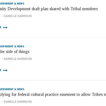
OVERNMENT & NEWS
ty Development draft plan shared with Tribal members
1
DANIELLE HARRISON
E
OVERNMENT & NEWS
er side of things
1
DANIELLE HARRISON
E
OVERNMENT & NEWS
ying for federal cultural practice easement to allow Tribes to 
1
DANIELLE HARRISON