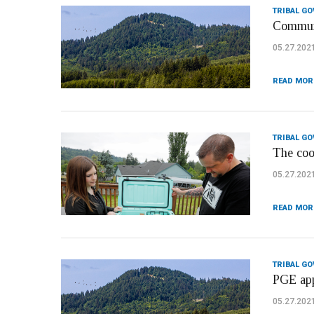
TRIBAL G
Communi
05.27.202
READ MOR
TRIBAL G
The cool
05.27.202
READ MOR
TRIBAL G
PGE appl
05.27.202