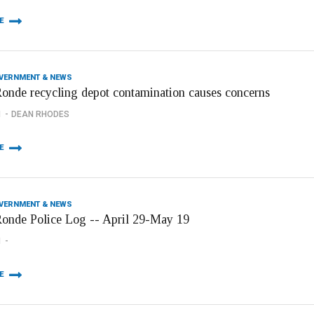
E
OVERNMENT & NEWS
onde recycling depot contamination causes concerns
1
DEAN RHODES
E
OVERNMENT & NEWS
onde Police Log -- April 29-May 19
1
E