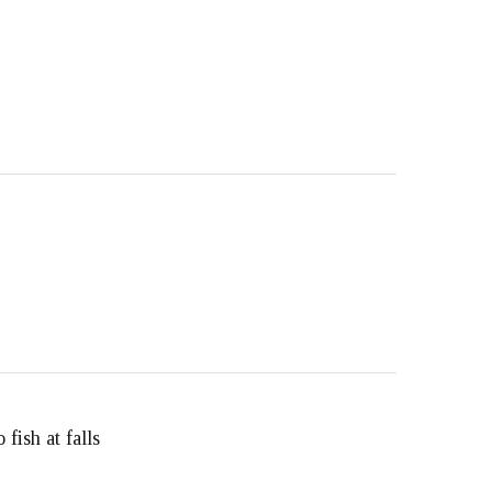
fish at falls