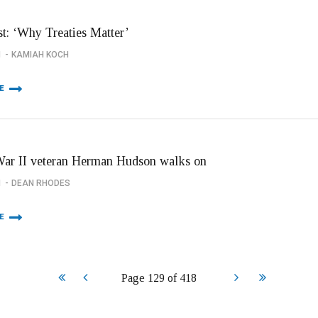
st: ‘Why Treaties Matter’
1
KAMIAH KOCH
E
ar II veteran Herman Hudson walks on
1
DEAN RHODES
E
Start
Prev
Next
End
Page 129 of 418