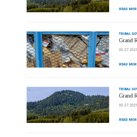
READ MOR
TRIBAL G
Grand R
05.27.202
READ MOR
TRIBAL G
Grand R
05.27.202
READ MOR