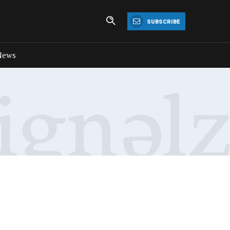
SUBSCRIBE
News