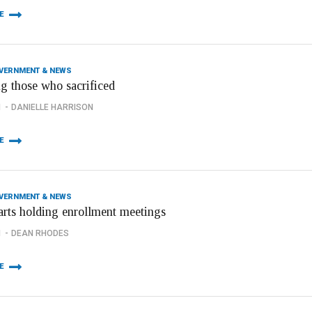
E
OVERNMENT & NEWS
g those who sacrificed
1
DANIELLE HARRISON
E
OVERNMENT & NEWS
tarts holding enrollment meetings
1
DEAN RHODES
E