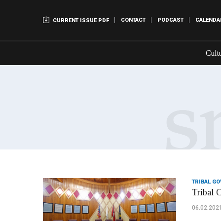
CONTACT
PODCAST
CALENDA
CURRENT ISSUE PDF
Cult
TRIBAL G
Tribal 
06.02.202