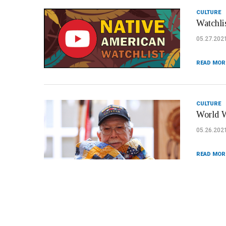
CULTURE
Watchli
05.27.202
READ MOR
CULTURE
World W
05.26.202
READ MOR