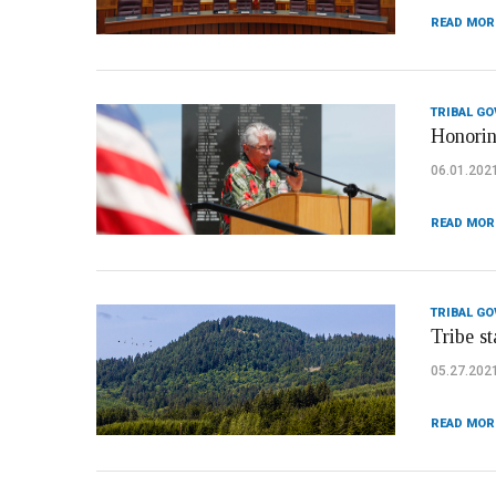
READ MOR
TRIBAL G
Honorin
06.01.202
READ MOR
TRIBAL G
Tribe s
05.27.202
READ MOR