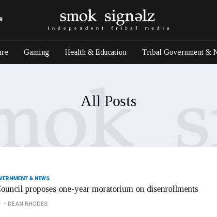
R
ure
Gaming
Health & Education
Tribal Government & 
All Posts
OVERNMENT & NEWS
Council proposes one-year moratorium on disenrollments
1
DEAN RHODES