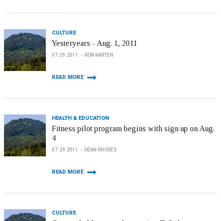
CULTURE
Yesteryears - Aug. 1, 2011
07.29.2011
RON KARTEN
READ MORE
HEALTH & EDUCATION
Fitness pilot program begins with sign up on Aug.
4
07.29.2011
DEAN RHODES
READ MORE
CULTURE