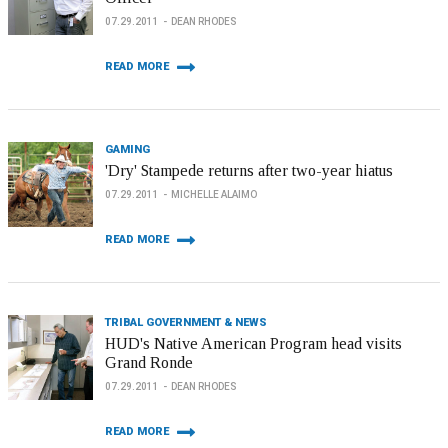
07.29.2011
DEAN RHODES
READ MORE
GAMING
'Dry' Stampede returns after two-year hiatus
07.29.2011
MICHELLE ALAIMO
READ MORE
TRIBAL GOVERNMENT & NEWS
HUD's Native American Program head visits
Grand Ronde
07.29.2011
DEAN RHODES
READ MORE