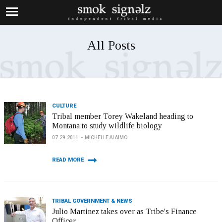
All Posts
CULTURE
Tribal member Torey Wakeland heading to
Montana to study wildlife biology
07.29.2011
MICHELLE ALAIMO
READ MORE
TRIBAL GOVERNMENT & NEWS
Julio Martinez takes over as Tribe's Finance
Officer