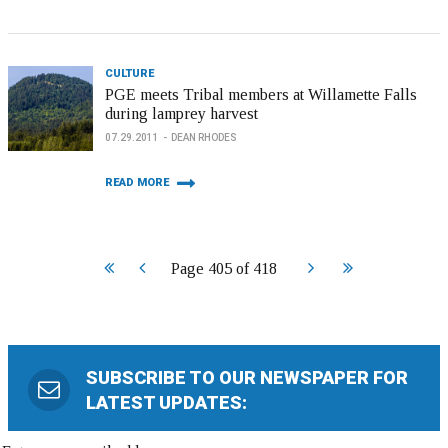
CULTURE
PGE meets Tribal members at Willamette Falls
during lamprey harvest
07.29.2011
DEAN RHODES
READ MORE
Start
Prev
Next
End
Page 405 of 418
SUBSCRIBE TO OUR NEWSPAPER FOR
LATEST UPDATES: