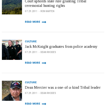
Court upholds state rule granting Tribal
ceremonial hunting rights
07.29.2011
RON KARTEN
READ MORE
CULTURE
Jack McKnight graduates from police academy
07.29.2011
DEAN RHODES
READ MORE
CULTURE
Dean Mercier was a one-of-a-kind Tribal leader
07.29.2011
DEAN RHODES
READ MORE