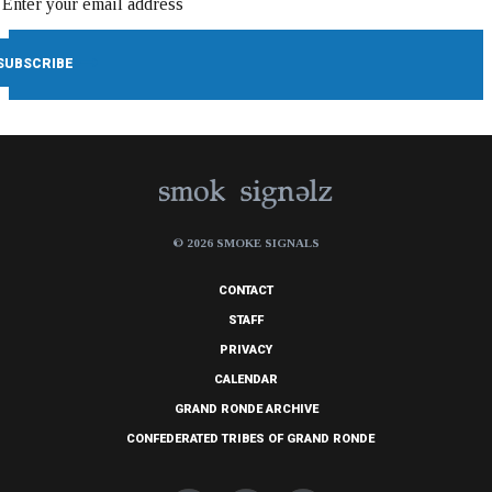
© 2026 SMOKE SIGNALS
CONTACT
STAFF
PRIVACY
CALENDAR
GRAND RONDE ARCHIVE
CONFEDERATED TRIBES OF GRAND RONDE