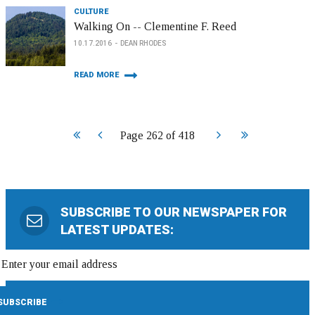
CULTURE
Walking On -- Clementine F. Reed
10.17.2016
DEAN RHODES
READ MORE
Start
Prev
Next
End
Page 262 of 418
SUBSCRIBE TO OUR NEWSPAPER FOR
LATEST UPDATES: