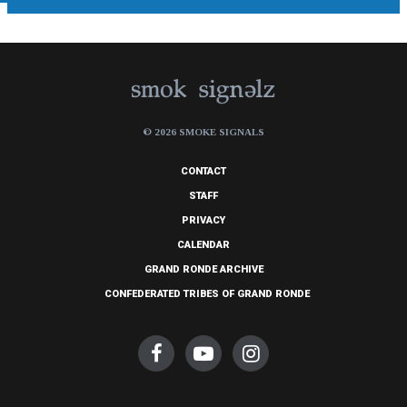
© 2026 SMOKE SIGNALS
CONTACT
STAFF
PRIVACY
CALENDAR
GRAND RONDE ARCHIVE
CONFEDERATED TRIBES OF GRAND RONDE