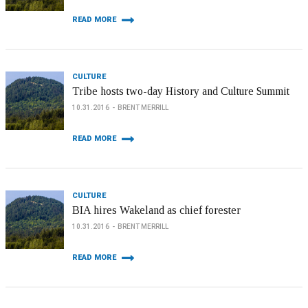
READ MORE
CULTURE
Tribe hosts two-day History and Culture Summit
10.31.2016
BRENT MERRILL
READ MORE
CULTURE
BIA hires Wakeland as chief forester
10.31.2016
BRENT MERRILL
READ MORE