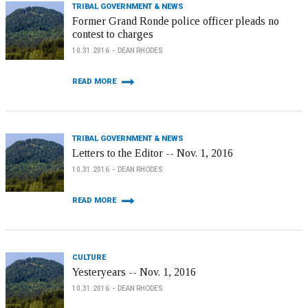
TRIBAL GOVERNMENT & NEWS
Former Grand Ronde police officer pleads no
contest to charges
10.31.2016
DEAN RHODES
READ MORE
TRIBAL GOVERNMENT & NEWS
Letters to the Editor -- Nov. 1, 2016
10.31.2016
DEAN RHODES
READ MORE
CULTURE
Yesteryears -- Nov. 1, 2016
10.31.2016
DEAN RHODES