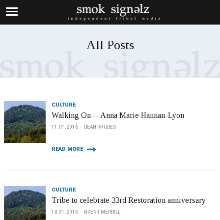
All Posts
CULTURE
Walking On -- Anna Marie Hannan-Lyon
11.01.2016
DEAN RHODES
READ MORE
CULTURE
Tribe to celebrate 33rd Restoration anniversary
10.31.2016
BRENT MERRILL