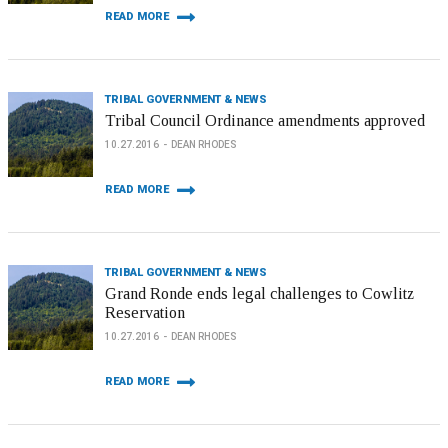
READ MORE
TRIBAL GOVERNMENT & NEWS
Tribal Council Ordinance amendments approved
10.27.2016
DEAN RHODES
READ MORE
TRIBAL GOVERNMENT & NEWS
Grand Ronde ends legal challenges to Cowlitz
Reservation
10.27.2016
DEAN RHODES
READ MORE