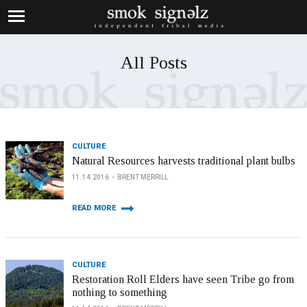
All Posts
CULTURE
Natural Resources harvests traditional plant bulbs
11.14.2016
BRENT MERRILL
READ MORE
CULTURE
Restoration Roll Elders have seen Tribe go from
nothing to something