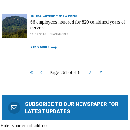
TRIBAL GOVERNMENT & NEWS
66 employees honored for 820 combined years of
service
11.03.2016
DEAN RHODES
READ MORE
Start
Prev
Next
End
Page 261 of 418
SUBSCRIBE TO OUR NEWSPAPER FOR
LATEST UPDATES: