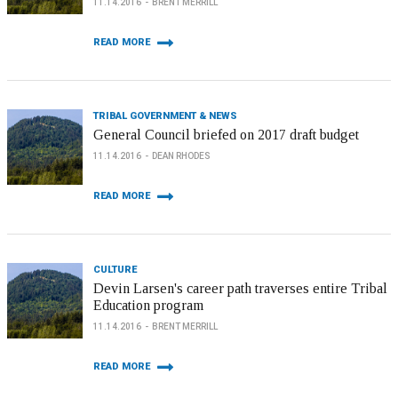
11.14.2016
BRENT MERRILL
READ MORE
TRIBAL GOVERNMENT & NEWS
General Council briefed on 2017 draft budget
11.14.2016
DEAN RHODES
READ MORE
CULTURE
Devin Larsen's career path traverses entire Tribal
Education program
11.14.2016
BRENT MERRILL
READ MORE