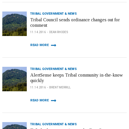
TRIBAL GOVERNMENT & NEWS
Tribal Council sends ordinance changes out for
comment
11.14.2016
DEAN RHODES
READ MORE
TRIBAL GOVERNMENT & NEWS
AlertSense keeps Tribal community in-the-know
quickly
11.14.2016
BRENT MERRILL
READ MORE
TRIBAL GOVERNMENT & NEWS