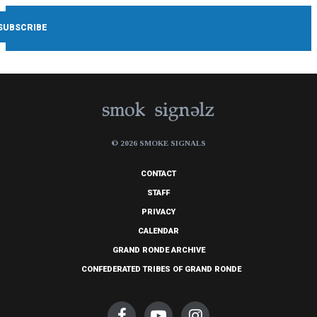
© 2026 SMOKE SIGNALS
CONTACT
STAFF
PRIVACY
CALENDAR
GRAND RONDE ARCHIVE
CONFEDERATED TRIBES OF GRAND RONDE