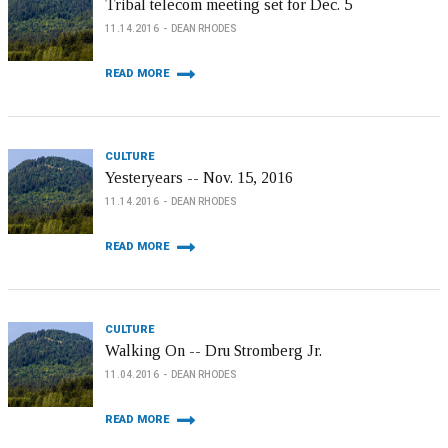
Tribal telecom meeting set for Dec. 5
11.14.2016
DEAN RHODES
READ MORE
CULTURE
Yesteryears -- Nov. 15, 2016
11.14.2016
DEAN RHODES
READ MORE
CULTURE
Walking On -- Dru Stromberg Jr.
11.04.2016
DEAN RHODES
READ MORE