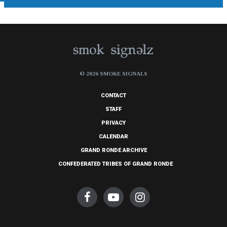
© 2026 SMOKE SIGNALS
CONTACT
STAFF
PRIVACY
CALENDAR
GRAND RONDE ARCHIVE
CONFEDERATED TRIBES OF GRAND RONDE