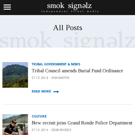
All Posts
TRIBAL GOVERNMENT & NEWS
Tribal Council amends Burial Fund Ordinance
07.15.2014
RON KARTEN
READ MORE
CULTURE
New recruit joins Grand Ronde Police Department
07.15.2014
DEAN RHODES