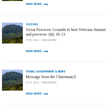
READ MORE
CULTURE
Uyxat Powwow Grounds to host Veterans Summit
and powwow July 10-13
07.01.2014
RON KARTEN
READ MORE
TRIBAL GOVERNMENT & NEWS
Message from the Chairman(2)
07.01.2014
RON KARTEN
READ MORE