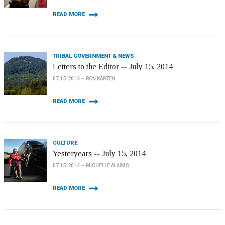
READ MORE
TRIBAL GOVERNMENT & NEWS
Letters to the Editor -- July 15, 2014
07.15.2014
RON KARTEN
READ MORE
CULTURE
Yesteryears -- July 15, 2014
07.15.2014
MICHELLE ALAIMO
READ MORE