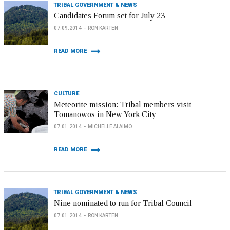
TRIBAL GOVERNMENT & NEWS
Candidates Forum set for July 23
07.09.2014
RON KARTEN
READ MORE
CULTURE
Meteorite mission: Tribal members visit
Tomanowos in New York City
07.01.2014
MICHELLE ALAIMO
READ MORE
TRIBAL GOVERNMENT & NEWS
Nine nominated to run for Tribal Council
07.01.2014
RON KARTEN