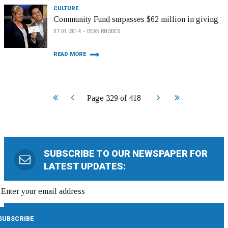
CULTURE
Community Fund surpasses $62 million in giving
07.01.2014
DEAN RHODES
READ MORE
Start
Prev
Next
End
Page 329 of 418
SUBSCRIBE TO OUR NEWSPAPER FOR
LATEST UPDATES: