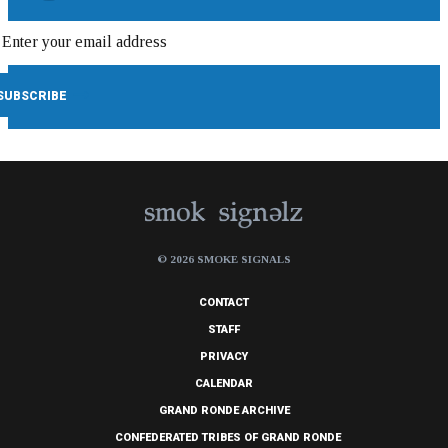
© 2026 SMOKE SIGNALS
CONTACT
STAFF
PRIVACY
CALENDAR
GRAND RONDE ARCHIVE
CONFEDERATED TRIBES OF GRAND RONDE