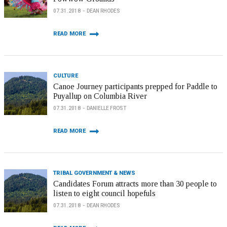
07.31.2018
DEAN RHODES
READ MORE
CULTURE
Canoe Journey participants prepped for Paddle to
Puyallup on Columbia River
07.31.2018
DANIELLE FROST
READ MORE
TRIBAL GOVERNMENT & NEWS
Candidates Forum attracts more than 30 people to
listen to eight council hopefuls
07.31.2018
DEAN RHODES