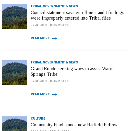
TRIBAL GOVERNMENT & NEWS
Council statement says enrollment audit findings
were improperly entered into Tribal files
07.31.2018
DEAN RHODES
READ MORE
TRIBAL GOVERNMENT & NEWS
Grand Ronde seeking ways to assist Warm
Springs Tribe
07.31.2018
DEAN RHODES
READ MORE
CULTURE
Community Fund names new Hatfield Fellow