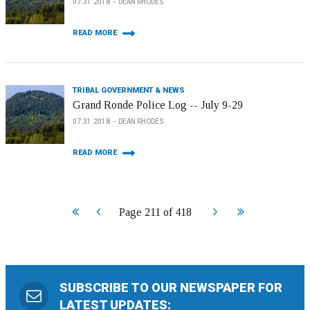
07.31.2018
DEAN RHODES
READ MORE
TRIBAL GOVERNMENT & NEWS
Grand Ronde Police Log -- July 9-29
07.31.2018
DEAN RHODES
READ MORE
Start
Prev
Next
End
Page 211 of 418
SUBSCRIBE TO OUR NEWSPAPER FOR
LATEST UPDATES: