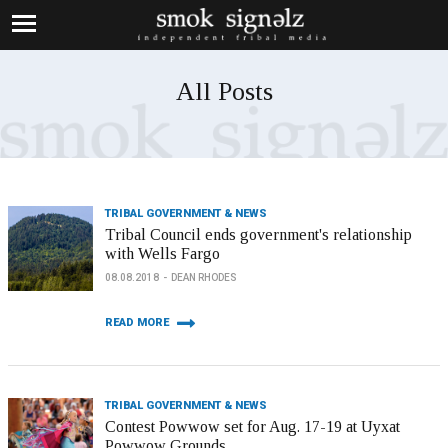
All Posts
TRIBAL GOVERNMENT & NEWS
Tribal Council ends government's relationship
with Wells Fargo
08.08.2018
DEAN RHODES
READ MORE
TRIBAL GOVERNMENT & NEWS
Contest Powwow set for Aug. 17-19 at Uyxat
Powwow Grounds