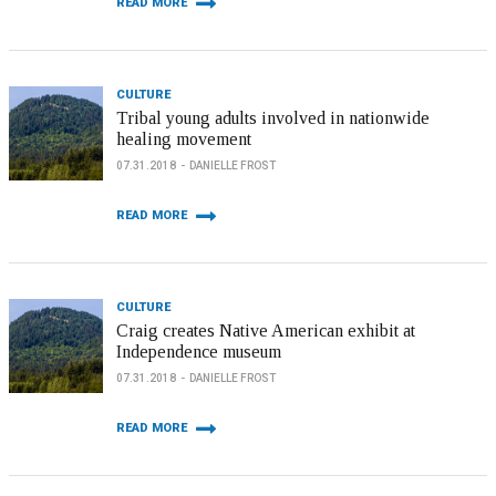
READ MORE
CULTURE
Tribal young adults involved in nationwide
healing movement
07.31.2018
DANIELLE FROST
READ MORE
CULTURE
Craig creates Native American exhibit at
Independence museum
07.31.2018
DANIELLE FROST
READ MORE