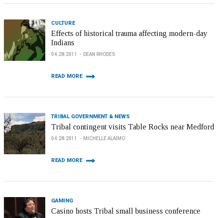
CULTURE
Effects of historical trauma affecting modern-day
Indians
04.28.2011
DEAN RHODES
READ MORE
TRIBAL GOVERNMENT & NEWS
Tribal contingent visits Table Rocks near Medford
04.28.2011
MICHELLE ALAIMO
READ MORE
GAMING
Casino hosts Tribal small business conference