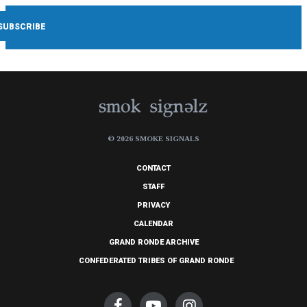
© 2026 SMOKE SIGNALS
CONTACT
STAFF
PRIVACY
CALENDAR
GRAND RONDE ARCHIVE
CONFEDERATED TRIBES OF GRAND RONDE