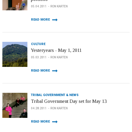
05.04.2011
RON KARTEN
READ MORE
CULTURE
Yesteryears - May 1, 2011
05.03.2011
RON KARTEN
READ MORE
TRIBAL GOVERNMENT & NEWS
Tribal Government Day set for May 13
04.28.2011
RON KARTEN
READ MORE