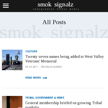
All Posts
CULTURE
Twenty-seven names being added to West Valley
Veterans' Memorial
05.04.2011
MICHELLE ALAIMO
READ MORE
TRIBAL GOVERNMENT & NEWS
General membership briefed on growing Tribal
portfolio