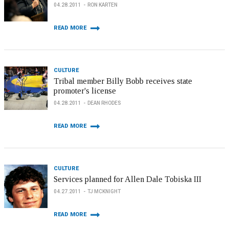
04.28.2011
RON KARTEN
READ MORE
CULTURE
Tribal member Billy Bobb receives state
promoter's license
04.28.2011
DEAN RHODES
READ MORE
CULTURE
Services planned for Allen Dale Tobiska III
04.27.2011
TJ MCKNIGHT
READ MORE