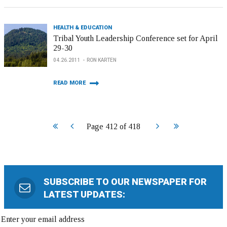
HEALTH & EDUCATION
Tribal Youth Leadership Conference set for April
29-30
04.26.2011
RON KARTEN
READ MORE
Start
Prev
Next
End
Page 412 of 418
SUBSCRIBE TO OUR NEWSPAPER FOR
LATEST UPDATES: