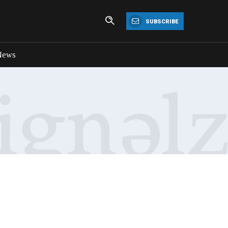
SUBSCRIBE
News