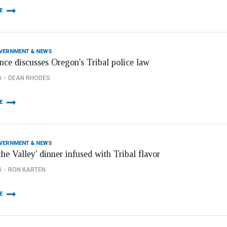
E
OVERNMENT & NEWS
nce discusses Oregon's Tribal police law
4
DEAN RHODES
E
OVERNMENT & NEWS
 the Valley' dinner infused with Tribal flavor
4
RON KARTEN
E