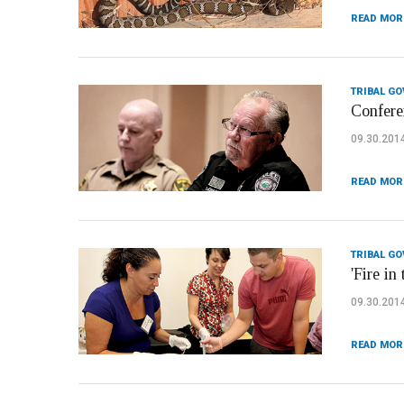
READ MOR
TRIBAL G
Confere
09.30.201
READ MOR
TRIBAL G
'Fire in
09.30.201
READ MOR