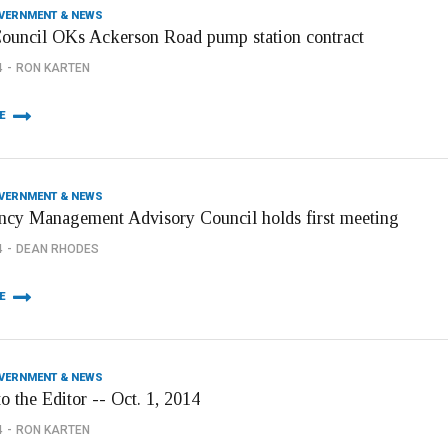
OVERNMENT & NEWS
Council OKs Ackerson Road pump station contract
4
RON KARTEN
E
OVERNMENT & NEWS
cy Management Advisory Council holds first meeting
4
DEAN RHODES
E
OVERNMENT & NEWS
to the Editor -- Oct. 1, 2014
4
RON KARTEN