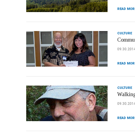
READ MOR
CULTURE
Communi
09.30.201
READ MOR
CULTURE
Walking
09.30.201
READ MOR