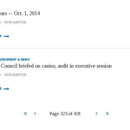
ars -- Oct. 1, 2014
4
RON KARTEN
E
OVERNMENT & NEWS
Council briefed on casino, audit in executive session
4
RON KARTEN
E
Start
Prev
Next
End
Page 323 of 418