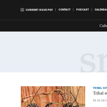
CONTACT
PODCAST
CALENDA
CURRENT ISSUE PDF
Cult
TRIBAL G
Tribal e
09.30.201