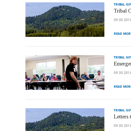
TRIBAL G
Tribal 
09.30.201
READ MOR
TRIBAL G
Emergen
09.30.201
READ MOR
TRIBAL G
Letters 
09.30.201