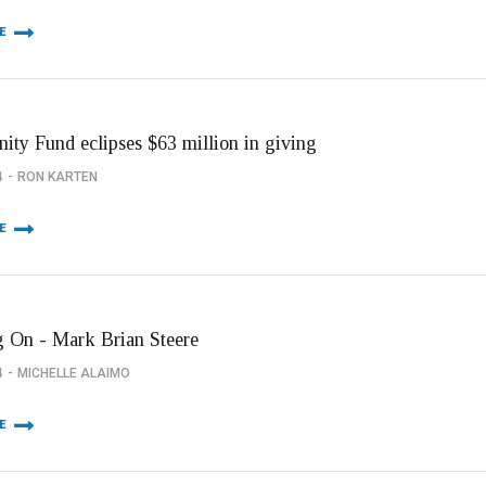
E
ty Fund eclipses $63 million in giving
4
RON KARTEN
E
 On - Mark Brian Steere
4
MICHELLE ALAIMO
E