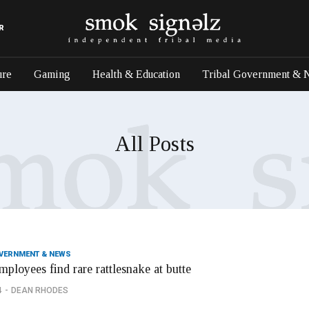
R
ure
Gaming
Health & Education
Tribal Government & 
All Posts
OVERNMENT & NEWS
mployees find rare rattlesnake at butte
4
DEAN RHODES