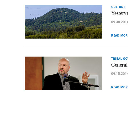
CULTURE
Yesterye
09.30.201
READ MOR
TRIBAL G
General 
09.15.201
READ MOR