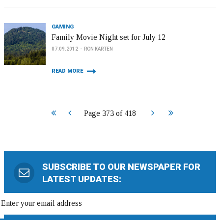
GAMING
Family Movie Night set for July 12
07.09.2012
RON KARTEN
READ MORE
Start
Prev
Next
End
Page 373 of 418
SUBSCRIBE TO OUR NEWSPAPER FOR
LATEST UPDATES: