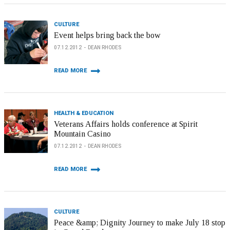
CULTURE
Event helps bring back the bow
07.12.2012
DEAN RHODES
READ MORE
HEALTH & EDUCATION
Veterans Affairs holds conference at Spirit
Mountain Casino
07.12.2012
DEAN RHODES
READ MORE
CULTURE
Peace &amp; Dignity Journey to make July 18 stop