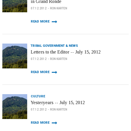
in Grand Ronde
07.12.2012
RON KARTEN
READ MORE
TRIBAL GOVERNMENT & NEWS
Letters to the Editor -- July 15, 2012
07.12.2012
RON KARTEN
READ MORE
CULTURE
Yesteryears -- July 15, 2012
07.12.2012
RON KARTEN
READ MORE