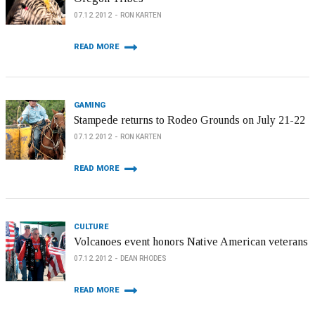
07.12.2012
RON KARTEN
READ MORE
GAMING
Stampede returns to Rodeo Grounds on July 21-22
07.12.2012
RON KARTEN
READ MORE
CULTURE
Volcanoes event honors Native American veterans
07.12.2012
DEAN RHODES
READ MORE