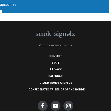
© 2026 SMOKE SIGNALS
CONTACT
STAFF
PRIVACY
CALENDAR
GRAND RONDE ARCHIVE
CONFEDERATED TRIBES OF GRAND RONDE