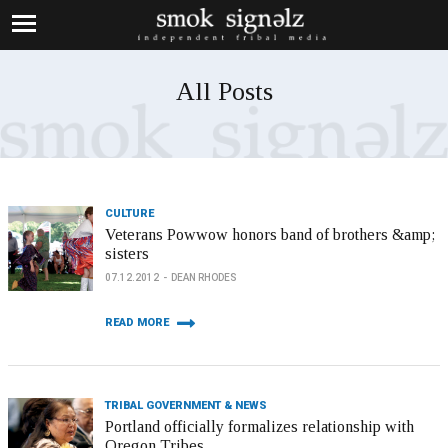
All Posts
CULTURE
Veterans Powwow honors band of brothers &amp;
sisters
07.12.2012
DEAN RHODES
READ MORE
TRIBAL GOVERNMENT & NEWS
Portland officially formalizes relationship with
Oregon Tribes