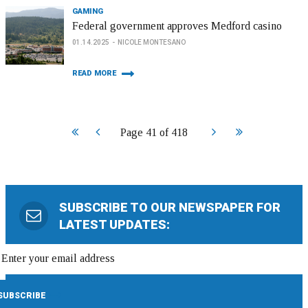
GAMING
Federal government approves Medford casino
01.14.2025
NICOLE MONTESANO
READ MORE
Start
Prev
Next
End
Page 41 of 418
SUBSCRIBE TO OUR NEWSPAPER FOR
LATEST UPDATES: