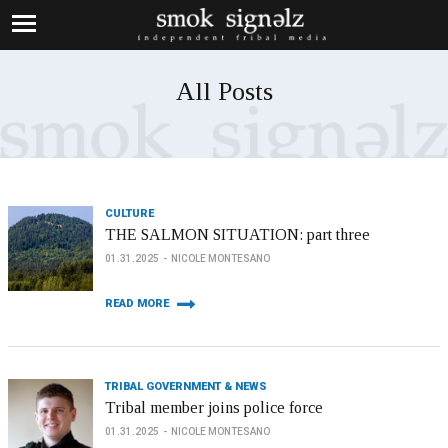
All Posts
CULTURE
THE SALMON SITUATION: part three
01.31.2025
NICOLE MONTESANO
READ MORE
TRIBAL GOVERNMENT & NEWS
Tribal member joins police force
01.31.2025
NICOLE MONTESANO