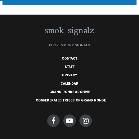
© 2026 SMOKE SIGNALS
CONTACT
STAFF
PRIVACY
CALENDAR
GRAND RONDE ARCHIVE
CONFEDERATED TRIBES OF GRAND RONDE