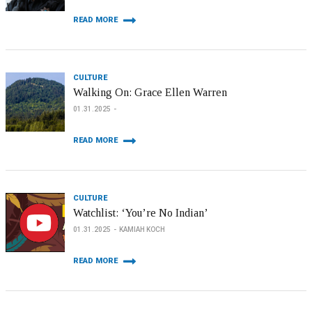
READ MORE
CULTURE
Walking On: Grace Ellen Warren
01.31.2025
READ MORE
CULTURE
Watchlist: ‘You’re No Indian’
01.31.2025
KAMIAH KOCH
READ MORE