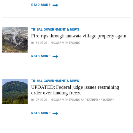
READ MORE
TRIBAL GOVERNMENT & NEWS
Fire rips through tumwata village property again
01.30.2025
NICOLE MONTESANO
READ MORE
TRIBAL GOVERNMENT & NEWS
UPDATED: Federal judge issues restraining
order over funding freeze
01.28.2025
NICOLE MONTESANO AND KATHERINE WARREN
READ MORE