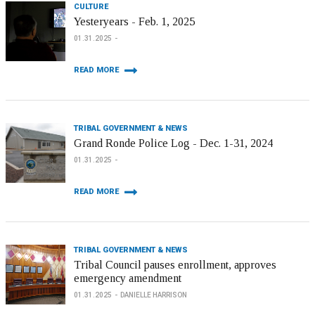
CULTURE
Yesteryears - Feb. 1, 2025
01.31.2025
READ MORE
TRIBAL GOVERNMENT & NEWS
Grand Ronde Police Log - Dec. 1-31, 2024
01.31.2025
READ MORE
TRIBAL GOVERNMENT & NEWS
Tribal Council pauses enrollment, approves
emergency amendment
01.31.2025
DANIELLE HARRISON