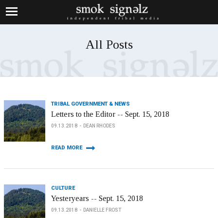
All Posts
TRIBAL GOVERNMENT & NEWS
Letters to the Editor -- Sept. 15, 2018
09.13.2018
DEAN RHODES
READ MORE
CULTURE
Yesteryears -- Sept. 15, 2018
09.13.2018
DANIELLE FROST