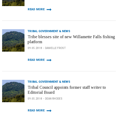
READ MORE
TRIBAL GOVERNMENT & NEWS
Tribe blesses site of new Willamette Falls fishing
platform
09.05.2018
DANIELLE FROST
READ MORE
TRIBAL GOVERNMENT & NEWS
Tribal Council appoints former staff writer to
Editorial Board
09.05.2018
DEAN RHODES
READ MORE