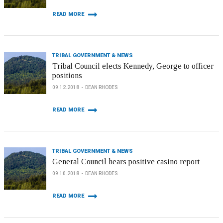
READ MORE
TRIBAL GOVERNMENT & NEWS
Tribal Council elects Kennedy, George to officer
positions
09.12.2018
DEAN RHODES
READ MORE
TRIBAL GOVERNMENT & NEWS
General Council hears positive casino report
09.10.2018
DEAN RHODES
READ MORE