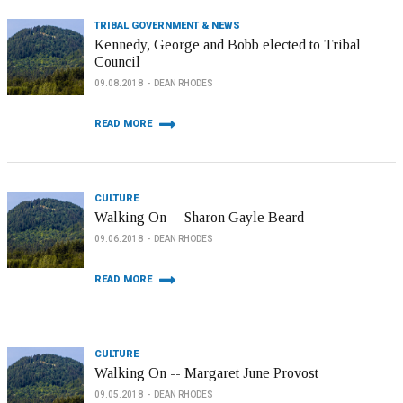
TRIBAL GOVERNMENT & NEWS
Kennedy, George and Bobb elected to Tribal
Council
09.08.2018
DEAN RHODES
READ MORE
CULTURE
Walking On -- Sharon Gayle Beard
09.06.2018
DEAN RHODES
READ MORE
CULTURE
Walking On -- Margaret June Provost
09.05.2018
DEAN RHODES