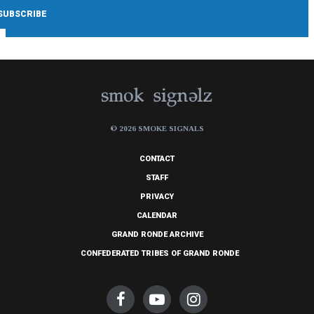
© 2026 SMOKE SIGNALS
CONTACT
STAFF
PRIVACY
CALENDAR
GRAND RONDE ARCHIVE
CONFEDERATED TRIBES OF GRAND RONDE