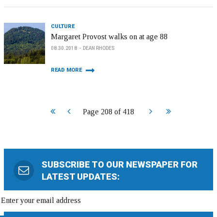
CULTURE
Margaret Provost walks on at age 88
08.30.2018
DEAN RHODES
READ MORE
Start
Prev
Next
End
Page 208 of 418
SUBSCRIBE TO OUR NEWSPAPER FOR
LATEST UPDATES: