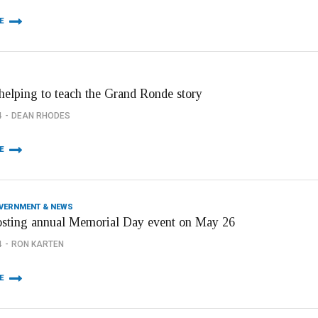
E
helping to teach the Grand Ronde story
4
DEAN RHODES
E
OVERNMENT & NEWS
osting annual Memorial Day event on May 26
4
RON KARTEN
E