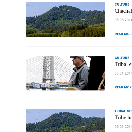
CULTURE
Chachal
05.08.201
READ MOR
CULTURE
Tribal 
05.01.201
READ MOR
TRIBAL G
Tribe h
05.01.201