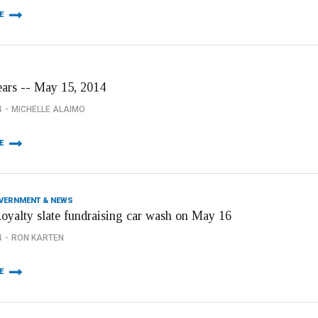
E
ears -- May 15, 2014
4
MICHELLE ALAIMO
E
OVERNMENT & NEWS
Royalty slate fundraising car wash on May 16
4
RON KARTEN
E