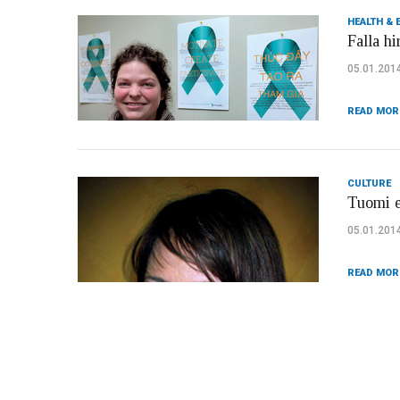
HEALTH & 
Falla hi
05.01.201
READ MOR
CULTURE
Tuomi e
05.01.201
READ MOR