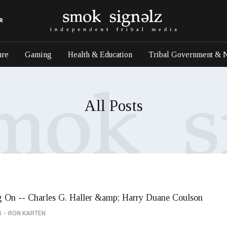
R
ure
Gaming
Health & Education
Tribal Government & 
All Posts
 On -- Charles G. Haller &amp; Harry Duane Coulson
4
RON KARTEN