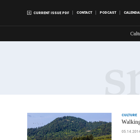
CONTACT
PODCAST
CALENDA
CURRENT ISSUE PDF
Cult
CULTURE
Walking
05.14.201