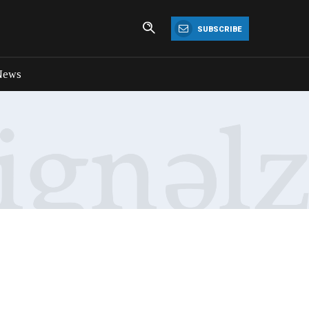
SUBSCRIBE
News