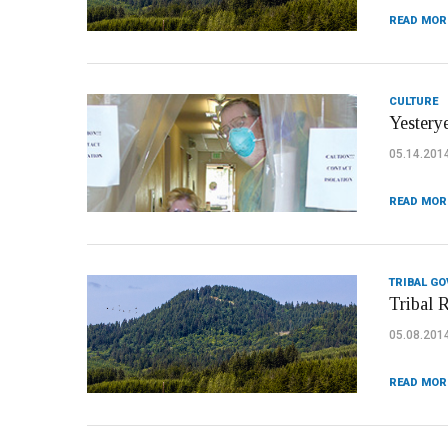
READ MOR
CULTURE
Yestery
05.14.201
READ MOR
TRIBAL G
Tribal 
05.08.201
READ MOR