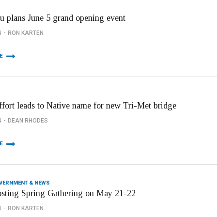
u plans June 5 grand opening event
4
RON KARTEN
E
effort leads to Native name for new Tri-Met bridge
4
DEAN RHODES
E
OVERNMENT & NEWS
osting Spring Gathering on May 21-22
4
RON KARTEN