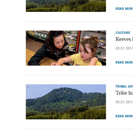
READ MOR
CULTURE
Reeves 
05.01.201
READ MOR
TRIBAL G
Tribe h
05.01.201
READ MOR