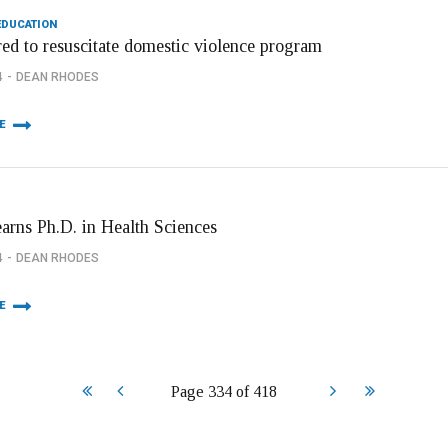
EDUCATION
red to resuscitate domestic violence program
4
DEAN RHODES
E
arns Ph.D. in Health Sciences
4
DEAN RHODES
E
Start
Prev
Next
End
Page 334 of 418