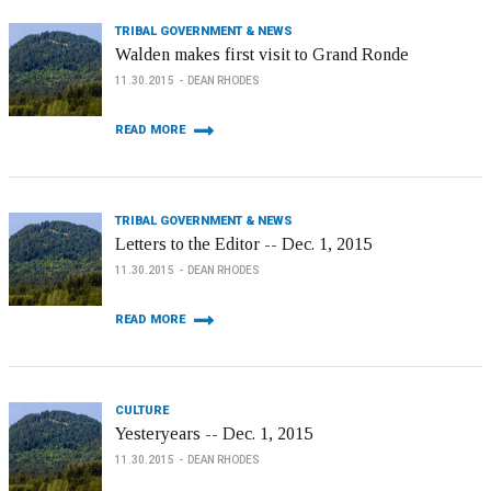
TRIBAL GOVERNMENT & NEWS
Walden makes first visit to Grand Ronde
11.30.2015
DEAN RHODES
READ MORE
TRIBAL GOVERNMENT & NEWS
Letters to the Editor -- Dec. 1, 2015
11.30.2015
DEAN RHODES
READ MORE
CULTURE
Yesteryears -- Dec. 1, 2015
11.30.2015
DEAN RHODES