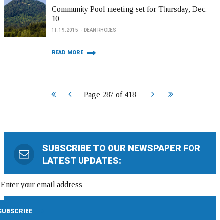
Community Pool meeting set for Thursday, Dec.
10
11.19.2015
DEAN RHODES
READ MORE
Start
Prev
Next
End
Page 287 of 418
SUBSCRIBE TO OUR NEWSPAPER FOR
LATEST UPDATES: