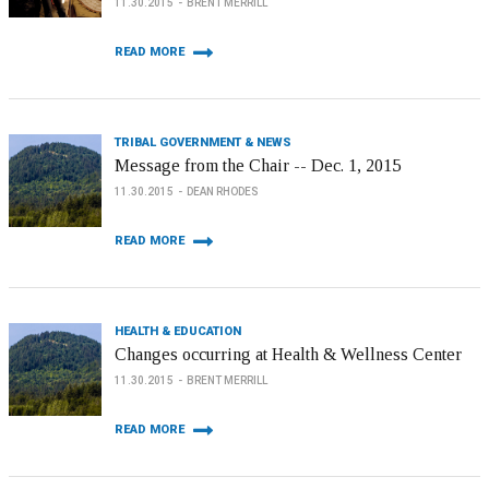
11.30.2015
BRENT MERRILL
READ MORE
TRIBAL GOVERNMENT & NEWS
Message from the Chair -- Dec. 1, 2015
11.30.2015
DEAN RHODES
READ MORE
HEALTH & EDUCATION
Changes occurring at Health & Wellness Center
11.30.2015
BRENT MERRILL
READ MORE