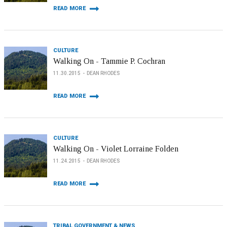
READ MORE
CULTURE
Walking On - Tammie P. Cochran
11.30.2015
DEAN RHODES
READ MORE
CULTURE
Walking On - Violet Lorraine Folden
11.24.2015
DEAN RHODES
READ MORE
TRIBAL GOVERNMENT & NEWS