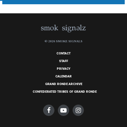
© 2026 SMOKE SIGNALS
CONTACT
STAFF
PRIVACY
CALENDAR
GRAND RONDE ARCHIVE
CONFEDERATED TRIBES OF GRAND RONDE