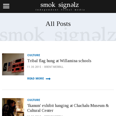
All Posts
CULTURE
Tribal flag hung at Willamina schools
11.30.2015
BRENT MERRILL
READ MORE
CULTURE
'Ikanum' exhibit hanging at Chachalu Museum &
Cultural Center