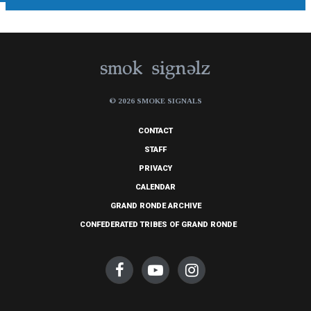
© 2026 SMOKE SIGNALS
CONTACT
STAFF
PRIVACY
CALENDAR
GRAND RONDE ARCHIVE
CONFEDERATED TRIBES OF GRAND RONDE