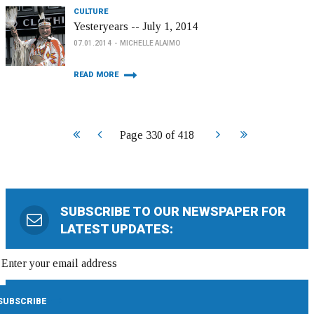
CULTURE
Yesteryears -- July 1, 2014
07.01.2014
MICHELLE ALAIMO
READ MORE
Start
Prev
Next
End
Page 330 of 418
SUBSCRIBE TO OUR NEWSPAPER FOR
LATEST UPDATES: