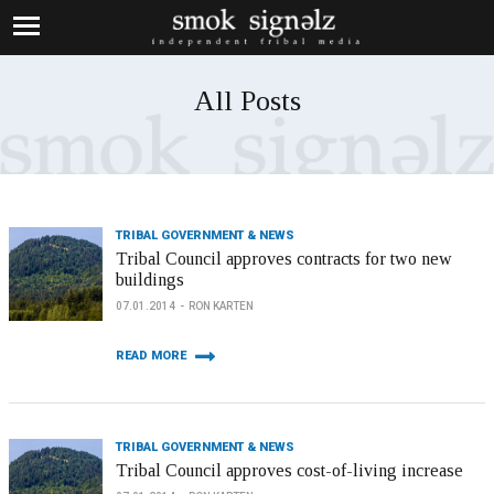
All Posts
TRIBAL GOVERNMENT & NEWS
Tribal Council approves contracts for two new
buildings
07.01.2014
RON KARTEN
READ MORE
TRIBAL GOVERNMENT & NEWS
Tribal Council approves cost-of-living increase