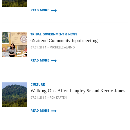
READ MORE
TRIBAL GOVERNMENT & NEWS
65 attend Community Input meeting
07.01.2014
MICHELLE ALAIMO
READ MORE
CULTURE
Walking On - Allen Langley Sr. and Kerrie Jones
07.01.2014
RON KARTEN
READ MORE