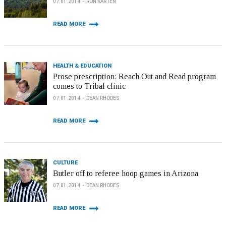
07.01.2014
RON KARTEN
READ MORE
HEALTH & EDUCATION
Prose prescription: Reach Out and Read program
comes to Tribal clinic
07.01.2014
DEAN RHODES
READ MORE
CULTURE
Butler off to referee hoop games in Arizona
07.01.2014
DEAN RHODES
READ MORE