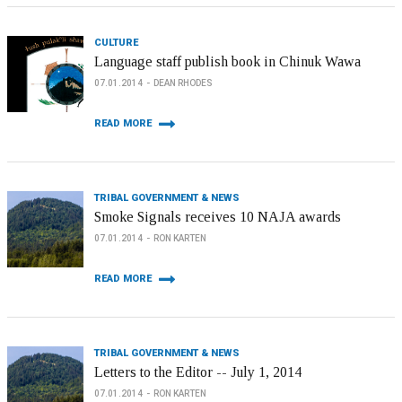
CULTURE
Language staff publish book in Chinuk Wawa
07.01.2014
DEAN RHODES
READ MORE
TRIBAL GOVERNMENT & NEWS
Smoke Signals receives 10 NAJA awards
07.01.2014
RON KARTEN
READ MORE
TRIBAL GOVERNMENT & NEWS
Letters to the Editor -- July 1, 2014
07.01.2014
RON KARTEN