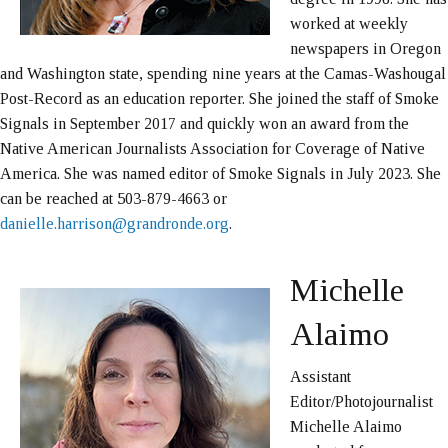
worked at weekly
newspapers in Oregon
and Washington state, spending nine years at the Camas-Washougal
Post-Record as an education reporter. She joined the staff of Smoke
Signals in September 2017 and quickly won an award from the
Native American Journalists Association for Coverage of Native
America. She was named editor of Smoke Signals in July 2023. She
can be reached at 503-879-4663 or
danielle.harrison@grandronde.org
.
Michelle
Alaimo
Assistant
Editor/Photojournalist
Michelle Alaimo