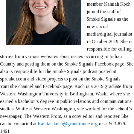
member Kamiah Koch
joined the staff of
Smoke Signals as the
new social
media/digital journalist
in October 2019. She is
responsible for culling
stories from various websites about issues occurring in Indian
Country and posting them on the Smoke Signals Facebook page. She
also is responsible for the Smoke Signals podcast posted at
spreaker.com and video projects to post on the Smoke Signals
YouTube channel and Facebook page. Koch is a 2019 graduate from
Western Washington University in Bellingham, Wash., where she
earned a bachelor’s degree in public relations and communications
studies. While at Western Washington, she worked for the school’s
newspaper, The Western Front, as a copy editor and reporter. She
can be contacted at
Kamiah.koch@grandronde.org
or at 503-879-
1461.