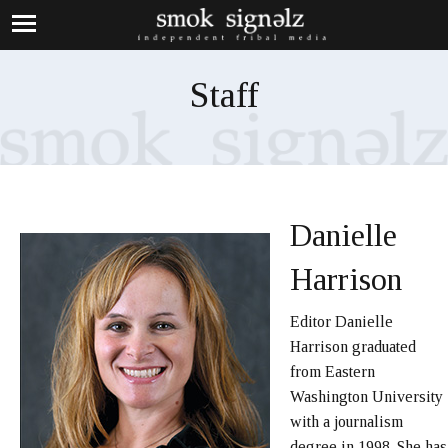
Staff
Danielle
Harrison
Editor Danielle
Harrison graduated
from Eastern
Washington University
with a journalism
degree in 1998. She has