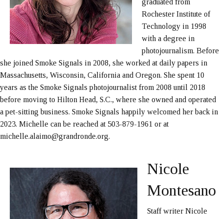
graduated from
Rochester Institute of
Technology in 1998
with a degree in
photojournalism. Before
she joined Smoke Signals in 2008, she worked at daily papers in
Massachusetts, Wisconsin, California and Oregon. She spent 10
years as the Smoke Signals photojournalist from 2008 until 2018
before moving to Hilton Head, S.C., where she owned and operated
a pet-sitting business. Smoke Signals happily welcomed her back in
2023. Michelle can be reached at 503-879-1961 or at
michelle.alaimo@grandronde.org.
Nicole
Montesano
Staff writer Nicole