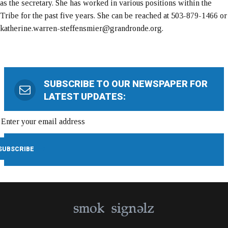
as the secretary. She has worked in various positions within the
Tribe for the past five years. She can be reached at 503-879-1466 or
katherine.warren-steffensmier@grandronde.org.
SUBSCRIBE TO OUR NEWSPAPER FOR
LATEST UPDATES: