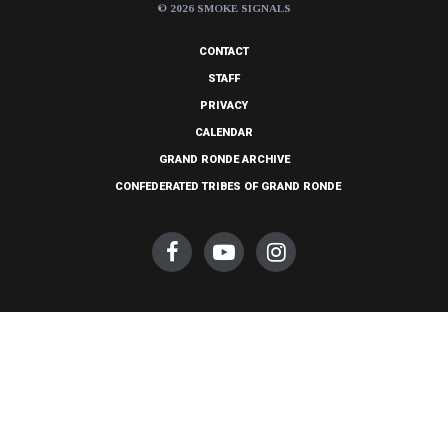
© 2026 SMOKE SIGNALS
CONTACT
STAFF
PRIVACY
CALENDAR
GRAND RONDE ARCHIVE
CONFEDERATED TRIBES OF GRAND RONDE