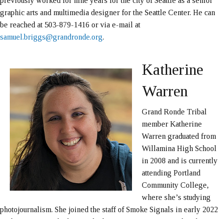
previously worked for nine years for the city of Seattle as a senior
graphic arts and multimedia designer for the Seattle Center. He can
be reached at 503-879-1416 or via e-mail at
samuel.briggs@grandronde.org
.
Katherine
Warren
Grand Ronde Tribal
member Katherine
Warren graduated from
Willamina High School
in 2008 and is currently
attending Portland
Community College,
where she’s studying
photojournalism. She joined the staff of Smoke Signals in early 2022