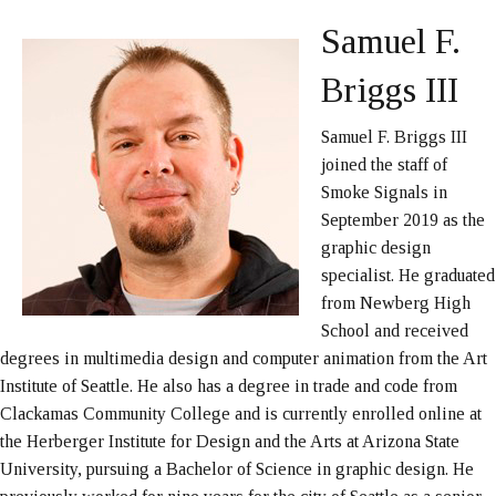
Samuel F.
Briggs III
Samuel F. Briggs III
joined the staff of
Smoke Signals in
September 2019 as the
graphic design
specialist. He graduated
from Newberg High
School and received
degrees in multimedia design and computer animation from the Art
Institute of Seattle. He also has a degree in trade and code from
Clackamas Community College and is currently enrolled online at
the Herberger Institute for Design and the Arts at Arizona State
University, pursuing a Bachelor of Science in graphic design. He