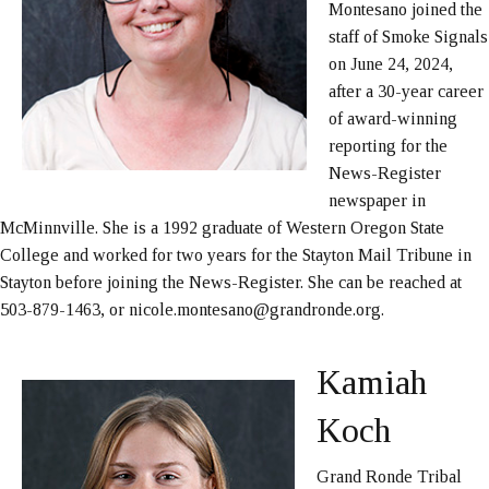
Montesano joined the
staff of Smoke Signals
on June 24, 2024,
after a 30-year career
of award-winning
reporting for the
News-Register
newspaper in
McMinnville. She is a 1992 graduate of Western Oregon State
College and worked for two years for the Stayton Mail Tribune in
Stayton before joining the News-Register. She can be reached at
503-879-1463, or nicole.montesano@grandronde.org.
Kamiah
Koch
Grand Ronde Tribal