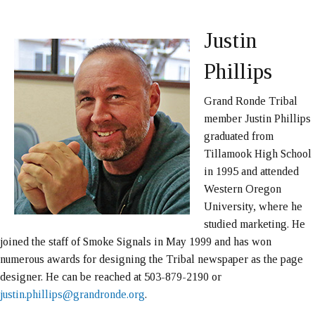
Justin
Phillips
Grand Ronde Tribal
member Justin Phillips
graduated from
Tillamook High School
in 1995 and attended
Western Oregon
University, where he
studied marketing. He
joined the staff of Smoke Signals in May 1999 and has won
numerous awards for designing the Tribal newspaper as the page
designer. He can be reached at 503-879-2190 or
justin.phillips@grandronde.org
.