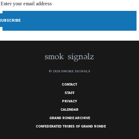
© 2026 SMOKE SIGNALS
CONTACT
STAFF
PRIVACY
CALENDAR
GRAND RONDE ARCHIVE
CONFEDERATED TRIBES OF GRAND RONDE