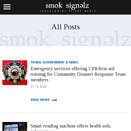
All Posts
TRIBAL GOVERNMENT & NEWS
Emergency services offering CPR/first-aid
training for Community Disaster Response Team
members
01.13.2026
READ MORE
Smart vending machine offers health aids,