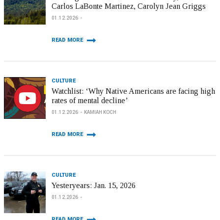
Carlos LaBonte Martinez, Carolyn Jean Griggs
01.12.2026
READ MORE
CULTURE
Watchlist: ‘Why Native Americans are facing high
rates of mental decline’
01.12.2026
KAMIAH KOCH
READ MORE
CULTURE
Yesteryears: Jan. 15, 2026
01.12.2026
READ MORE