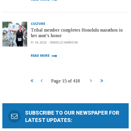
CULTURE
Tribal member completes Honolulu marathon in
her aunt’s honor
01.06.2026
DANIELLE HARRISON
READ MORE
Start
Prev
Next
End
Page 15 of 418
SUBSCRIBE TO OUR NEWSPAPER FOR
LATEST UPDATES: