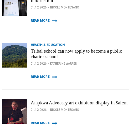
information
01.12.2026
NICOLE MONTESANO
READ MORE
HEALTH & EDUCATION
Tribal school can now apply to become a public
charter school
01.12.2026
KATHERINE WARREN
READ MORE
Ampkwa Advocacy art exhibit on display in Salem
01.12.2026
NICOLE MONTESANO
READ MORE