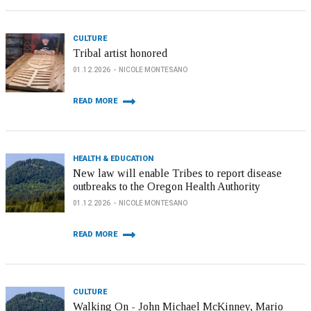
CULTURE
Tribal artist honored
01.12.2026
NICOLE MONTESANO
READ MORE
HEALTH & EDUCATION
New law will enable Tribes to report disease
outbreaks to the Oregon Health Authority
01.12.2026
NICOLE MONTESANO
READ MORE
CULTURE
Walking On - John Michael McKinney, Mario