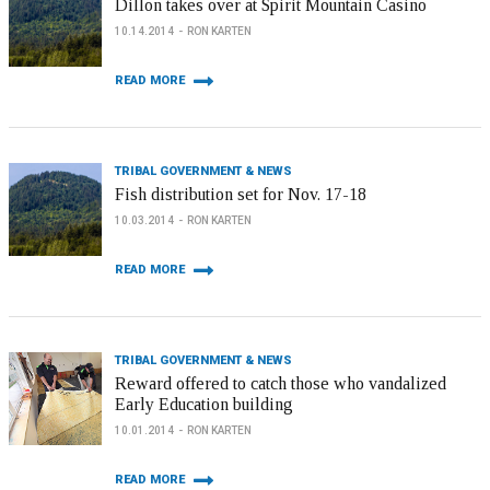
Dillon takes over at Spirit Mountain Casino
10.14.2014
RON KARTEN
READ MORE
TRIBAL GOVERNMENT & NEWS
Fish distribution set for Nov. 17-18
10.03.2014
RON KARTEN
READ MORE
TRIBAL GOVERNMENT & NEWS
Reward offered to catch those who vandalized
Early Education building
10.01.2014
RON KARTEN
READ MORE