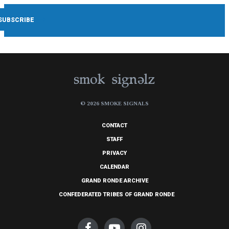
© 2026 SMOKE SIGNALS
CONTACT
STAFF
PRIVACY
CALENDAR
GRAND RONDE ARCHIVE
CONFEDERATED TRIBES OF GRAND RONDE