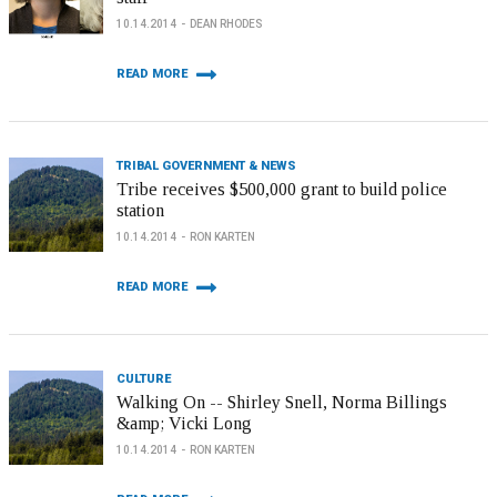
10.14.2014
DEAN RHODES
READ MORE
TRIBAL GOVERNMENT & NEWS
Tribe receives $500,000 grant to build police
station
10.14.2014
RON KARTEN
READ MORE
CULTURE
Walking On -- Shirley Snell, Norma Billings
&amp; Vicki Long
10.14.2014
RON KARTEN