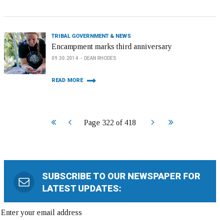
TRIBAL GOVERNMENT & NEWS
Encampment marks third anniversary
09.30.2014
DEAN RHODES
READ MORE
Start
Prev
Next
End
Page 322 of 418
SUBSCRIBE TO OUR NEWSPAPER FOR
LATEST UPDATES: