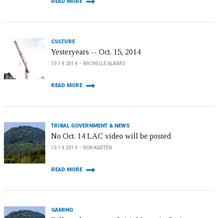
READ MORE
CULTURE
Yesteryears -- Oct. 15, 2014
10.14.2014
MICHELLE ALAIMO
READ MORE
TRIBAL GOVERNMENT & NEWS
No Oct. 14 LAC video will be posted
10.14.2014
RON KARTEN
READ MORE
GAMING