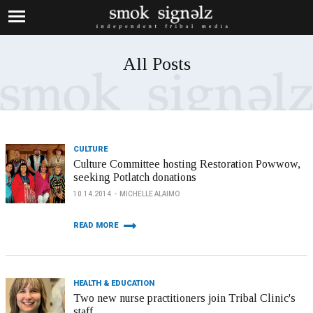
All Posts
CULTURE
Culture Committee hosting Restoration Powwow,
seeking Potlatch donations
10.14.2014
MICHELLE ALAIMO
READ MORE
HEALTH & EDUCATION
Two new nurse practitioners join Tribal Clinic's
staff