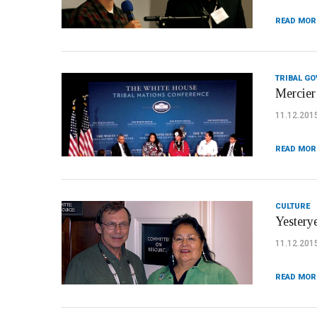
READ MOR
TRIBAL G
Mercier
11.12.201
READ MOR
CULTURE
Yestery
11.12.201
READ MOR