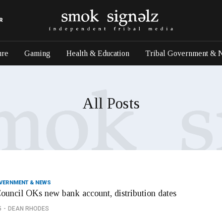
R
ure
Gaming
Health & Education
Tribal Government & 
All Posts
OVERNMENT & NEWS
Council OKs new bank account, distribution dates
5
DEAN RHODES