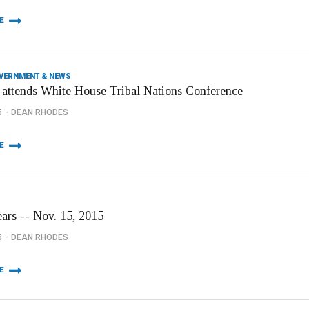
E
OVERNMENT & NEWS
 attends White House Tribal Nations Conference
5
DEAN RHODES
E
ears -- Nov. 15, 2015
5
DEAN RHODES
E