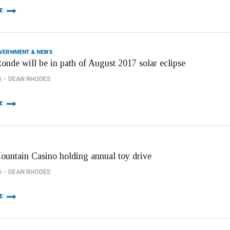
E
OVERNMENT & NEWS
onde will be in path of August 2017 solar eclipse
5
DEAN RHODES
E
Mountain Casino holding annual toy drive
5
DEAN RHODES
E