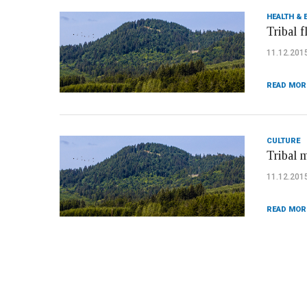
HEALTH & 
Tribal f
11.12.201
READ MOR
CULTURE
Tribal 
11.12.201
READ MOR