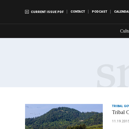
CONTACT
PODCAST
CALENDA
CURRENT ISSUE PDF
Cult
TRIBAL G
Tribal 
11.19.201