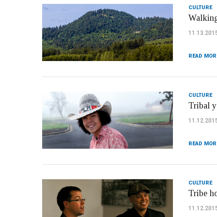
CULTURE
Walking
11.13.201
READ MOR
CULTURE
Tribal 
11.12.201
READ MOR
CULTURE
Tribe h
11.12.201