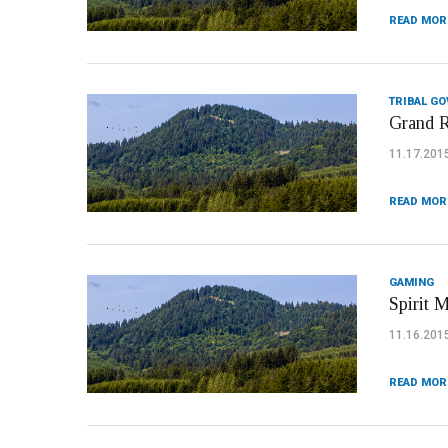
READ MOR
TRIBAL G
Grand R
11.17.201
READ MOR
GAMING
Spirit 
11.16.201
READ MOR