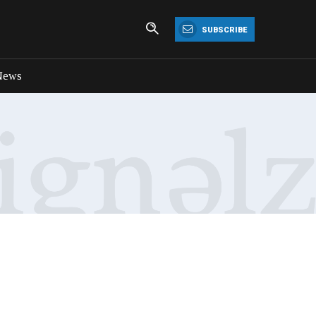
SUBSCRIBE
News