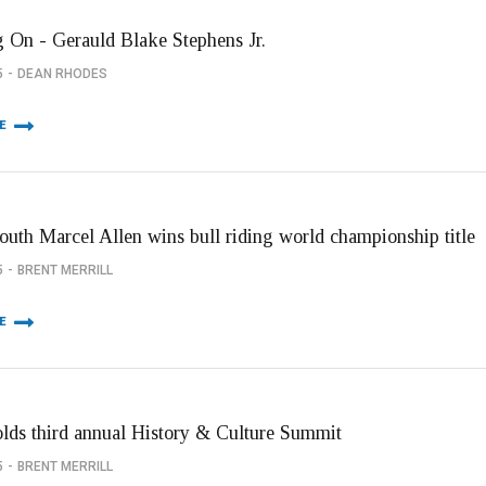
 On - Gerauld Blake Stephens Jr.
5
DEAN RHODES
E
youth Marcel Allen wins bull riding world championship title
5
BRENT MERRILL
E
olds third annual History & Culture Summit
5
BRENT MERRILL