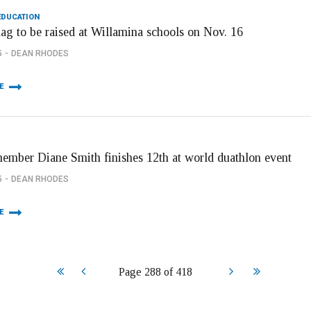
EDUCATION
lag to be raised at Willamina schools on Nov. 16
5
DEAN RHODES
E
member Diane Smith finishes 12th at world duathlon event
5
DEAN RHODES
E
Start
Prev
Next
End
Page 288 of 418