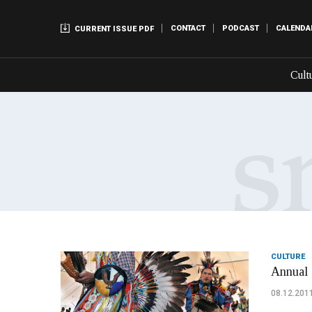
CONTACT
PODCAST
CALENDA
CURRENT ISSUE PDF
Cult
CULTURE
Annual 
08.12.201