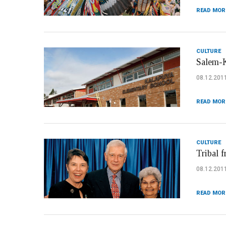
READ MOR
CULTURE
Salem-K
08.12.201
READ MOR
CULTURE
Tribal f
08.12.201
READ MOR