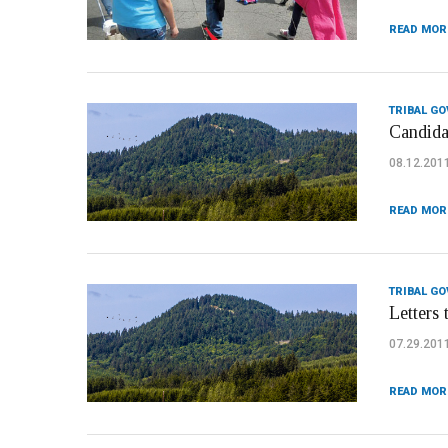
READ MOR
TRIBAL G
Candida
08.12.201
READ MOR
TRIBAL G
Letters 
07.29.201
READ MOR