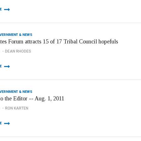
E
OVERNMENT & NEWS
tes Forum attracts 15 of 17 Tribal Council hopefuls
1
DEAN RHODES
E
OVERNMENT & NEWS
to the Editor -- Aug. 1, 2011
1
RON KARTEN
E