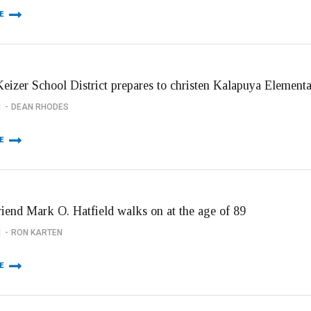
E
eizer School District prepares to christen Kalapuya Element
1
DEAN RHODES
E
riend Mark O. Hatfield walks on at the age of 89
1
RON KARTEN
E