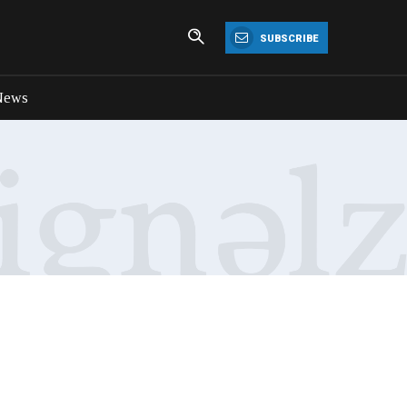
SUBSCRIBE
News