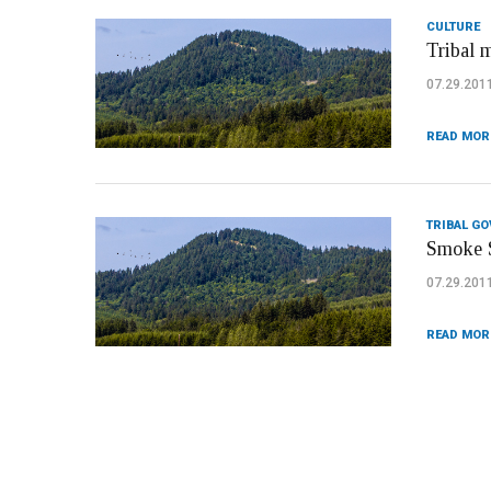
CULTURE
Tribal 
07.29.201
READ MOR
TRIBAL G
Smoke S
07.29.201
READ MOR