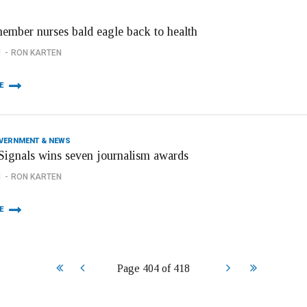
member nurses bald eagle back to health
1
RON KARTEN
E
OVERNMENT & NEWS
ignals wins seven journalism awards
1
RON KARTEN
E
Start
Prev
Next
End
Page 404 of 418