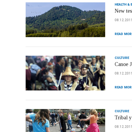
HEALTH & 
New test
08.12.201
READ MOR
CULTURE
Canoe Jo
08.12.201
READ MOR
CULTURE
Tribal y
08.12.201