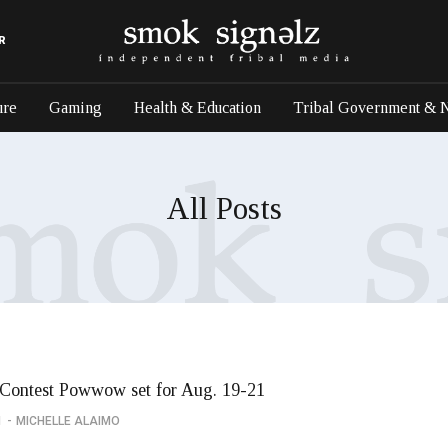
R
ure
Gaming
Health & Education
Tribal Government & 
All Posts
Contest Powwow set for Aug. 19-21
1
MICHELLE ALAIMO