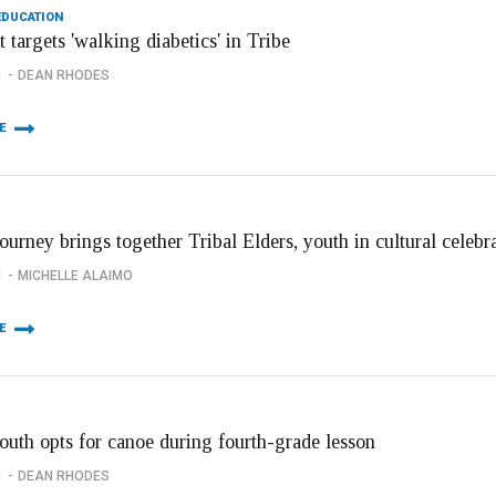
EDUCATION
 targets 'walking diabetics' in Tribe
1
DEAN RHODES
E
urney brings together Tribal Elders, youth in cultural celebr
1
MICHELLE ALAIMO
E
outh opts for canoe during fourth-grade lesson
1
DEAN RHODES