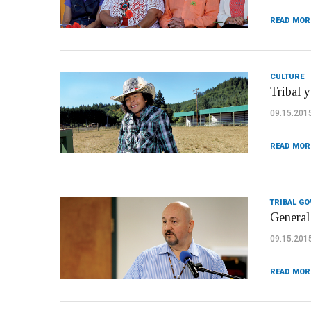
READ MOR
CULTURE
Tribal 
09.15.201
READ MOR
TRIBAL G
General
09.15.201
READ MOR