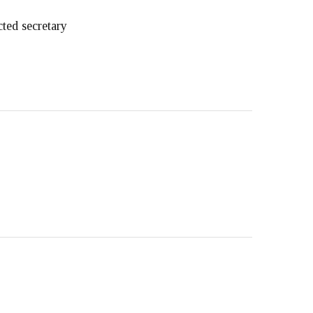
ted secretary