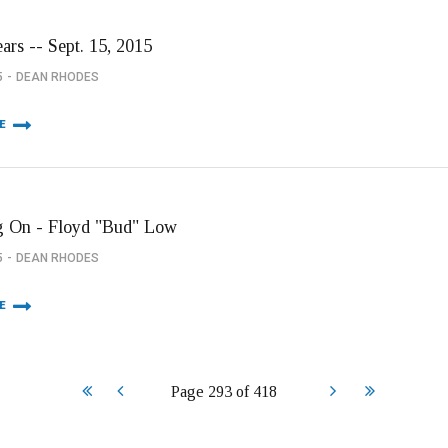
ars -- Sept. 15, 2015
5
DEAN RHODES
E
 On - Floyd "Bud" Low
5
DEAN RHODES
E
Start
Prev
Next
End
Page 293 of 418