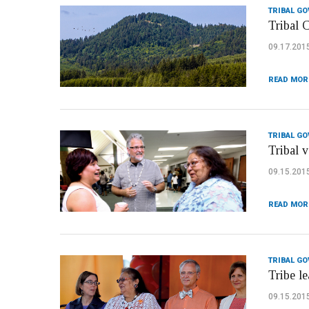
TRIBAL G
Tribal 
09.17.201
READ MOR
TRIBAL G
Tribal 
09.15.201
READ MOR
TRIBAL G
Tribe l
09.15.201