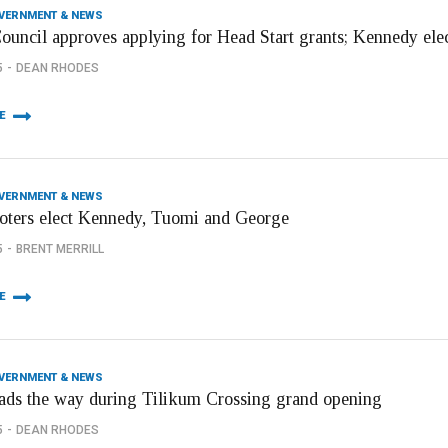
OVERNMENT & NEWS
Council approves applying for Head Start grants; Kennedy elec
5
DEAN RHODES
E
OVERNMENT & NEWS
voters elect Kennedy, Tuomi and George
5
BRENT MERRILL
E
OVERNMENT & NEWS
eads the way during Tilikum Crossing grand opening
5
DEAN RHODES