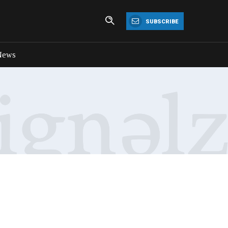
SUBSCRIBE
News