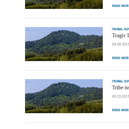
READ MOR
TRIBAL G
Tragic 
09.30.201
READ MOR
TRIBAL G
Tribe i
09.23.201
READ MOR