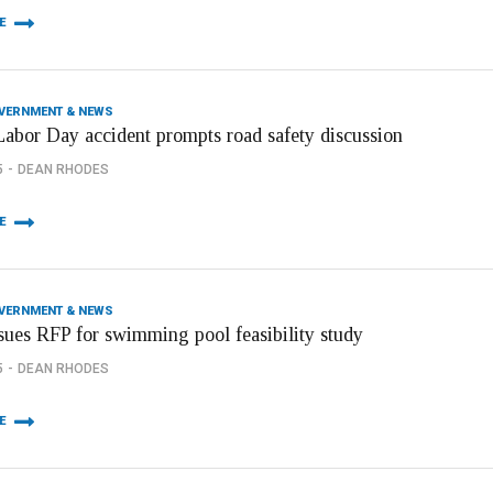
E
OVERNMENT & NEWS
Labor Day accident prompts road safety discussion
5
DEAN RHODES
E
OVERNMENT & NEWS
ssues RFP for swimming pool feasibility study
5
DEAN RHODES
E