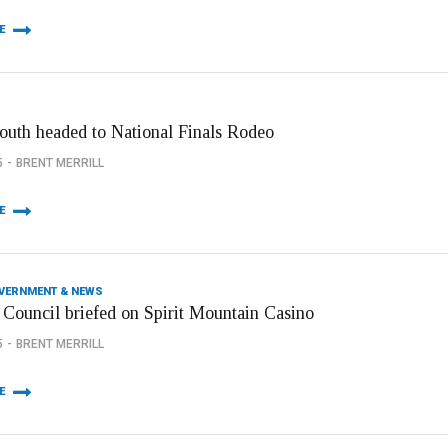
E
youth headed to National Finals Rodeo
5
BRENT MERRILL
E
OVERNMENT & NEWS
 Council briefed on Spirit Mountain Casino
5
BRENT MERRILL
E