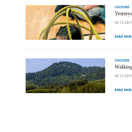
CULTURE
Yesterye
09.15.201
READ MOR
CULTURE
Walking
09.15.201
READ MOR