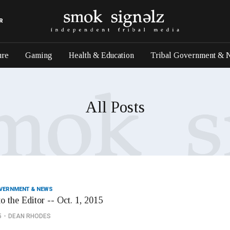
R
ure
Gaming
Health & Education
Tribal Government & 
All Posts
OVERNMENT & NEWS
to the Editor -- Oct. 1, 2015
5
DEAN RHODES