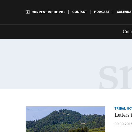
CONTACT
PODCAST
CALENDA
CURRENT ISSUE PDF
Cult
TRIBAL G
Letters 
09.30.201