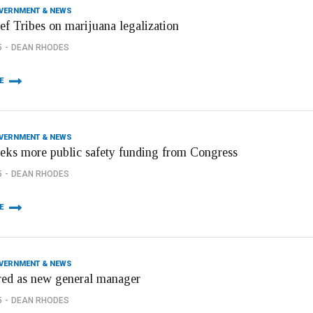
OVERNMENT & NEWS
ef Tribes on marijuana legalization
5
DEAN RHODES
E
OVERNMENT & NEWS
eeks more public safety funding from Congress
5
DEAN RHODES
E
OVERNMENT & NEWS
red as new general manager
5
DEAN RHODES