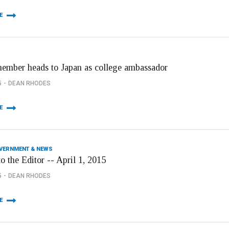
E
member heads to Japan as college ambassador
5
DEAN RHODES
E
OVERNMENT & NEWS
to the Editor -- April 1, 2015
5
DEAN RHODES
E