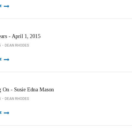
E
ars - April 1, 2015
5
DEAN RHODES
E
 On - Susie Edna Mason
5
DEAN RHODES
E