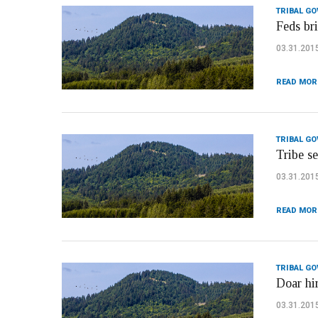
TRIBAL G
Feds bri
03.31.201
READ MOR
TRIBAL G
Tribe s
03.31.201
READ MOR
TRIBAL G
Doar hi
03.31.201