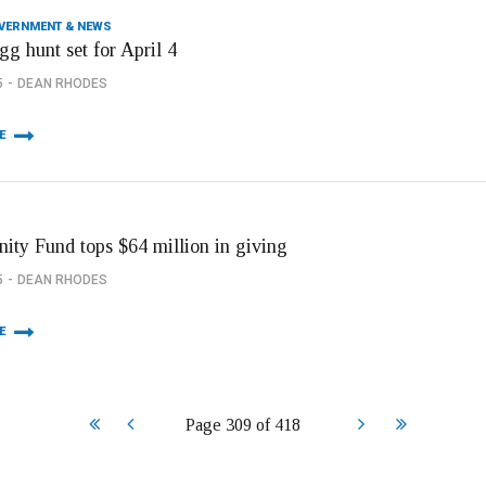
OVERNMENT & NEWS
gg hunt set for April 4
5
DEAN RHODES
E
ty Fund tops $64 million in giving
5
DEAN RHODES
E
Start
Prev
Next
End
Page 309 of 418