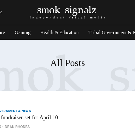
R
ure
Gaming
Health & Education
Tribal Government & 
All Posts
OVERNMENT & NEWS
fundraiser set for April 10
5
DEAN RHODES