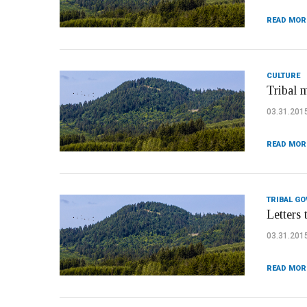
READ MOR
CULTURE
Tribal 
03.31.201
READ MOR
TRIBAL G
Letters 
03.31.201
READ MOR