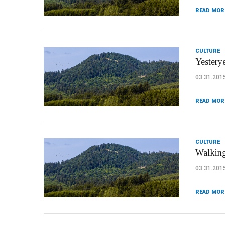
READ MOR
CULTURE
Yesterye
03.31.201
READ MOR
CULTURE
Walking
03.31.201
READ MOR