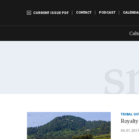
CONTACT
PODCAST
CALENDA
CURRENT ISSUE PDF
Cult
TRIBAL G
Royalty 
04.01.201