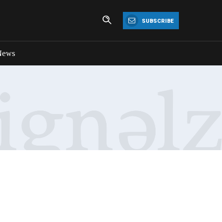
SUBSCRIBE
News