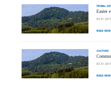
TRIBAL G
Easter e
03.31.201
READ MOR
CULTURE
Communi
03.31.201
READ MOR