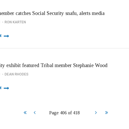
member catches Social Security snafu, alerts media
1
RON KARTEN
E
ity exhibit featured Tribal member Stephanie Wood
1
DEAN RHODES
E
Start
Prev
Next
End
Page 406 of 418