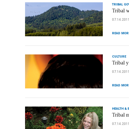
TRIBAL G
Tribal w
07.14.201
READ MOR
CULTURE
Tribal 
07.14.201
READ MOR
HEALTH & 
Tribal 
07.14.201