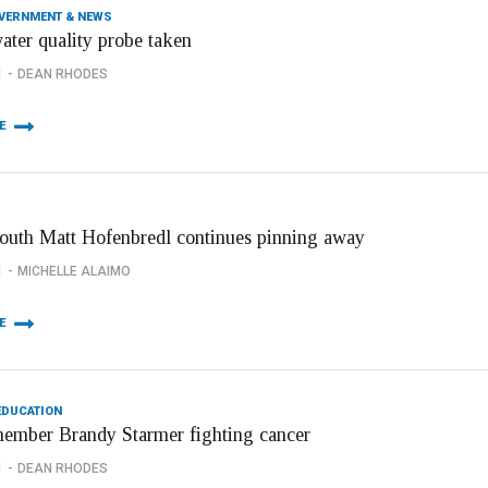
OVERNMENT & NEWS
ater quality probe taken
1
DEAN RHODES
E
youth Matt Hofenbredl continues pinning away
1
MICHELLE ALAIMO
E
EDUCATION
member Brandy Starmer fighting cancer
1
DEAN RHODES