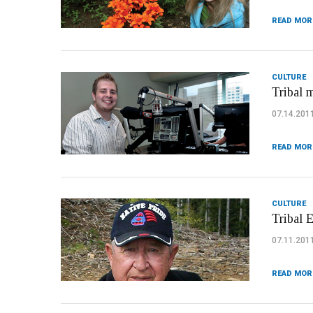
READ MOR
CULTURE
Tribal 
07.14.201
READ MOR
CULTURE
Tribal 
07.11.201
READ MOR