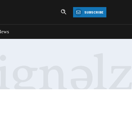
SUBSCRIBE
News