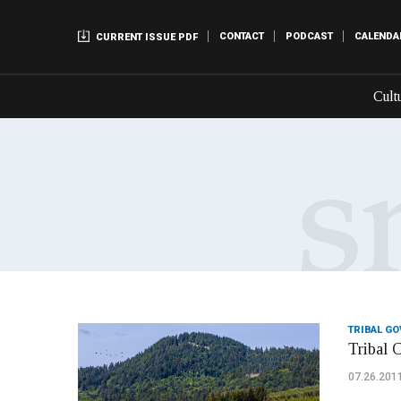
CONTACT
PODCAST
CALENDA
CURRENT ISSUE PDF
Cult
TRIBAL G
Tribal 
07.26.201