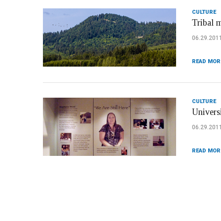
CULTURE
Tribal 
06.29.201
READ MOR
CULTURE
Univers
06.29.201
READ MOR