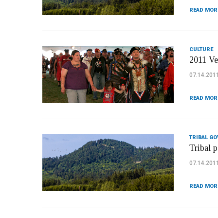
READ MOR
CULTURE
2011 Ve
07.14.201
READ MOR
TRIBAL G
Tribal p
07.14.201
READ MOR