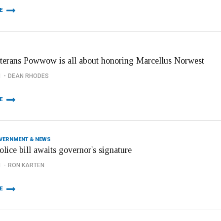
E
terans Powwow is all about honoring Marcellus Norwest
1
DEAN RHODES
E
OVERNMENT & NEWS
olice bill awaits governor's signature
1
RON KARTEN
E