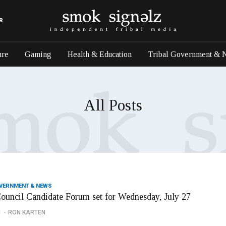
R
ure
Gaming
Health & Education
Tribal Government & 
All Posts
OVERNMENT & NEWS
Council Candidate Forum set for Wednesday, July 27
1
RON KARTEN