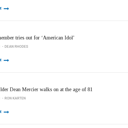
E
member tries out for ‘American Idol’
1
DEAN RHODES
E
Elder Dean Mercier walks on at the age of 81
1
RON KARTEN
E