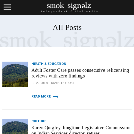
All Posts
HEALTH & EDUCATION
Adult Foster Care passes consecutive relicensing
reviews with zero findings
11.29.2018
DANIELLE FROST
READ MORE
CULTURE
Karen Quigley, longtime Legislative Commission
on Indian Services director, retires