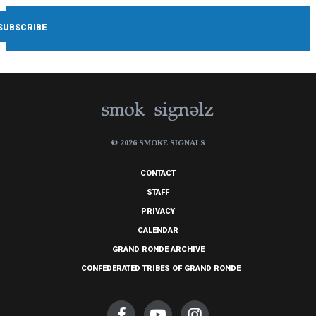
© 2026 SMOKE SIGNALS
CONTACT
STAFF
PRIVACY
CALENDAR
GRAND RONDE ARCHIVE
CONFEDERATED TRIBES OF GRAND RONDE