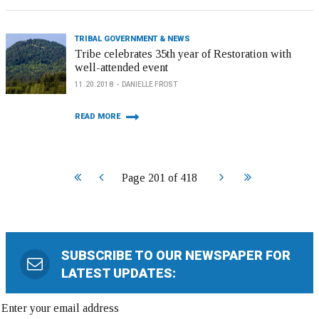
TRIBAL GOVERNMENT & NEWS
Tribe celebrates 35th year of Restoration with
well-attended event
11.20.2018
DANIELLE FROST
READ MORE
Start
Prev
Next
End
Page 201 of 418
SUBSCRIBE TO OUR NEWSPAPER FOR
LATEST UPDATES: