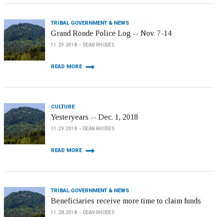
TRIBAL GOVERNMENT & NEWS
Grand Ronde Police Log -- Nov. 7-14
11.29.2018
DEAN RHODES
READ MORE
CULTURE
Yesteryears -- Dec. 1, 2018
11.29.2018
DEAN RHODES
READ MORE
TRIBAL GOVERNMENT & NEWS
Beneficiaries receive more time to claim funds
11.28.2018
DEAN RHODES