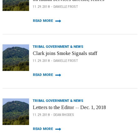
11.29.2018
DANIELLE FROST
READ MORE
TRIBAL GOVERNMENT & NEWS
Clark joins Smoke Signals staff
11.29.2018
DANIELLE FROST
READ MORE
TRIBAL GOVERNMENT & NEWS
Letters to the Editor -- Dec. 1, 2018
11.29.2018
DEAN RHODES
READ MORE