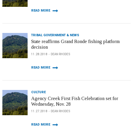
READ MORE
TRIBAL GOVERNMENT & NEWS
State reaffirms Grand Ronde fishing platform
decision
11.28.2018
DEAN RHODES
READ MORE
CULTURE
Agency Creek First Fish Celebration set for
Wednesday, Nov. 28
11.27.2018
DEAN RHODES
READ MORE