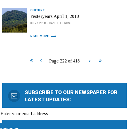
CULTURE
Yesteryears April 1, 2018
03.27.2018
DANIELLE FROST
READ MORE
Start
Prev
Next
End
Page 222 of 418
SUBSCRIBE TO OUR NEWSPAPER FOR
LATEST UPDATES: