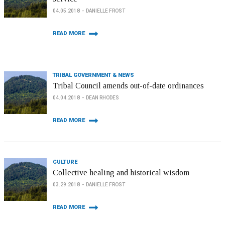
04.05.2018
DANIELLE FROST
READ MORE
TRIBAL GOVERNMENT & NEWS
Tribal Council amends out-of-date ordinances
04.04.2018
DEAN RHODES
READ MORE
CULTURE
Collective healing and historical wisdom
03.29.2018
DANIELLE FROST
READ MORE