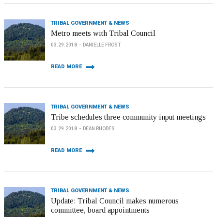
TRIBAL GOVERNMENT & NEWS
Metro meets with Tribal Council
03.29.2018
DANIELLE FROST
READ MORE
TRIBAL GOVERNMENT & NEWS
Tribe schedules three community input meetings
03.29.2018
DEAN RHODES
READ MORE
TRIBAL GOVERNMENT & NEWS
Update: Tribal Council makes numerous
committee, board appointments