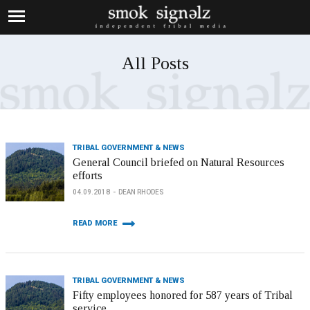
All Posts
TRIBAL GOVERNMENT & NEWS
General Council briefed on Natural Resources
efforts
04.09.2018
DEAN RHODES
READ MORE
TRIBAL GOVERNMENT & NEWS
Fifty employees honored for 587 years of Tribal
service