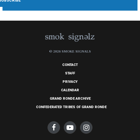
© 2026 SMOKE SIGNALS
CONTACT
STAFF
PRIVACY
CALENDAR
GRAND RONDE ARCHIVE
CONFEDERATED TRIBES OF GRAND RONDE