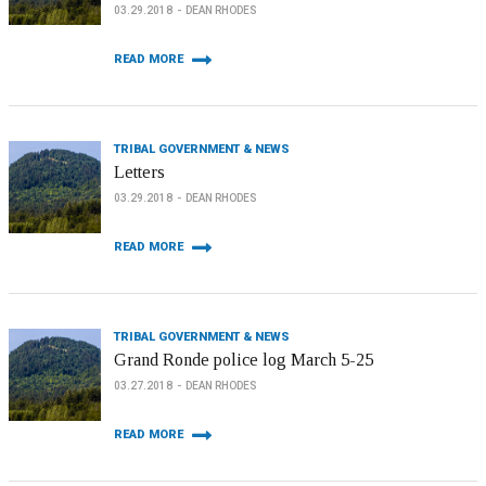
03.29.2018
DEAN RHODES
READ MORE
TRIBAL GOVERNMENT & NEWS
Letters
03.29.2018
DEAN RHODES
READ MORE
TRIBAL GOVERNMENT & NEWS
Grand Ronde police log March 5-25
03.27.2018
DEAN RHODES
READ MORE