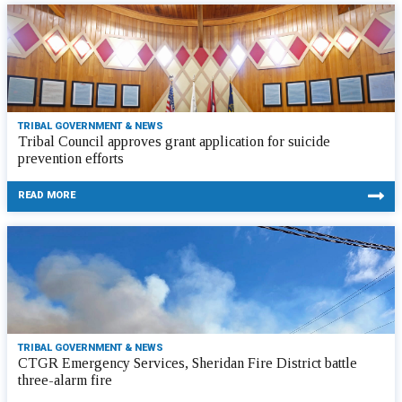
TRIBAL GOVERNMENT & NEWS
Tribal Council approves grant application for suicide
prevention efforts
READ MORE
TRIBAL GOVERNMENT & NEWS
CTGR Emergency Services, Sheridan Fire District battle
three-alarm fire