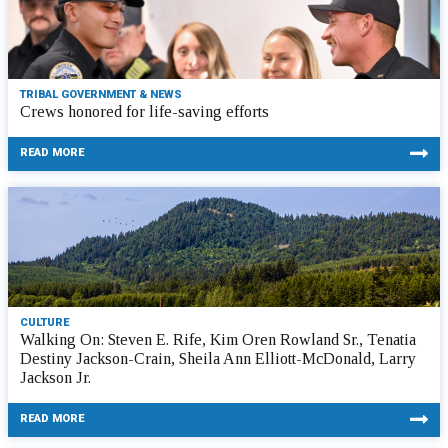
TRIBAL GOVERNMENT & NEWS
Crews honored for life-saving efforts
READ MORE
CULTURE
Walking On: Steven E. Rife, Kim Oren Rowland Sr., Tenatia
Destiny Jackson-Crain, Sheila Ann Elliott-McDonald, Larry
Jackson Jr.
READ MORE