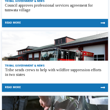
TRIBAL GOVERNMENT & NEWS
Council approves professional services agreement for
tumwata village
READ MORE
TRIBAL GOVERNMENT & NEWS
Tribe sends crews to help with wildfire suppression efforts
in two states
READ MORE