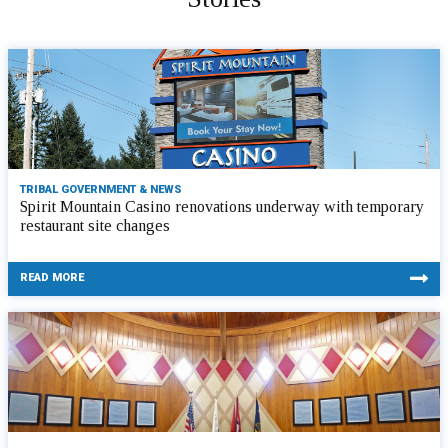
TRIBAL GOVERNMENT & NEWS
Spirit Mountain Casino renovations underway with temporary
restaurant site changes
READ MORE