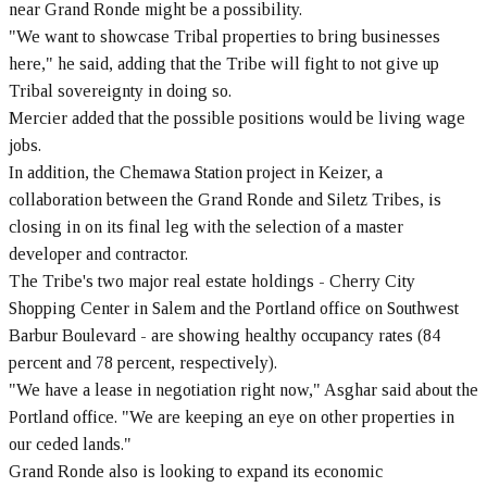
near Grand Ronde might be a possibility.
"We want to showcase Tribal properties to bring businesses
here," he said, adding that the Tribe will fight to not give up
Tribal sovereignty in doing so.
Mercier added that the possible positions would be living wage
jobs.
In addition, the Chemawa Station project in Keizer, a
collaboration between the Grand Ronde and Siletz Tribes, is
closing in on its final leg with the selection of a master
developer and contractor.
The Tribe's two major real estate holdings - Cherry City
Shopping Center in Salem and the Portland office on Southwest
Barbur Boulevard - are showing healthy occupancy rates (84
percent and 78 percent, respectively).
"We have a lease in negotiation right now," Asghar said about the
Portland office. "We are keeping an eye on other properties in
our ceded lands."
Grand Ronde also is looking to expand its economic