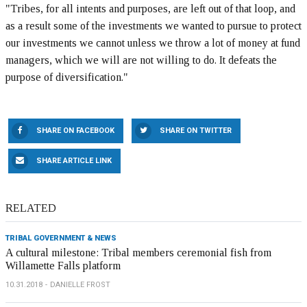
"Tribes, for all intents and purposes, are left out of that loop, and
as a result some of the investments we wanted to pursue to protect
our investments we cannot unless we throw a lot of money at fund
managers, which we will are not willing to do. It defeats the
purpose of diversification."
SHARE ON FACEBOOK
SHARE ON TWITTER
SHARE ARTICLE LINK
RELATED
TRIBAL GOVERNMENT & NEWS
A cultural milestone: Tribal members ceremonial fish from
Willamette Falls platform
10.31.2018
DANIELLE FROST