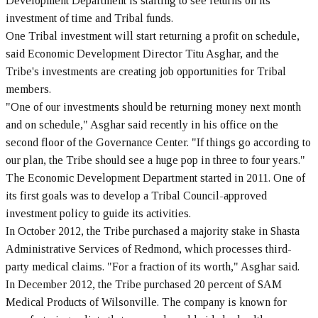
Development Department is starting to see returns on its
investment of time and Tribal funds.
One Tribal investment will start returning a profit on schedule,
said Economic Development Director Titu Asghar, and the
Tribe's investments are creating job opportunities for Tribal
members.
"One of our investments should be returning money next month
and on schedule," Asghar said recently in his office on the
second floor of the Governance Center. "If things go according to
our plan, the Tribe should see a huge pop in three to four years."
The Economic Development Department started in 2011. One of
its first goals was to develop a Tribal Council-approved
investment policy to guide its activities.
In October 2012, the Tribe purchased a majority stake in Shasta
Administrative Services of Redmond, which processes third-
party medical claims. "For a fraction of its worth," Asghar said.
In December 2012, the Tribe purchased 20 percent of SAM
Medical Products of Wilsonville. The company is known for