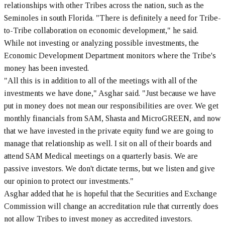
relationships with other Tribes across the nation, such as the
Seminoles in south Florida. "There is definitely a need for Tribe-
to-Tribe collaboration on economic development," he said.
While not investing or analyzing possible investments, the
Economic Development Department monitors where the Tribe's
money has been invested.
"All this is in addition to all of the meetings with all of the
investments we have done," Asghar said. "Just because we have
put in money does not mean our responsibilities are over. We get
monthly financials from SAM, Shasta and MicroGREEN, and now
that we have invested in the private equity fund we are going to
manage that relationship as well. I sit on all of their boards and
attend SAM Medical meetings on a quarterly basis. We are
passive investors. We don't dictate terms, but we listen and give
our opinion to protect our investments."
Asghar added that he is hopeful that the Securities and Exchange
Commission will change an accreditation rule that currently does
not allow Tribes to invest money as accredited investors.