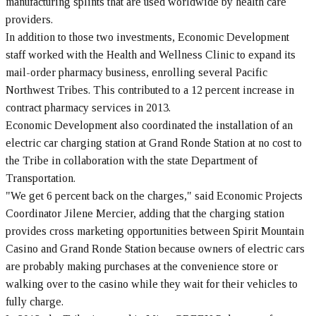
manufacturing splints that are used worldwide by health care
providers.
In addition to those two investments, Economic Development
staff worked with the Health and Wellness Clinic to expand its
mail-order pharmacy business, enrolling several Pacific
Northwest Tribes. This contributed to a 12 percent increase in
contract pharmacy services in 2013.
Economic Development also coordinated the installation of an
electric car charging station at Grand Ronde Station at no cost to
the Tribe in collaboration with the state Department of
Transportation.
"We get 6 percent back on the charges," said Economic Projects
Coordinator Jilene Mercier, adding that the charging station
provides cross marketing opportunities between Spirit Mountain
Casino and Grand Ronde Station because owners of electric cars
are probably making purchases at the convenience store or
walking over to the casino while they wait for their vehicles to
fully charge.