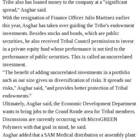
Tribe also has loaned money to the company at a "significant
spread," Asghar said.
With the resignation of Finance Officer Julio Martinez earlier
this year, Asghar has taken over guiding the Tribe's endowment
investments. Besides stocks and bonds, which are public
securities, he also received Tribal Council permission to invest
in a private equity fund whose performance is not tied to the
performance of public securities. This is called an uncorrelated
investment.
"The benefit of adding uncorrelated investments in a portfolio
such as our size gives us diversification of risks. It spreads our
risks," Asghar said, "and provides better protection of Tribal
endowments."
Ultimately, Asghar said, the Economic Development Department
wants to bring jobs to the Grand Ronde area for Tribal members.
Discussions are currently occurring with MicroGREEN
Polymers with that goal in mind, he said.
Asghar added that a SAM Medical distribution or assembly plant