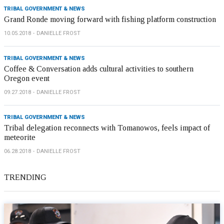
TRIBAL GOVERNMENT & NEWS
Grand Ronde moving forward with fishing platform construction
10.05.2018
DANIELLE FROST
TRIBAL GOVERNMENT & NEWS
Coffee & Conversation adds cultural activities to southern
Oregon event
09.27.2018
DANIELLE FROST
TRIBAL GOVERNMENT & NEWS
Tribal delegation reconnects with Tomanowos, feels impact of
meteorite
06.28.2018
DANIELLE FROST
TRENDING