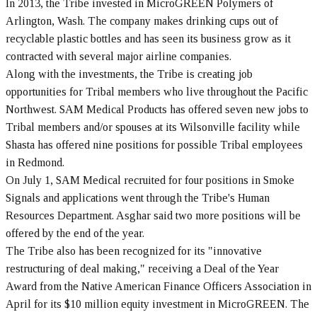
In 2013, the Tribe invested in MicroGREEN Polymers of
Arlington, Wash. The company makes drinking cups out of
recyclable plastic bottles and has seen its business grow as it
contracted with several major airline companies.
Along with the investments, the Tribe is creating job
opportunities for Tribal members who live throughout the Pacific
Northwest. SAM Medical Products has offered seven new jobs to
Tribal members and/or spouses at its Wilsonville facility while
Shasta has offered nine positions for possible Tribal employees
in Redmond.
On July 1, SAM Medical recruited for four positions in Smoke
Signals and applications went through the Tribe's Human
Resources Department. Asghar said two more positions will be
offered by the end of the year.
The Tribe also has been recognized for its "innovative
restructuring of deal making," receiving a Deal of the Year
Award from the Native American Finance Officers Association in
April for its $10 million equity investment in MicroGREEN. The