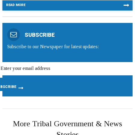
READ MORE
SUBSCRIBE
Subscribe to our Newspaper for latest updates:
More Tribal Government & News
Stories