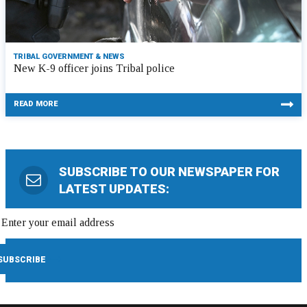
TRIBAL GOVERNMENT & NEWS
New K-9 officer joins Tribal police
READ MORE
SUBSCRIBE TO OUR NEWSPAPER FOR
LATEST UPDATES: