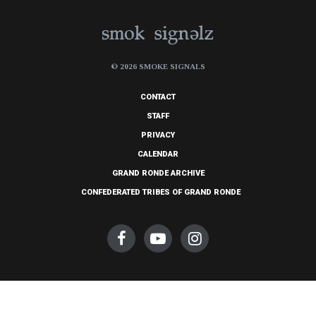
© 2026 SMOKE SIGNALS
CONTACT
STAFF
PRIVACY
CALENDAR
GRAND RONDE ARCHIVE
CONFEDERATED TRIBES OF GRAND RONDE