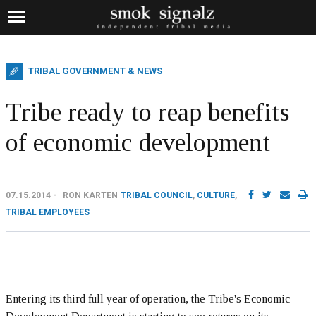
TRIBAL GOVERNMENT & NEWS
Tribe ready to reap benefits
of economic development
07.15.2014
RON KARTEN
TRIBAL COUNCIL
,
CULTURE
,
TRIBAL EMPLOYEES
Entering its third full year of operation, the Tribe's Economic