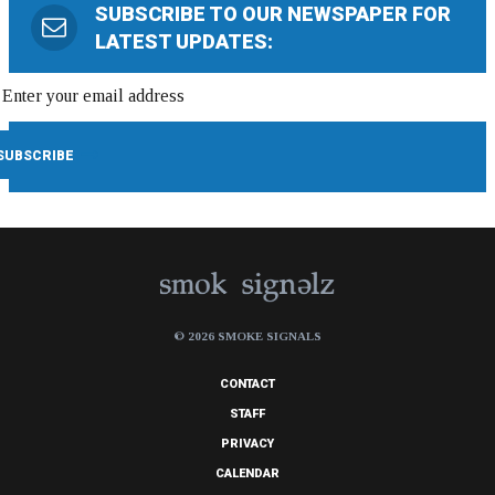
SUBSCRIBE TO OUR NEWSPAPER FOR
LATEST UPDATES:
© 2026 SMOKE SIGNALS
CONTACT
STAFF
PRIVACY
CALENDAR