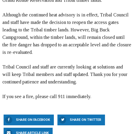
Grand Ronde Reservation and Tribal timber lands.
Although the continued heat advisory is in effect, Tribal Council
and staff have made the decision to reopen the access gates
leading to the Tribal timber lands. However, Big Buck
Campground, within the timber lands, will remain closed until
the fire danger has dropped to an acceptable level and the closure
is re-evaluated.
Tribal Council and staff are currently looking at solutions and
will keep Tribal members and staff updated. Thank you for your
continued patience and understanding.
If you see a fire, please call 911 immediately.
SHARE ON FACEBOOK
SHARE ON TWITTER
SHARE ARTICLE LINK