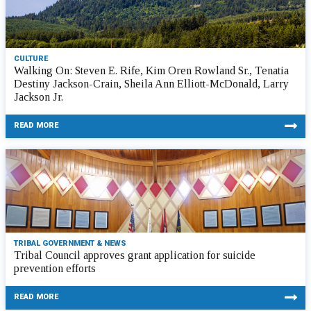
CULTURE
Walking On: Steven E. Rife, Kim Oren Rowland Sr., Tenatia
Destiny Jackson-Crain, Sheila Ann Elliott-McDonald, Larry
Jackson Jr.
READ MORE
TRIBAL GOVERNMENT & NEWS
Tribal Council approves grant application for suicide
prevention efforts
READ MORE