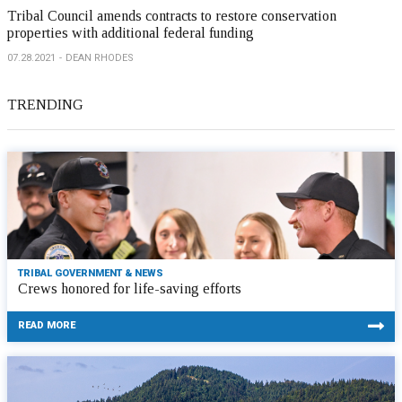
Tribal Council amends contracts to restore conservation
properties with additional federal funding
07.28.2021
DEAN RHODES
TRENDING
TRIBAL GOVERNMENT & NEWS
Crews honored for life-saving efforts
READ MORE