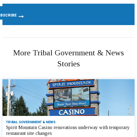
More Tribal Government & News
Stories
TRIBAL GOVERNMENT & NEWS
Spirit Mountain Casino renovations underway with temporary
restaurant site changes