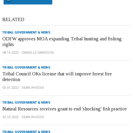
RELATED
TRIBAL GOVERNMENT & NEWS
ODFW approves MOA expanding Tribal hunting and fishing
rights
08.14.2023
DANIELLE HARRISON
TRIBAL GOVERNMENT & NEWS
Tribal Council OKs license that will improve forest fire
detection
06.01.2022
DEAN RHODES
TRIBAL GOVERNMENT & NEWS
Natural Resources receives grant to end 'shocking' fish practice
02.23.2022
DEAN RHODES
TRIBAL GOVERNMENT & NEWS