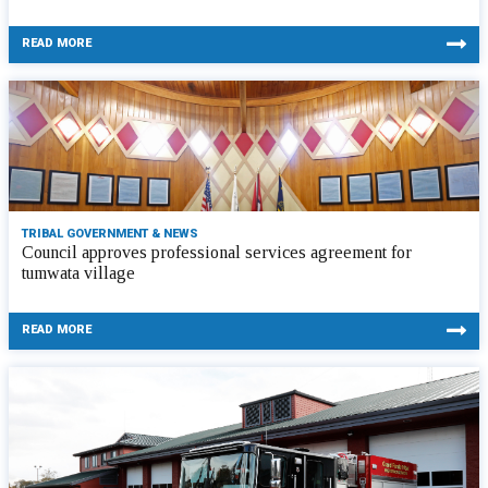
READ MORE
TRIBAL GOVERNMENT & NEWS
Council approves professional services agreement for
tumwata village
READ MORE