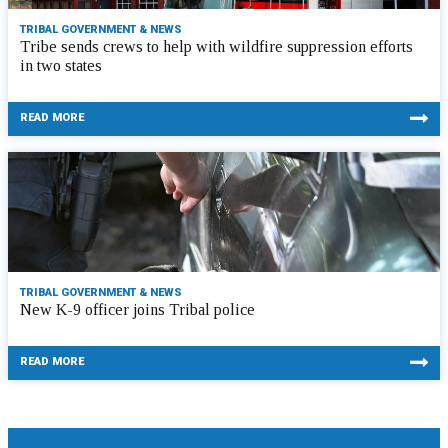
TRIBAL GOVERNMENT & NEWS
Tribe sends crews to help with wildfire suppression efforts
in two states
READ MORE
TRIBAL GOVERNMENT & NEWS
New K-9 officer joins Tribal police
READ MORE