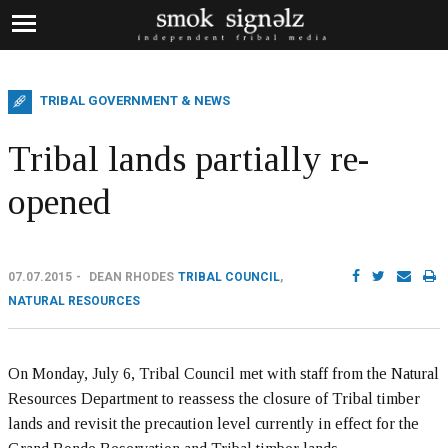
TRIBAL GOVERNMENT & NEWS
Tribal lands partially re-
opened
07.07.2015
DEAN RHODES
TRIBAL COUNCIL
,
NATURAL RESOURCES
On Monday, July 6, Tribal Council met with staff from the Natural
Resources Department to reassess the closure of Tribal timber
lands and revisit the precaution level currently in effect for the