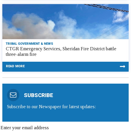
TRIBAL GOVERNMENT & NEWS
CTGR Emergency Services, Sheridan Fire District battle
three-alarm fire
READ MORE
SUBSCRIBE
Subscribe to our Newspaper for latest updates: