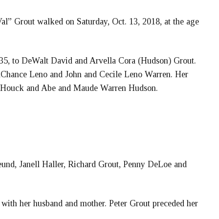
l” Grout walked on Saturday, Oct. 13, 2018, at the age
35, to DeWalt David and Arvella Cora (Hudson) Grout.
aChance Leno and John and Cecile Leno Warren. Her
er Houck and Abe and Maude Warren Hudson.
eund, Janell Haller, Richard Grout, Penny DeLoe and
 with her husband and mother. Peter Grout preceded her