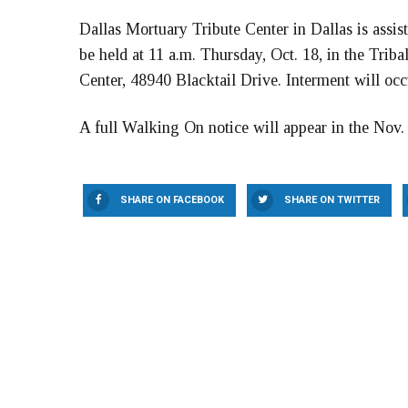
Dallas Mortuary Tribute Center in Dallas is assis
be held at 11 a.m. Thursday, Oct. 18, in the Triba
Center, 48940 Blacktail Drive. Interment will oc
A full Walking On notice will appear in the Nov.
SHARE ON FACEBOOK
SHARE ON TWITTER