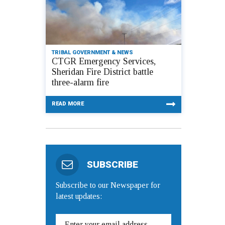
TRIBAL GOVERNMENT & NEWS
CTGR Emergency Services,
Sheridan Fire District battle
three-alarm fire
READ MORE
SUBSCRIBE
Subscribe to our Newspaper for
latest updates: