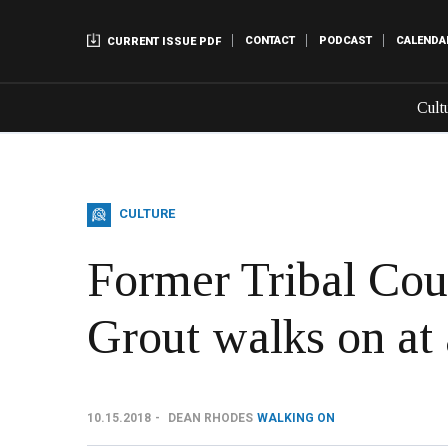
CONTACT
PODCAST
CALENDA
CURRENT ISSUE PDF
Cult
CULTURE
Former Tribal Co
Grout walks on at
10.15.2018
DEAN RHODES
WALKING ON