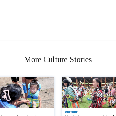
More Culture Stories
CULTURE