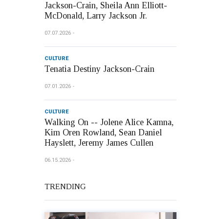
Jackson-Crain, Sheila Ann Elliott-
McDonald, Larry Jackson Jr.
07.07.2026
CULTURE
Tenatia Destiny Jackson-Crain
07.01.2026
CULTURE
Walking On -- Jolene Alice Kamna,
Kim Oren Rowland, Sean Daniel
Hayslett, Jeremy James Cullen
06.15.2026
TRENDING