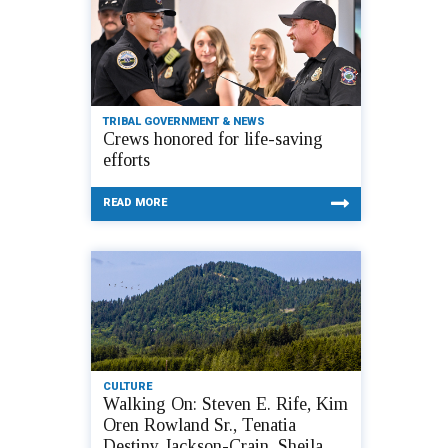
TRIBAL GOVERNMENT & NEWS
Crews honored for life-saving
efforts
READ MORE
CULTURE
Walking On: Steven E. Rife, Kim
Oren Rowland Sr., Tenatia
Destiny Jackson-Crain, Sheila