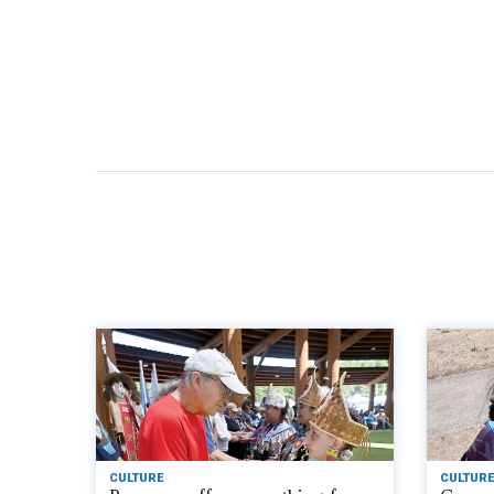
CULTURE
CULTURE