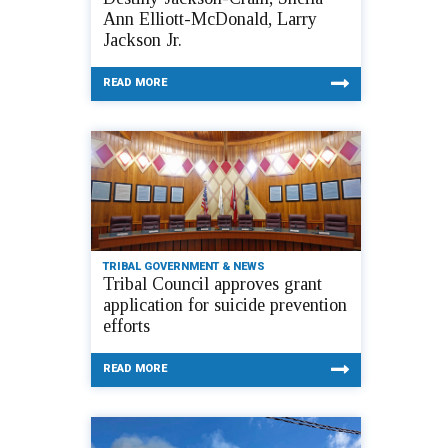
Ann Elliott-McDonald, Larry
Jackson Jr.
READ MORE
TRIBAL GOVERNMENT & NEWS
Tribal Council approves grant
application for suicide prevention
efforts
READ MORE