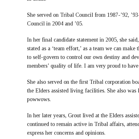
She served on Tribal Council from 1987-’92, ’93-
Council in 2004 and ’05.
In her final candidate statement in 2005, she said
stated as a ‘team effort,’ as a team we can make
to self-govern to control our own destiny and de
members’ quality of life. I am very proud to have 
She also served on the first Tribal corporation b
the Elders assisted living facilities. She also was
powwows.
In her later years, Grout lived at the Elders assis
continued to remain active in Tribal affairs, att
express her concerns and opinions.