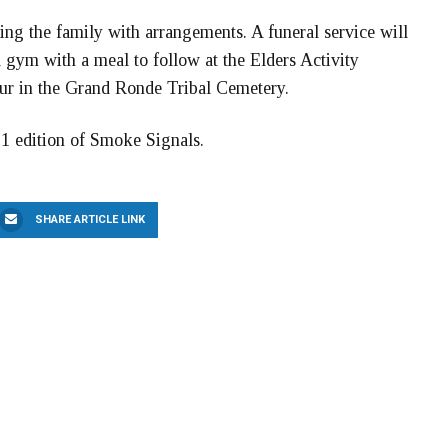
ting the family with arrangements. A funeral service will
l gym with a meal to follow at the Elders Activity
cur in the Grand Ronde Tribal Cemetery.
 1 edition of Smoke Signals.
SHARE ARTICLE LINK