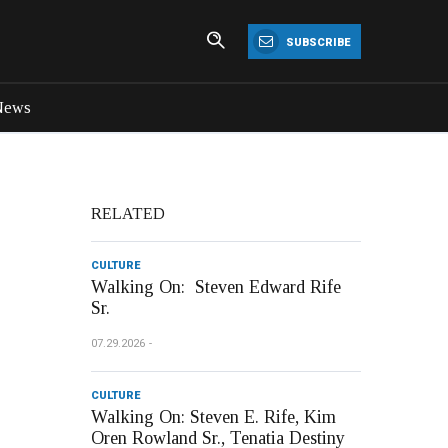
SUBSCRIBE
News
RELATED
CULTURE
Walking On: Steven Edward Rife
Sr.
07.29.2026
CULTURE
Walking On: Steven E. Rife, Kim
Oren Rowland Sr., Tenatia Destiny