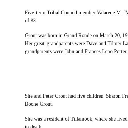
Five-term Tribal Council member Valarene M. “Va
of 83.
Grout was born in Grand Ronde on March 20, 19
Her great-grandparents were Dave and Tilmer L
grandparents were John and Frances Leno Port
She and Peter Grout had five children: Sharon Fr
Boone Grout.
She was a resident of Tillamook, where she lived
in death.