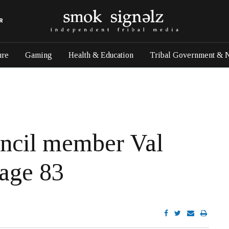
R
ure
Gaming
Health & Education
Tribal Government & 
uncil member Val
 age 83