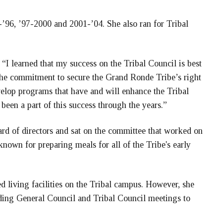
’96, ’97-2000 and 2001-’04. She also ran for Tribal
, “I learned that my success on the Tribal Council is best
 the commitment to secure the Grand Ronde Tribe’s right
velop programs that have and will enhance the Tribal
been a part of this success through the years.”
oard of directors and sat on the committee that worked on
 known for preparing meals for all of the Tribe's early
ted living facilities on the Tribal campus. However, she
ending General Council and Tribal Council meetings to