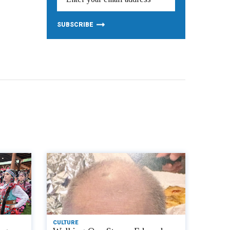
CULTURE