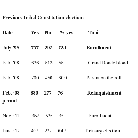
Previous Tribal Constitution elections
Date Yes No % yes Topic
July ’99 757 292 72.1 Enrollment
Feb. ’08 636 513 55 Grand Ronde blood
Feb. ’08 700 450 60.9 Parent on the roll
Feb. ’08 880 277 76 Relinquishment
period
Nov. ’11 457 536 46 Enrollment
June ’12 407 222 64.7 Primary election