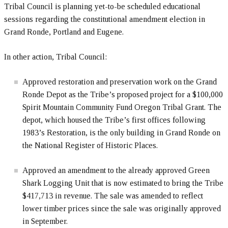
Tribal Council is planning yet-to-be scheduled educational
sessions regarding the constitutional amendment election in
Grand Ronde, Portland and Eugene.
In other action, Tribal Council:
Approved restoration and preservation work on the Grand
Ronde Depot as the Tribe’s proposed project for a $100,000
Spirit Mountain Community Fund Oregon Tribal Grant. The
depot, which housed the Tribe’s first offices following
1983’s Restoration, is the only building in Grand Ronde on
the National Register of Historic Places.
Approved an amendment to the already approved Green
Shark Logging Unit that is now estimated to bring the Tribe
$417,713 in revenue. The sale was amended to reflect
lower timber prices since the sale was originally approved
in September.