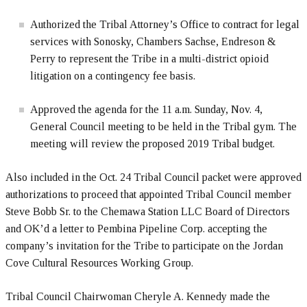
Authorized the Tribal Attorney’s Office to contract for legal
services with Sonosky, Chambers Sachse, Endreson &
Perry to represent the Tribe in a multi-district opioid
litigation on a contingency fee basis.
Approved the agenda for the 11 a.m. Sunday, Nov. 4,
General Council meeting to be held in the Tribal gym. The
meeting will review the proposed 2019 Tribal budget.
Also included in the Oct. 24 Tribal Council packet were approved
authorizations to proceed that appointed Tribal Council member
Steve Bobb Sr. to the Chemawa Station LLC Board of Directors
and OK’d a letter to Pembina Pipeline Corp. accepting the
company’s invitation for the Tribe to participate on the Jordan
Cove Cultural Resources Working Group.
Tribal Council Chairwoman Cheryle A. Kennedy made the