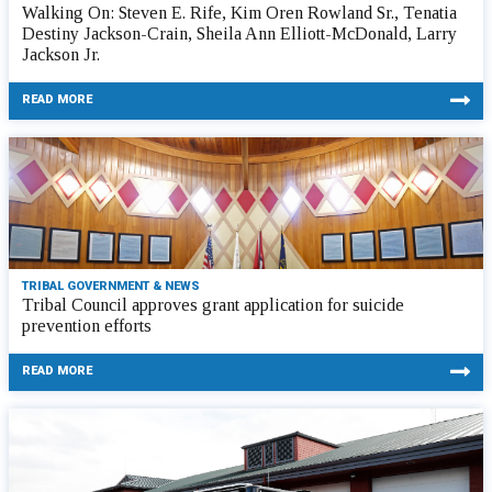
Walking On: Steven E. Rife, Kim Oren Rowland Sr., Tenatia
Destiny Jackson-Crain, Sheila Ann Elliott-McDonald, Larry
Jackson Jr.
READ MORE
TRIBAL GOVERNMENT & NEWS
Tribal Council approves grant application for suicide
prevention efforts
READ MORE