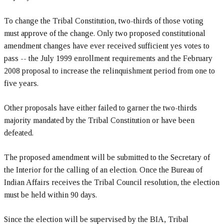
To change the Tribal Constitution, two-thirds of those voting
must approve of the change. Only two proposed constitutional
amendment changes have ever received sufficient yes votes to
pass -- the July 1999 enrollment requirements and the February
2008 proposal to increase the relinquishment period from one to
five years.
Other proposals have either failed to garner the two-thirds
majority mandated by the Tribal Constitution or have been
defeated.
The proposed amendment will be submitted to the Secretary of
the Interior for the calling of an election. Once the Bureau of
Indian Affairs receives the Tribal Council resolution, the election
must be held within 90 days.
Since the election will be supervised by the BIA, Tribal