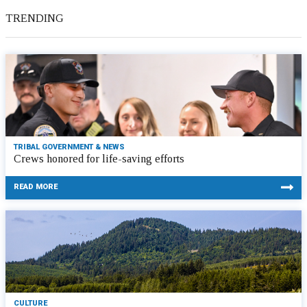
TRENDING
TRIBAL GOVERNMENT & NEWS
Crews honored for life-saving efforts
READ MORE
CULTURE