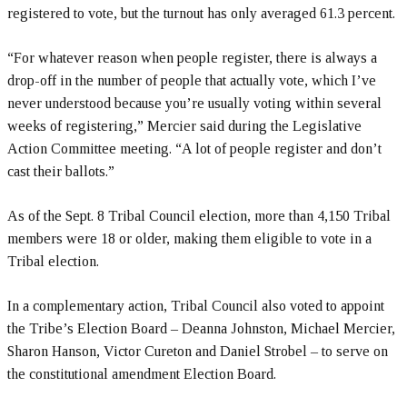
registered to vote, but the turnout has only averaged 61.3 percent.
“For whatever reason when people register, there is always a
drop-off in the number of people that actually vote, which I’ve
never understood because you’re usually voting within several
weeks of registering,” Mercier said during the Legislative
Action Committee meeting. “A lot of people register and don’t
cast their ballots.”
As of the Sept. 8 Tribal Council election, more than 4,150 Tribal
members were 18 or older, making them eligible to vote in a
Tribal election.
In a complementary action, Tribal Council also voted to appoint
the Tribe’s Election Board – Deanna Johnston, Michael Mercier,
Sharon Hanson, Victor Cureton and Daniel Strobel – to serve on
the constitutional amendment Election Board.