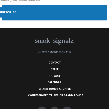
© 2026 SMOKE SIGNALS
CONTACT
STAFF
PRIVACY
CALENDAR
GRAND RONDE ARCHIVE
CONFEDERATED TRIBES OF GRAND RONDE