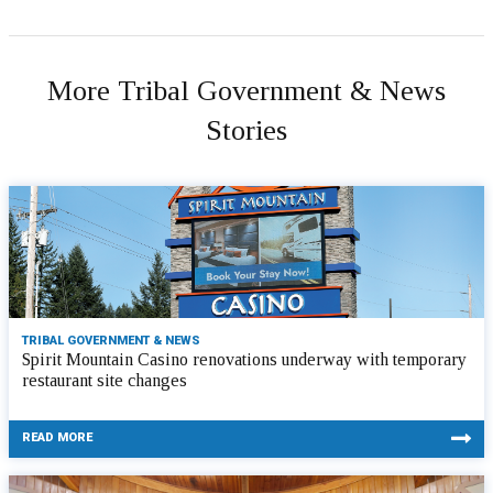
More Tribal Government & News
Stories
TRIBAL GOVERNMENT & NEWS
Spirit Mountain Casino renovations underway with temporary
restaurant site changes
READ MORE