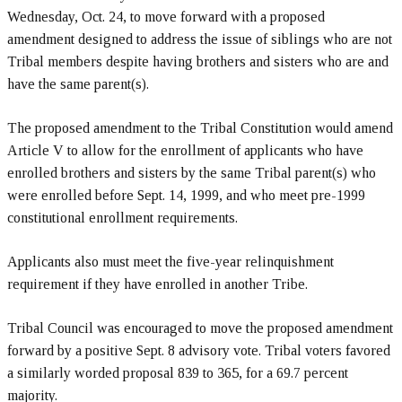
Wednesday, Oct. 24, to move forward with a proposed
amendment designed to address the issue of siblings who are not
Tribal members despite having brothers and sisters who are and
have the same parent(s).
The proposed amendment to the Tribal Constitution would amend
Article V to allow for the enrollment of applicants who have
enrolled brothers and sisters by the same Tribal parent(s) who
were enrolled before Sept. 14, 1999, and who meet pre-1999
constitutional enrollment requirements.
Applicants also must meet the five-year relinquishment
requirement if they have enrolled in another Tribe.
Tribal Council was encouraged to move the proposed amendment
forward by a positive Sept. 8 advisory vote. Tribal voters favored
a similarly worded proposal 839 to 365, for a 69.7 percent
majority.