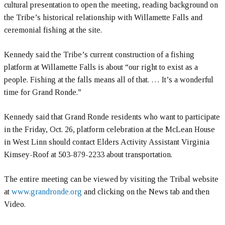
cultural presentation to open the meeting, reading background on
the Tribe’s historical relationship with Willamette Falls and
ceremonial fishing at the site.
Kennedy said the Tribe’s current construction of a fishing
platform at Willamette Falls is about “our right to exist as a
people. Fishing at the falls means all of that. … It’s a wonderful
time for Grand Ronde.”
Kennedy said that Grand Ronde residents who want to participate
in the Friday, Oct. 26, platform celebration at the McLean House
in West Linn should contact Elders Activity Assistant Virginia
Kimsey-Roof at 503-879-2233 about transportation.
The entire meeting can be viewed by visiting the Tribal website
at
www.grandronde.org
and clicking on the News tab and then
Video.