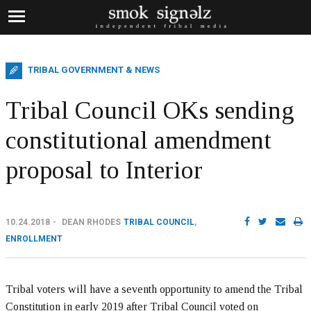
TRIBAL GOVERNMENT & NEWS
Tribal Council OKs sending
constitutional amendment
proposal to Interior
10.24.2018
DEAN RHODES
TRIBAL COUNCIL
,
ENROLLMENT
Tribal voters will have a seventh opportunity to amend the Tribal
Constitution in early 2019 after Tribal Council voted on