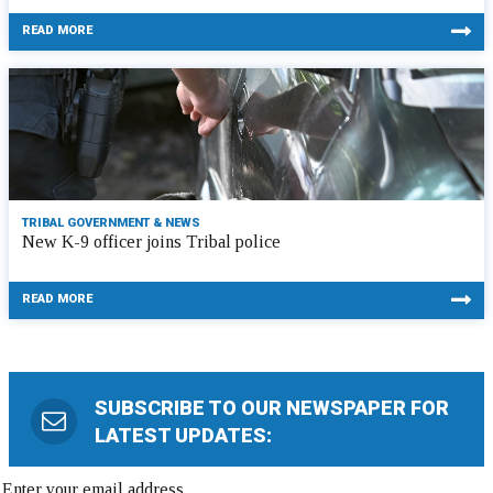
READ MORE
TRIBAL GOVERNMENT & NEWS
New K-9 officer joins Tribal police
READ MORE
SUBSCRIBE TO OUR NEWSPAPER FOR
LATEST UPDATES: