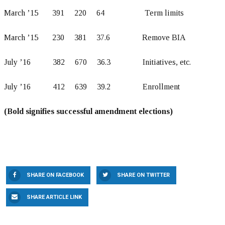
March ’15 391 220 64 Term limits
March ’15 230 381 37.6 Remove BIA
July ’16 382 670 36.3 Initiatives, etc.
July ’16 412 639 39.2 Enrollment
(Bold signifies successful amendment elections)
SHARE ON FACEBOOK
SHARE ON TWITTER
SHARE ARTICLE LINK