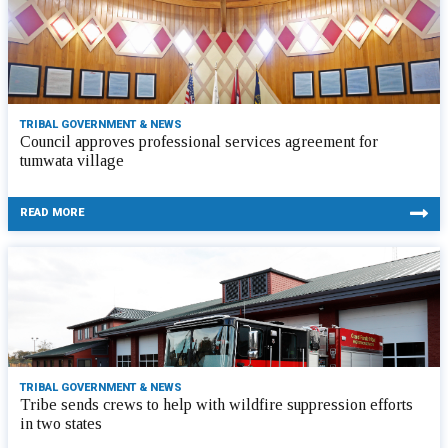
TRIBAL GOVERNMENT & NEWS
Council approves professional services agreement for
tumwata village
READ MORE
TRIBAL GOVERNMENT & NEWS
Tribe sends crews to help with wildfire suppression efforts
in two states