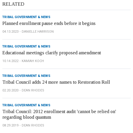
RELATED
TRIBAL GOVERNMENT & NEWS
Planned enrollment pause ends before it begins
04.13.2023
DANIELLE HARRISON
TRIBAL GOVERNMENT & NEWS
Educational meetings clarify proposed amendment
10.14.2022
KAMIAH KOCH
TRIBAL GOVERNMENT & NEWS
Tribal Council adds 24 more names to Restoration Roll
02.20.2020
DEAN RHODES
TRIBAL GOVERNMENT & NEWS
Tribal Council: 2012 enrollment audit 'cannot be relied on'
regarding blood quantum
08.29.2019
DEAN RHODES