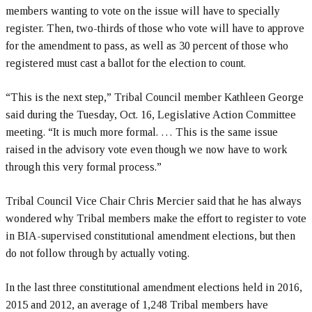
members wanting to vote on the issue will have to specially
register. Then, two-thirds of those who vote will have to approve
for the amendment to pass, as well as 30 percent of those who
registered must cast a ballot for the election to count.
“This is the next step,” Tribal Council member Kathleen George
said during the Tuesday, Oct. 16, Legislative Action Committee
meeting. “It is much more formal. … This is the same issue
raised in the advisory vote even though we now have to work
through this very formal process.”
Tribal Council Vice Chair Chris Mercier said that he has always
wondered why Tribal members make the effort to register to vote
in BIA-supervised constitutional amendment elections, but then
do not follow through by actually voting.
In the last three constitutional amendment elections held in 2016,
2015 and 2012, an average of 1,248 Tribal members have