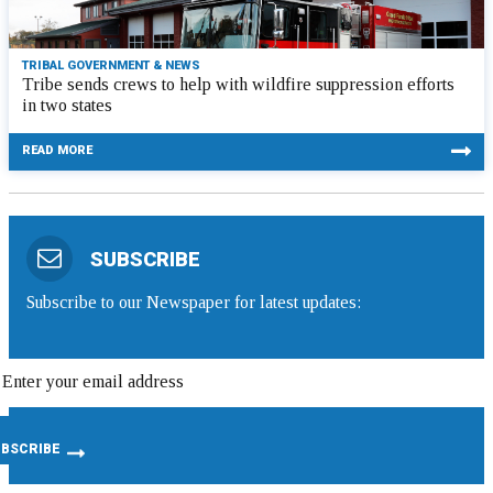
TRIBAL GOVERNMENT & NEWS
Tribe sends crews to help with wildfire suppression efforts
in two states
READ MORE
SUBSCRIBE
Subscribe to our Newspaper for latest updates: