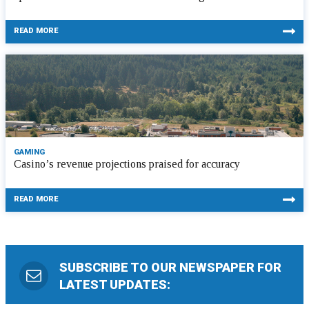
READ MORE
GAMING
Casino’s revenue projections praised for accuracy
READ MORE
SUBSCRIBE TO OUR NEWSPAPER FOR
LATEST UPDATES: