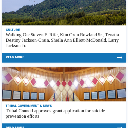
CULTURE
Walking On: Steven E. Rife, Kim Oren Rowland Sr., Tenatia
Destiny Jackson-Crain, Sheila Ann Elliott-McDonald, Larry
Jackson Jr.
READ MORE
TRIBAL GOVERNMENT & NEWS
Tribal Council approves grant application for suicide
prevention efforts
READ MORE