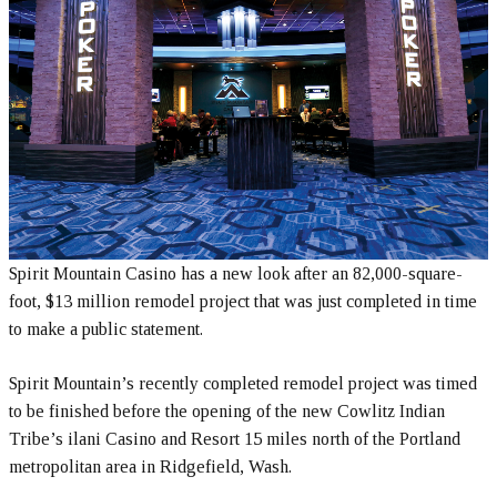
Spirit Mountain Casino has a new look after an 82,000-square-
foot, $13 million remodel project that was just completed in time
to make a public statement.
Spirit Mountain’s recently completed remodel project was timed
to be finished before the opening of the new Cowlitz Indian
Tribe’s ilani Casino and Resort 15 miles north of the Portland
metropolitan area in Ridgefield, Wash.