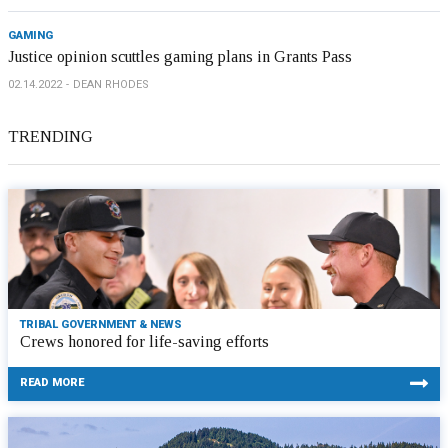
GAMING
Justice opinion scuttles gaming plans in Grants Pass
02.14.2022
DEAN RHODES
TRENDING
TRIBAL GOVERNMENT & NEWS
Crews honored for life-saving efforts
READ MORE