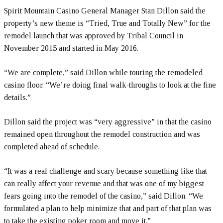
Spirit Mountain Casino General Manager Stan Dillon said the
property’s new theme is “Tried, True and Totally New” for the
remodel launch that was approved by Tribal Council in
November 2015 and started in May 2016.
“We are complete,” said Dillon while touring the remodeled
casino floor. “We’re doing final walk-throughs to look at the fine
details.”
Dillon said the project was “very aggressive” in that the casino
remained open throughout the remodel construction and was
completed ahead of schedule.
“It was a real challenge and scary because something like that
can really affect your revenue and that was one of my biggest
fears going into the remodel of the casino,” said Dillon. “We
formulated a plan to help minimize that and part of that plan was
to take the existing poker room and move it.”