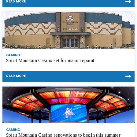
READ MORE
GAMING
Spirit Mountain Casino set for major repaint
READ MORE
GAMING
Spirit Mountain Casino renovations to begin this summer