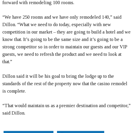
forward with remodeling 100 rooms.
“We have 250 rooms and we have only remodeled 140,” said
Dillon. “What we need to do today, especially with new
competition in our market – they are going to build a hotel and we
know that. It’s going to be the same size and it’s going to be a
strong competitor so in order to maintain our guests and our VIP
guests, we need to refresh the product and we need to look at
that.”
Dillon said it will be his goal to bring the lodge up to the
standards of the rest of the property now that the casino remodel
is complete.
“That would maintain us as a premier destination and competitor,”
said Dillon.