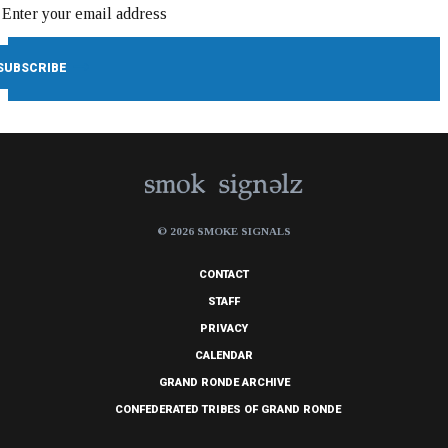
© 2026 SMOKE SIGNALS
CONTACT
STAFF
PRIVACY
CALENDAR
GRAND RONDE ARCHIVE
CONFEDERATED TRIBES OF GRAND RONDE