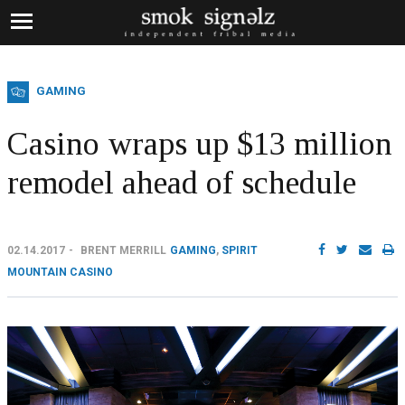
GAMING
Casino wraps up $13 million
remodel ahead of schedule
02.14.2017
BRENT MERRILL
GAMING
,
SPIRIT
MOUNTAIN CASINO