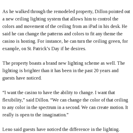
As he walked through the remodeled property, Dillon pointed out
a new ceiling lighting system that allows him to control the
colors and movement of the ceiling from an iPad in his desk. He
said he can change the patterns and colors to fit any theme the
casino is hosting. For instance, he can turn the ceiling green, for
example, on St. Patrick’s Day if he desires.
The property boasts a brand new lighting scheme as well. The
lighting is brighter than it has been in the past 20 years and
guests have noticed.
“I want the casino to have the ability to change. I want that
flexibility,” said Dillon. “We can change the color of that ceiling
to any color in the spectrum in a second. We can create motion. It
really is open to the imagination.”
Leno said guests have noticed the difference in the lighting.