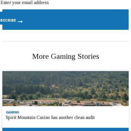
More Gaming Stories
GAMING
Spirit Mountain Casino has another clean audit