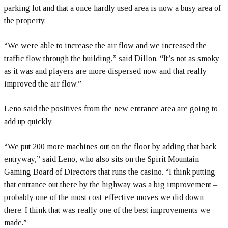
parking lot and that a once hardly used area is now a busy area of
the property.
“We were able to increase the air flow and we increased the
traffic flow through the building,” said Dillon. “It’s not as smoky
as it was and players are more dispersed now and that really
improved the air flow.”
Leno said the positives from the new entrance area are going to
add up quickly.
“We put 200 more machines out on the floor by adding that back
entryway,” said Leno, who also sits on the Spirit Mountain
Gaming Board of Directors that runs the casino. “I think putting
that entrance out there by the highway was a big improvement –
probably one of the most cost-effective moves we did down
there. I think that was really one of the best improvements we
made.”