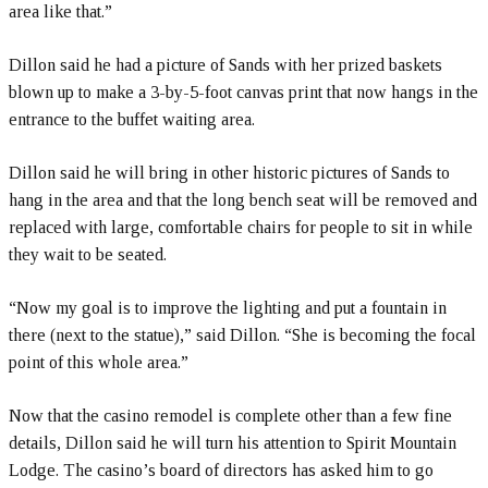
area like that.”
Dillon said he had a picture of Sands with her prized baskets
blown up to make a 3-by-5-foot canvas print that now hangs in the
entrance to the buffet waiting area.
Dillon said he will bring in other historic pictures of Sands to
hang in the area and that the long bench seat will be removed and
replaced with large, comfortable chairs for people to sit in while
they wait to be seated.
“Now my goal is to improve the lighting and put a fountain in
there (next to the statue),” said Dillon. “She is becoming the focal
point of this whole area.”
Now that the casino remodel is complete other than a few fine
details, Dillon said he will turn his attention to Spirit Mountain
Lodge. The casino’s board of directors has asked him to go