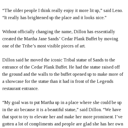
“The older people I think really enjoy it more lit up,” said Leno.
“It really has brightened up the place and it looks nice.”
Without officially changing the name, Dillon has essentially
created the Martha Jane Sands’ Cedar Plank Buffet by moving
one of the Tribe’s most visible pieces of art.
Dillon said he moved the iconic Tribal statue of Sands to the
entrance of the Cedar Plank Buffet. He had the statue raised off
the ground and the walls to the buffet opened up to make more of
a showcase for the statue than it had in front of the Legends
restaurant entrance.
“My goal was to put Martha up in a place where she could be up
in the air because it is a beautiful statue,” said Dillon. “We have
that spot to try to elevate her and make her more prominent. I’ve
gotten a lot of compliments and people are glad she has her own