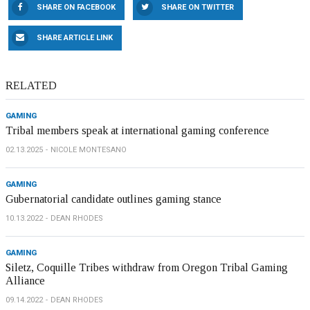
SHARE ON FACEBOOK
SHARE ON TWITTER
SHARE ARTICLE LINK
RELATED
GAMING
Tribal members speak at international gaming conference
02.13.2025
NICOLE MONTESANO
GAMING
Gubernatorial candidate outlines gaming stance
10.13.2022
DEAN RHODES
GAMING
Siletz, Coquille Tribes withdraw from Oregon Tribal Gaming
Alliance
09.14.2022
DEAN RHODES