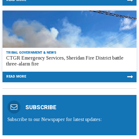
TRIBAL GOVERNMENT & NEWS
CTGR Emergency Services, Sheridan Fire District battle
three-alarm fire
READ MORE
SUBSCRIBE
Subscribe to our Newspaper for latest updates: