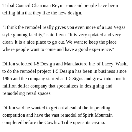
Tribal Council Chairman Reyn Leno said people have been
telling him that they like the new design.
“I think the remodel really gives you even more of a Las Vegas-
style gaming facility,” said Leno. “It is very updated and very
clean. It is a nice place to go out. We want to keep the place
where people want to come and have a good experience.”
Dillon selected I-5 Design and Manufacture Inc. of Lacey, Wash.,
to do the remodel project. I-5 Design has been in business since
1985 and the company started as I-5 Signs and grew into a multi-
million dollar company that specializes in designing and
remodeling retail spaces.
Dillon said he wanted to get out ahead of the impending
competition and have the vast remodel of Spirit Mountain
completed before the Cowlitz Tribe opens its casino.