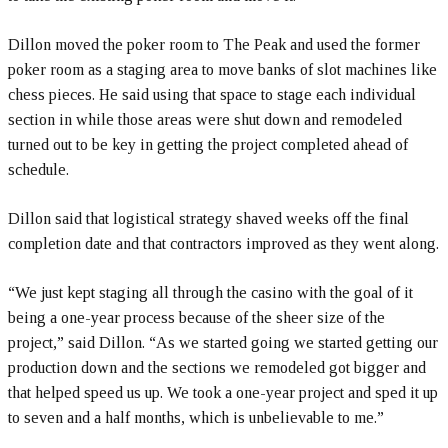
Dillon moved the poker room to The Peak and used the former
poker room as a staging area to move banks of slot machines like
chess pieces. He said using that space to stage each individual
section in while those areas were shut down and remodeled
turned out to be key in getting the project completed ahead of
schedule.
Dillon said that logistical strategy shaved weeks off the final
completion date and that contractors improved as they went along.
“We just kept staging all through the casino with the goal of it
being a one-year process because of the sheer size of the
project,” said Dillon. “As we started going we started getting our
production down and the sections we remodeled got bigger and
that helped speed us up. We took a one-year project and sped it up
to seven and a half months, which is unbelievable to me.”