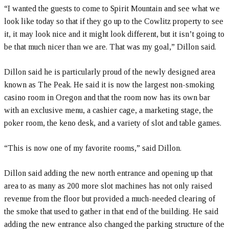
“I wanted the guests to come to Spirit Mountain and see what we
look like today so that if they go up to the Cowlitz property to see
it, it may look nice and it might look different, but it isn’t going to
be that much nicer than we are. That was my goal,” Dillon said.
Dillon said he is particularly proud of the newly designed area
known as The Peak. He said it is now the largest non-smoking
casino room in Oregon and that the room now has its own bar
with an exclusive menu, a cashier cage, a marketing stage, the
poker room, the keno desk, and a variety of slot and table games.
“This is now one of my favorite rooms,” said Dillon.
Dillon said adding the new north entrance and opening up that
area to as many as 200 more slot machines has not only raised
revenue from the floor but provided a much-needed clearing of
the smoke that used to gather in that end of the building. He said
adding the new entrance also changed the parking structure of the