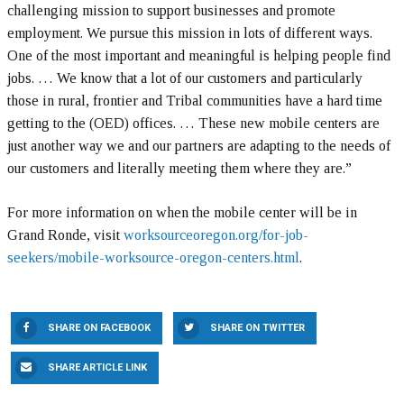
challenging mission to support businesses and promote
employment. We pursue this mission in lots of different ways.
One of the most important and meaningful is helping people find
jobs. … We know that a lot of our customers and particularly
those in rural, frontier and Tribal communities have a hard time
getting to the (OED) offices. … These new mobile centers are
just another way we and our partners are adapting to the needs of
our customers and literally meeting them where they are.”
For more information on when the mobile center will be in
Grand Ronde, visit
worksourceoregon.org/for-job-
seekers/mobile-worksource-oregon-centers.html
.
SHARE ON FACEBOOK
SHARE ON TWITTER
SHARE ARTICLE LINK