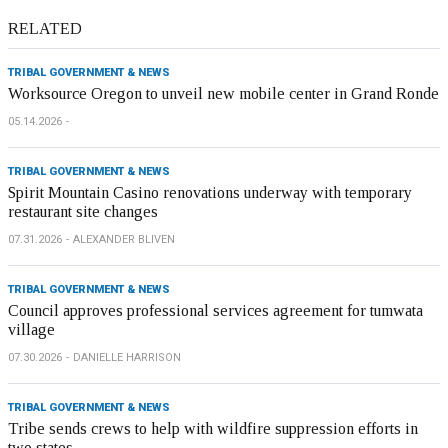
RELATED
TRIBAL GOVERNMENT & NEWS
Worksource Oregon to unveil new mobile center in Grand Ronde
05.14.2026
TRIBAL GOVERNMENT & NEWS
Spirit Mountain Casino renovations underway with temporary
restaurant site changes
07.31.2026
ALEXANDER BLIVEN
TRIBAL GOVERNMENT & NEWS
Council approves professional services agreement for tumwata
village
07.30.2026
DANIELLE HARRISON
TRIBAL GOVERNMENT & NEWS
Tribe sends crews to help with wildfire suppression efforts in
two states