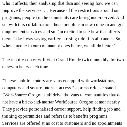
who it affects, then analyzing that data and seeing how we can
improve the services. … Because of the restrictions around our
programs, people (in the community) are being underserved. And
so, with this collaboration, those people can now come in and get
employment services and so I’m excited to see how that affects
them. Like I was saying earlier, a rising tide lifts all canoes. So,
when anyone in our community does better, we all do better.”
The mobile center will visit Grand Ronde twice monthly, for two
to seven hours each time.
“These mobile centers are vans equipped with workstations,
computers and secure internet access,” a press release stated.
“WorkSource Oregon staff drive the vans to communities that do
not have a brick-and-mortar WorkSource Oregon center nearby.
They provide personalized career support, help finding job and
training opportunities and referrals to benefits programs.
Services are offered at no cost to customers and no appointments