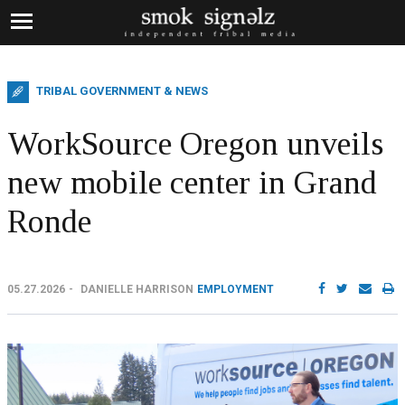
TRIBAL GOVERNMENT & NEWS
WorkSource Oregon unveils
new mobile center in Grand
Ronde
05.27.2026
DANIELLE HARRISON
EMPLOYMENT