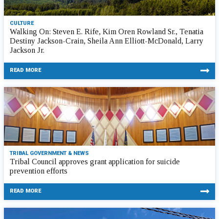
CULTURE
Walking On: Steven E. Rife, Kim Oren Rowland Sr., Tenatia
Destiny Jackson-Crain, Sheila Ann Elliott-McDonald, Larry
Jackson Jr.
READ MORE
TRIBAL GOVERNMENT & NEWS
Tribal Council approves grant application for suicide
prevention efforts
READ MORE