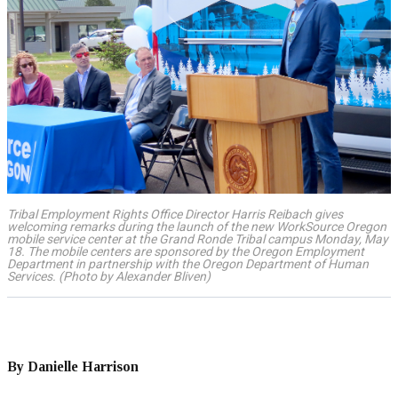
Tribal Employment Rights Office Director Harris Reibach gives
welcoming remarks during the launch of the new WorkSource Oregon
mobile service center at the Grand Ronde Tribal campus Monday, May
18. The mobile centers are sponsored by the Oregon Employment
Department in partnership with the Oregon Department of Human
Services. (Photo by Alexander Bliven)
By Danielle Harrison