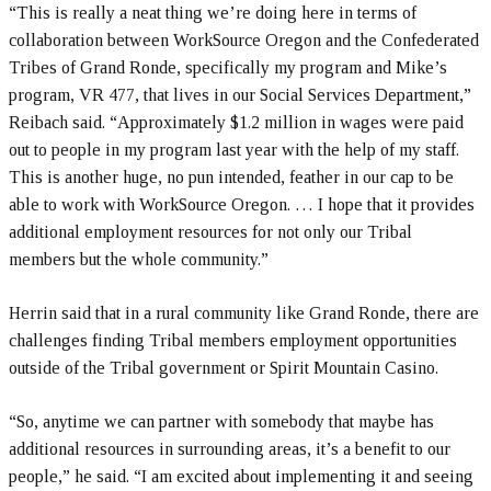
“This is really a neat thing we’re doing here in terms of
collaboration between WorkSource Oregon and the Confederated
Tribes of Grand Ronde, specifically my program and Mike’s
program, VR 477, that lives in our Social Services Department,”
Reibach said. “Approximately $1.2 million in wages were paid
out to people in my program last year with the help of my staff.
This is another huge, no pun intended, feather in our cap to be
able to work with WorkSource Oregon. … I hope that it provides
additional employment resources for not only our Tribal
members but the whole community.”
Herrin said that in a rural community like Grand Ronde, there are
challenges finding Tribal members employment opportunities
outside of the Tribal government or Spirit Mountain Casino.
“So, anytime we can partner with somebody that maybe has
additional resources in surrounding areas, it’s a benefit to our
people,” he said. “I am excited about implementing it and seeing