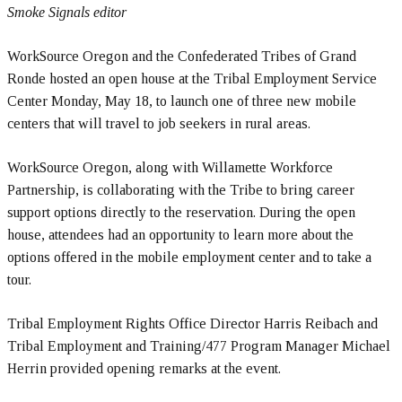
Smoke Signals editor
WorkSource Oregon and the Confederated Tribes of Grand
Ronde hosted an open house at the Tribal Employment Service
Center Monday, May 18, to launch one of three new mobile
centers that will travel to job seekers in rural areas.
WorkSource Oregon, along with Willamette Workforce
Partnership, is collaborating with the Tribe to bring career
support options directly to the reservation. During the open
house, attendees had an opportunity to learn more about the
options offered in the mobile employment center and to take a
tour.
Tribal Employment Rights Office Director Harris Reibach and
Tribal Employment and Training/477 Program Manager Michael
Herrin provided opening remarks at the event.