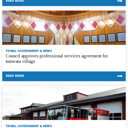
READ MORE
TRIBAL GOVERNMENT & NEWS
Council approves professional services agreement for
tumwata village
READ MORE
TRIBAL GOVERNMENT & NEWS