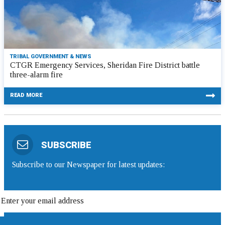
TRIBAL GOVERNMENT & NEWS
CTGR Emergency Services, Sheridan Fire District battle
three-alarm fire
READ MORE
SUBSCRIBE
Subscribe to our Newspaper for latest updates: