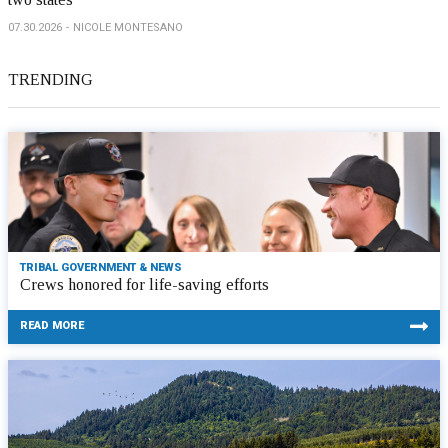
07.30.2026
NICOLE MONTESANO
TRENDING
TRIBAL GOVERNMENT & NEWS
Crews honored for life-saving efforts
READ MORE