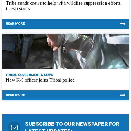
Tribe sends crews to help with wildfire suppression efforts
in two states
READ MORE
TRIBAL GOVERNMENT & NEWS
New K-9 officer joins Tribal police
READ MORE
SUBSCRIBE TO OUR NEWSPAPER FOR