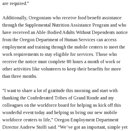
are required.”
Additionally, Oregonians who receive food benefit assistance
through the Supplemental Nutrition Assistance Program and who
have received an Able-Bodied Adults Without Dependents notice
from the Oregon Department of Human Services can access
employment and training through the mobile centers to meet the
work requirements to stay eligible for services. Those who
receive the notice must complete 80 hours a month of work or
other activities like volunteers to keep their benefits for more
than three months.
“I want to share a lot of gratitude this morning and start with
thanking the Confederated Tribes of Grand Ronde and my
colleagues on the workforce board for helping us kick off this
wonderful event today and helping us bring our new mobile
workforce centers to life,” Oregon Employment Department
Director Andrew Stolfi said. “We’ve got an important, simple yet