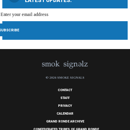
LATEST UPDATES:
© 2026 SMOKE SIGNALS
CONTACT
STAFF
PRIVACY
CALENDAR
GRAND RONDE ARCHIVE
CONFEDERATED TRIBES OF GRAND RONDE