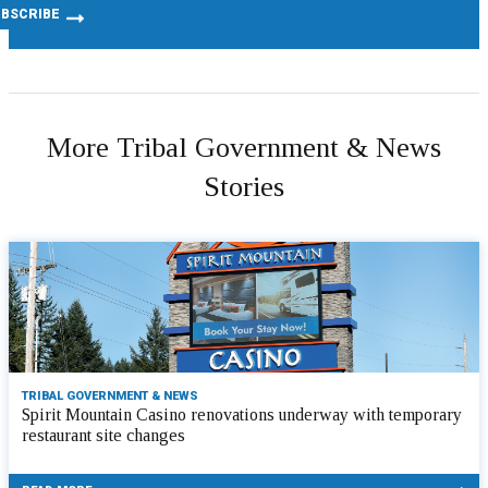
More Tribal Government & News
Stories
TRIBAL GOVERNMENT & NEWS
Spirit Mountain Casino renovations underway with temporary
restaurant site changes