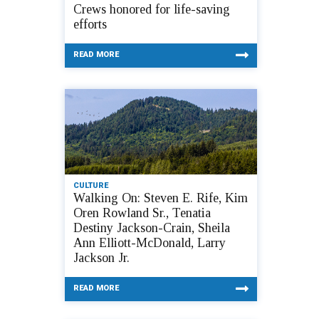
Crews honored for life-saving
efforts
READ MORE
CULTURE
Walking On: Steven E. Rife, Kim
Oren Rowland Sr., Tenatia
Destiny Jackson-Crain, Sheila
Ann Elliott-McDonald, Larry
Jackson Jr.
READ MORE