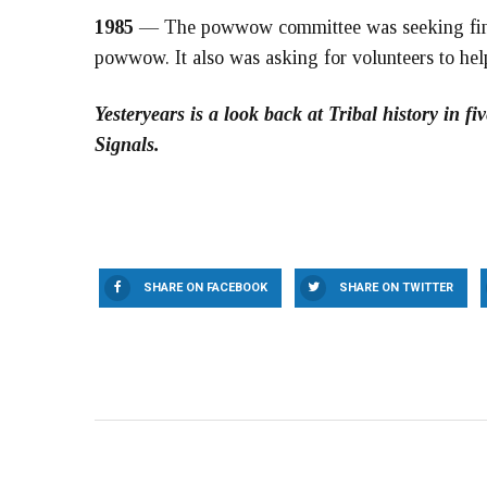
1985
— The powwow committee was seeking finan
powwow. It also was asking for volunteers to hel
Yesteryears is a look back at Tribal history in 
Signals.
SHARE ON FACEBOOK
SHARE ON TWITTER