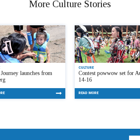
More Culture Stories
CULTURE
Journey launches from
Contest powwow set for A
rg
14-16
ORE
READ MORE