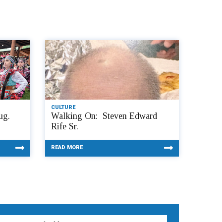
CULTURE
ug.
Walking On: Steven Edward
Rife Sr.
READ MORE