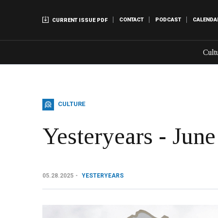
CONTACT
PODCAST
CALENDA
CURRENT ISSUE PDF
Cult
CULTURE
Yesteryears - June
05.28.2025
YESTERYEARS