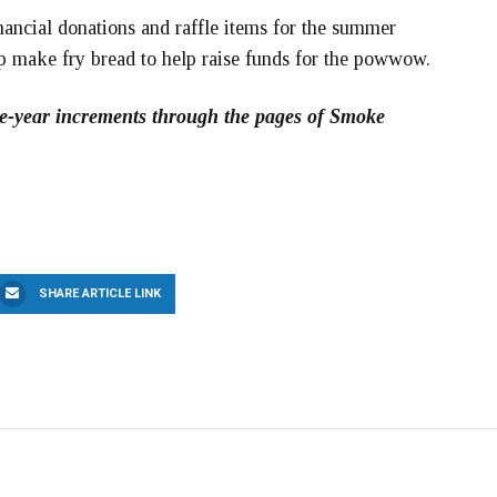
cial donations and raffle items for the summer
p make fry bread to help raise funds for the powwow.
five-year increments through the pages of Smoke
SHARE ARTICLE LINK