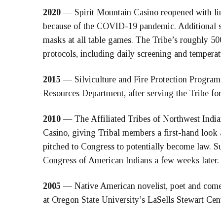
2020
— Spirit Mountain Casino reopened with lim
because of the COVID-19 pandemic. Additional sa
masks at all table games. The Tribe’s roughly 50
protocols, including daily screening and temperat
2015
— Silviculture and Fire Protection Program
Resources Department, after serving the Tribe for 
2010
— The Affiliated Tribes of Northwest Indian
Casino, giving Tribal members a first-hand look 
pitched to Congress to potentially become law. S
Congress of American Indians a few weeks later.
2005
— Native American novelist, poet and come
at Oregon State University’s LaSells Stewart Cen