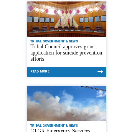
TRIBAL GOVERNMENT & NEWS
Tribal Council approves grant
application for suicide prevention
efforts
READ MORE
TRIBAL GOVERNMENT & NEWS
CTGR Emergency Services,