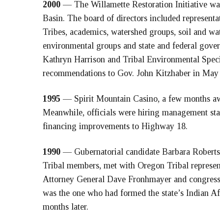
2000
— The Willamette Restoration Initiative was
Basin. The board of directors included representat
Tribes, academics, watershed groups, soil and water
environmental groups and state and federal gov
Kathryn Harrison and Tribal Environmental Speci
recommendations to Gov. John Kitzhaber in May
1995
— Spirit Mountain Casino, a few months awa
Meanwhile, officials were hiring management staff
financing improvements to Highway 18.
1990
— Gubernatorial candidate Barbara Roberts,
Tribal members, met with Oregon Tribal represen
Attorney General Dave Fronhmayer and congress
was the one who had formed the state’s Indian A
months later.