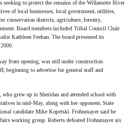
 seeking to protect the remains of the Willamette River
ives of local businesses, local government, utilities,
 conservation districts, agriculture, forestry,
ernment. Board members included Tribal Council Chair
alist Kathleen Feehan. The board presented its
 2000.
y from opening, was still under construction.
, beginning to advertise for general staff and
 who grew up in Sheridan and attended school with
tatives in mid-May, along with her opponent, State
ional candidate Mike Kopetski. Frohnmayer said he
ffairs working group. Roberts defeated Frohnmayer six