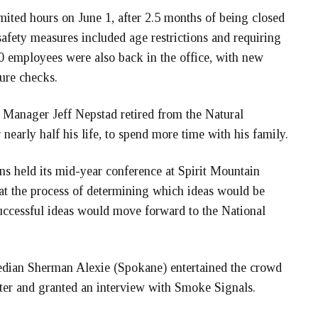
ited hours on June 1, after 2.5 months of being closed
fety measures included age restrictions and requiring
0 employees were also back in the office, with new
ure checks.
 Manager Jeff Nepstad retired from the Natural
nearly half his life, to spend more time with his family.
s held its mid-year conference at Spirit Mountain
at the process of determining which ideas would be
uccessful ideas would move forward to the National
dian Sherman Alexie (Spokane) entertained the crowd
ter and granted an interview with Smoke Signals.