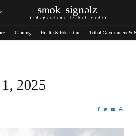
R
ure
Gaming
Health & Education
Tribal Government & 
 1, 2025