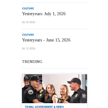
CULTURE
Yesteryears: July 1, 2026
06.29.2026
CULTURE
Yesteryears - June 15, 2026
06.12.2026
TRENDING
TRIBAL GOVERNMENT & NEWS