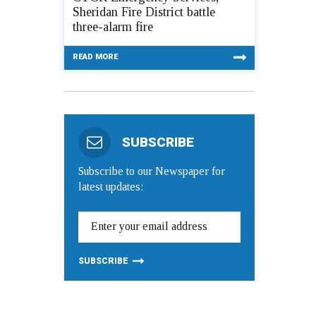
Sheridan Fire District battle
three-alarm fire
READ MORE
SUBSCRIBE
Subscribe to our Newspaper for
latest updates: