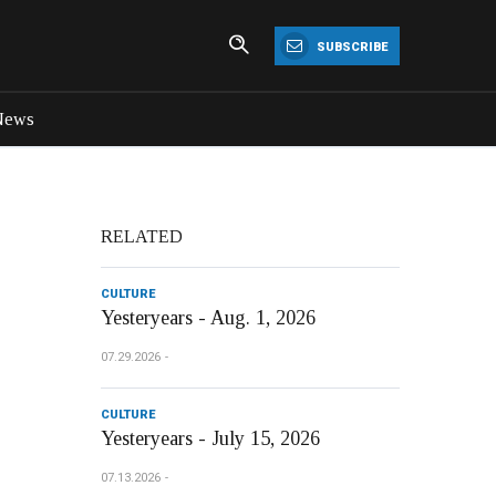
SUBSCRIBE
News
RELATED
CULTURE
Yesteryears - Aug. 1, 2026
07.29.2026
CULTURE
Yesteryears - July 15, 2026
07.13.2026