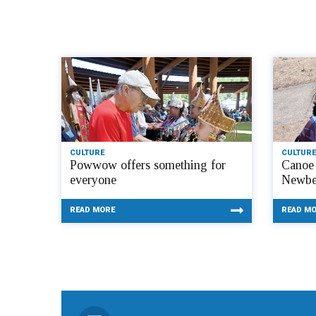
CULTURE
CULTURE
Powwow offers something for
Canoe 
everyone
Newbe
READ MORE
READ M