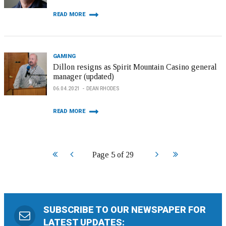
READ MORE
GAMING
Dillon resigns as Spirit Mountain Casino general
manager (updated)
06.04.2021
DEAN RHODES
READ MORE
Start
Prev
Next
End
Page 5 of 29
SUBSCRIBE TO OUR NEWSPAPER FOR
LATEST UPDATES: