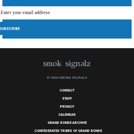
© 2026 SMOKE SIGNALS
CONTACT
STAFF
PRIVACY
CALENDAR
GRAND RONDE ARCHIVE
CONFEDERATED TRIBES OF GRAND RONDE