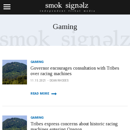
Gaming
GAMING
Governor encourages consultation with Tribes
over racing machines
11.15.2021
DEAN RHODES
READ MORE
GAMING
Tribes express concerns about historic racing
machines entering Oregon