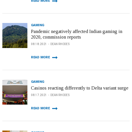
READ MORE
GAMING
Pandemic negatively affected Indian gaming in
2020, commission reports
08.18.2021
DEAN RHODES
READ MORE
GAMING
Casinos reacting differently to Delta variant surge
08.17.2021
DEAN RHODES
READ MORE