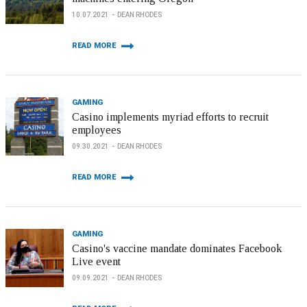
10.07.2021
DEAN RHODES
READ MORE
GAMING
Casino implements myriad efforts to recruit
employees
09.30.2021
DEAN RHODES
READ MORE
GAMING
Casino's vaccine mandate dominates Facebook
Live event
09.09.2021
DEAN RHODES