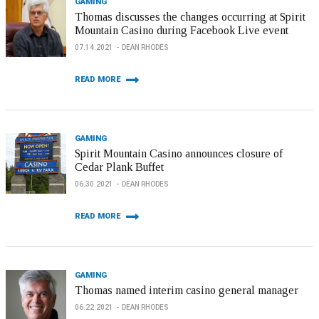
GAMING
Thomas discusses the changes occurring at Spirit
Mountain Casino during Facebook Live event
07.14.2021
DEAN RHODES
READ MORE
GAMING
Spirit Mountain Casino announces closure of
Cedar Plank Buffet
06.30.2021
DEAN RHODES
READ MORE
GAMING
Thomas named interim casino general manager
06.22.2021
DEAN RHODES