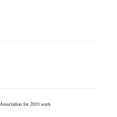
 Association for 2019 work