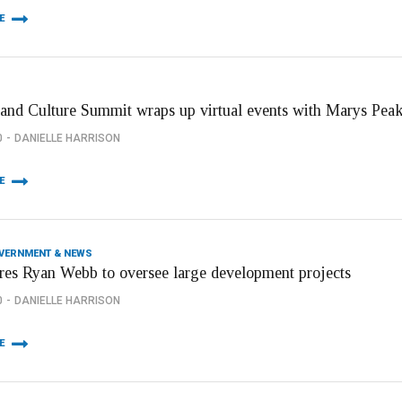
E
 and Culture Summit wraps up virtual events with Marys Peak
0
DANIELLE HARRISON
E
OVERNMENT & NEWS
ires Ryan Webb to oversee large development projects
0
DANIELLE HARRISON
E