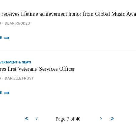
 receives lifetime achievement honor from Global Music Awa
0
DEAN RHODES
E
OVERNMENT & NEWS
res first Veterans' Services Officer
0
DANIELLE FROST
E
Start
Prev
Next
End
Page 7 of 40