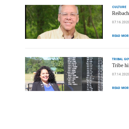
CULTURE
Reibach
07.16.202
READ MOR
TRIBAL G
Tribe hi
07.14.202
READ MOR