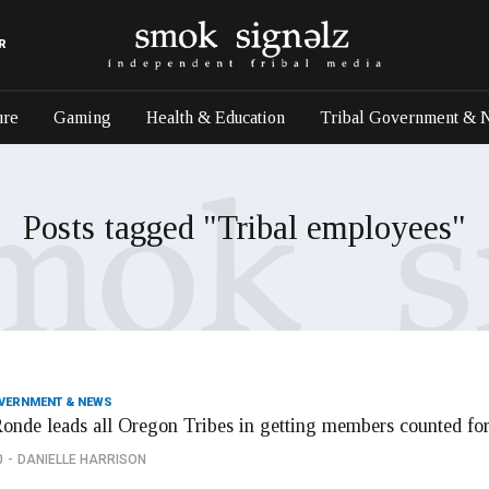
R
ure
Gaming
Health & Education
Tribal Government & 
Posts tagged "Tribal employees"
OVERNMENT & NEWS
onde leads all Oregon Tribes in getting members counted fo
0
DANIELLE HARRISON