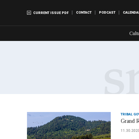
CONTACT
PODCAST
CALENDA
CURRENT ISSUE PDF
Cult
TRIBAL G
Grand R
11.30.202