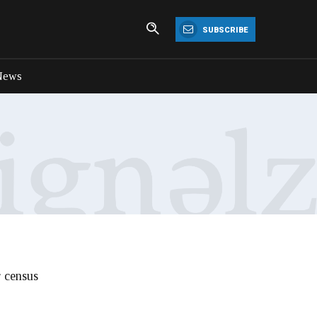
SUBSCRIBE
News
r census