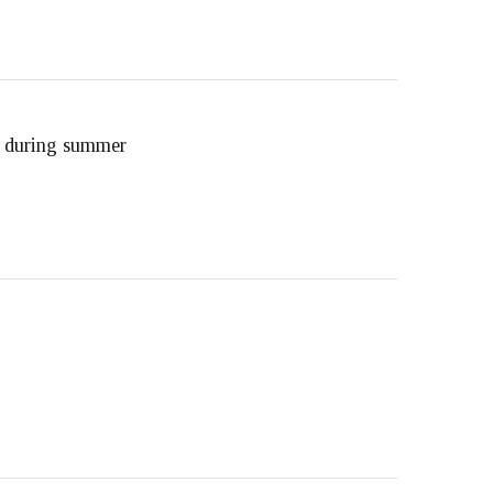
d during summer