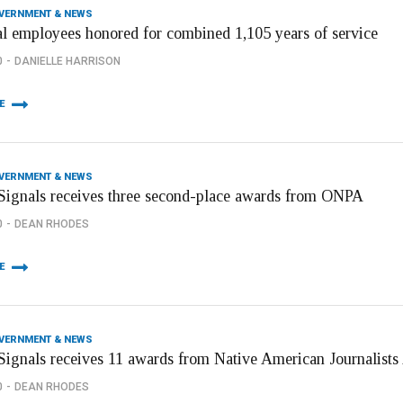
OVERNMENT & NEWS
al employees honored for combined 1,105 years of service
0
DANIELLE HARRISON
E
OVERNMENT & NEWS
ignals receives three second-place awards from ONPA
0
DEAN RHODES
E
OVERNMENT & NEWS
ignals receives 11 awards from Native American Journalists
0
DEAN RHODES