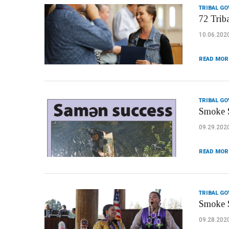
TRIBAL G
72 Trib
10.06.202
READ MOR
TRIBAL G
Smoke S
09.29.202
READ MOR
TRIBAL G
Smoke S
09.28.202