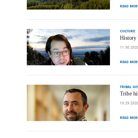
READ MOR
CULTURE
History
11.30.202
READ MOR
TRIBAL G
Tribe h
10.29.202
READ MOR