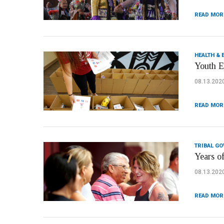
READ MOR
HEALTH & 
Youth E
08.13.202
READ MOR
TRIBAL G
Years o
08.13.202
READ MOR