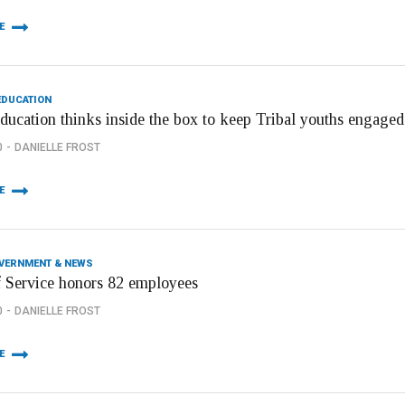
E
EDUCATION
ducation thinks inside the box to keep Tribal youths engage
0
DANIELLE FROST
E
OVERNMENT & NEWS
f Service honors 82 employees
0
DANIELLE FROST
E