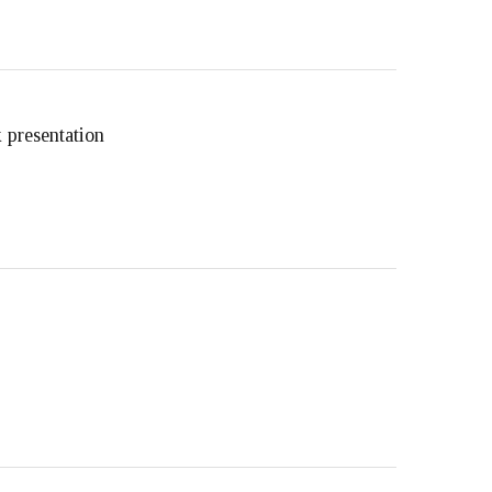
 presentation