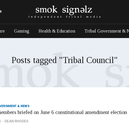
R
ure
Gaming
Health & Education
Tribal Government & 
Posts tagged "Tribal Council"
OVERNMENT & NEWS
members briefed on June 6 constitutional amendment election
4
DEAN RHODES