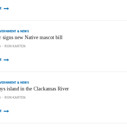
E
OVERNMENT & NEWS
 signs new Native mascot bill
4
RON KARTEN
E
OVERNMENT & NEWS
uys island in the Clackamas River
4
RON KARTEN
E