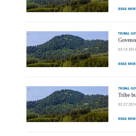
READ MOR
TRIBAL G
Govenor
03.13.201
READ MOR
TRIBAL G
Tribe b
02.27.201
READ MOR