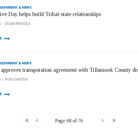
OVERNMENT & NEWS
ive Day helps build Tribal-state relationships
4
DEAN RHODES
E
OVERNMENT & NEWS
 approves transporation agreement with Tillamook County dis
4
RON KARTEN
E
Start
Prev
Next
End
Page 68 of 76