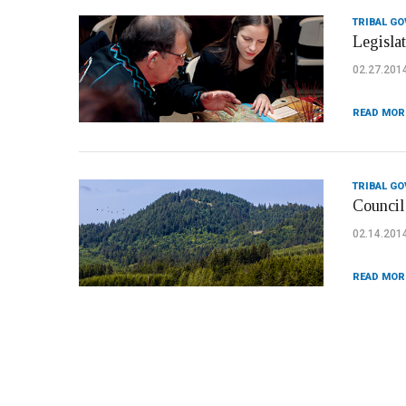
TRIBAL G
Legislat
02.27.201
READ MOR
TRIBAL G
Council
02.14.201
READ MOR