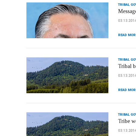
TRIBAL G
Message
03.13.201
READ MOR
TRIBAL G
Tribal b
03.13.201
READ MOR
TRIBAL G
Tribe w
03.13.201