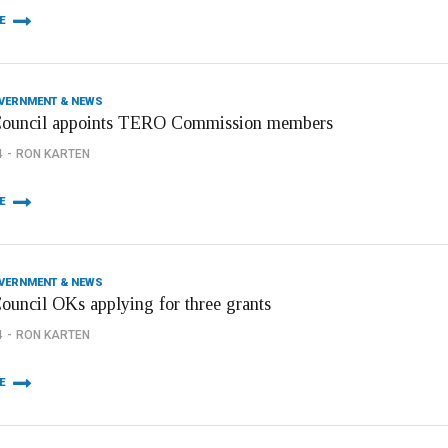
E
OVERNMENT & NEWS
Council appoints TERO Commission members
4
RON KARTEN
E
OVERNMENT & NEWS
Council OKs applying for three grants
4
RON KARTEN
E