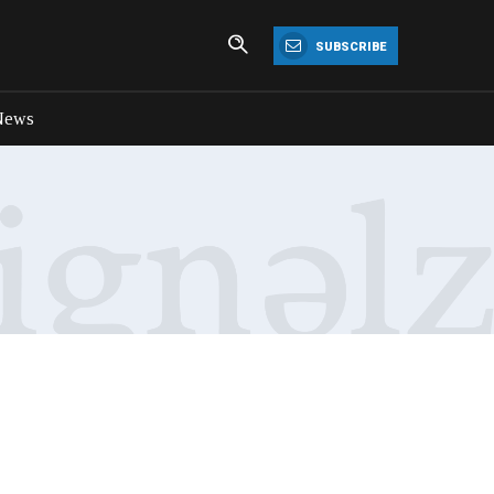
SUBSCRIBE
News