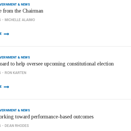
OVERNMENT & NEWS
 from the Chairman
4
MICHELLE ALAIMO
E
OVERNMENT & NEWS
oard to help oversee upcoming constitutional election
4
RON KARTEN
E
OVERNMENT & NEWS
orking toward performance-based outcomes
4
DEAN RHODES