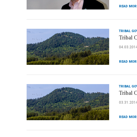
READ MOR
TRIBAL G
Tribal 
04.03.201
READ MOR
TRIBAL G
Tribal 
03.31.201
READ MOR