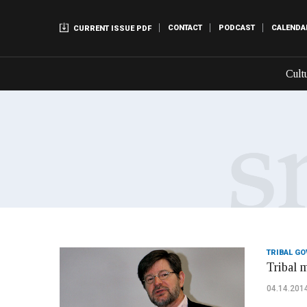
CONTACT
PODCAST
CALENDA
CURRENT ISSUE PDF
Cult
TRIBAL G
Tribal 
04.14.201