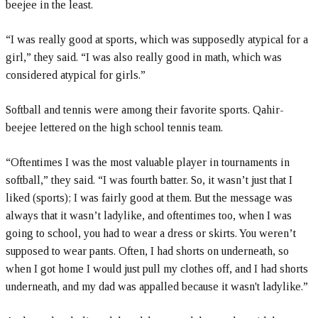
beejee in the least.
“I was really good at sports, which was supposedly atypical for a
girl,” they said. “I was also really good in math, which was
considered atypical for girls.”
Softball and tennis were among their favorite sports. Qahir-
beejee lettered on the high school tennis team.
“Oftentimes I was the most valuable player in tournaments in
softball,” they said. “I was fourth batter. So, it wasn’t just that I
liked (sports); I was fairly good at them. But the message was
always that it wasn’t ladylike, and oftentimes too, when I was
going to school, you had to wear a dress or skirts. You weren’t
supposed to wear pants. Often, I had shorts on underneath, so
when I got home I would just pull my clothes off, and I had shorts
underneath, and my dad was appalled because it wasn't ladylike.”