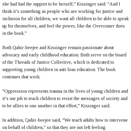
she had had the support to be herself,” Kissinger said. “And I
think it’s something as people who are working for justice and
inclusion for all children, we want all children to be able to speak
up for themselves, and feel the power, like the Overcomer does
in the book.”
Both Qahir-beejee and Kissinger remain passionate about
advocacy and early childhood education. Both serve on the board
of the Threads of Justice Collective, which is dedicated to
supporting young children in anti-bias education. The book
continues that work.
“Oppression represents trauma in the lives of young children and
it’s our job to teach children to resist the messages of society and
to be allies to one another in that effort,” Kissinger said.
In addition, Qahir-beejee said, “We teach adults how to intervene
on behalf of children,” so that they are not left feeling