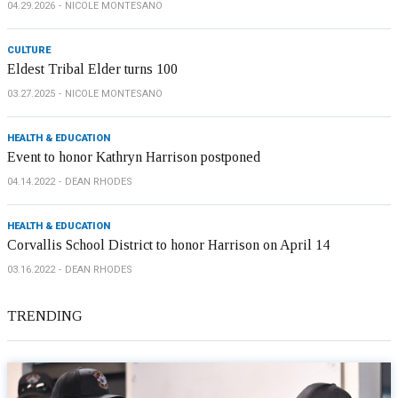
04.29.2026
NICOLE MONTESANO
CULTURE
Eldest Tribal Elder turns 100
03.27.2025
NICOLE MONTESANO
HEALTH & EDUCATION
Event to honor Kathryn Harrison postponed
04.14.2022
DEAN RHODES
HEALTH & EDUCATION
Corvallis School District to honor Harrison on April 14
03.16.2022
DEAN RHODES
TRENDING