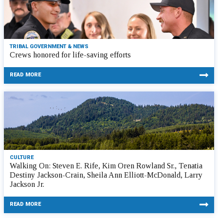
TRIBAL GOVERNMENT & NEWS
Crews honored for life-saving efforts
READ MORE
CULTURE
Walking On: Steven E. Rife, Kim Oren Rowland Sr., Tenatia
Destiny Jackson-Crain, Sheila Ann Elliott-McDonald, Larry
Jackson Jr.
READ MORE