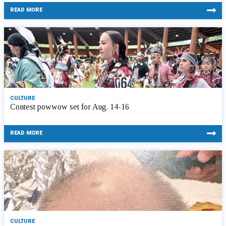
READ MORE
CULTURE
Contest powwow set for Aug. 14-16
READ MORE
CULTURE