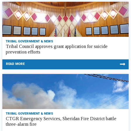
TRIBAL GOVERNMENT & NEWS
Tribal Council approves grant application for suicide
prevention efforts
READ MORE
TRIBAL GOVERNMENT & NEWS
CTGR Emergency Services, Sheridan Fire District battle
three-alarm fire