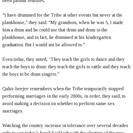
been painful realities.
“I have drummed for the Tribe at other events but never at the
plankhouse,” they said. “My grandson, when he was 5, I made
him a drum and he could use that drum and drum in the
plankhouse, and in fact, he drummed at his kindergarten
graduation. But I would not be allowed to.”
Even today, they noted, ‘They teach the girls to dance and they
teach the boys to drum; they teach the girls to rattle and they teach
the boys to be drum singers.”
Qahir-beejee remembers when the Tribe temporarily stopped
performing marriages in the early 2000s, in order, they said, to
avoid making a decision on whether to perform same-sex
marriages.
Watching the country increase in tolerance over several decades
only to see today’s harsh backlash with the election of the new