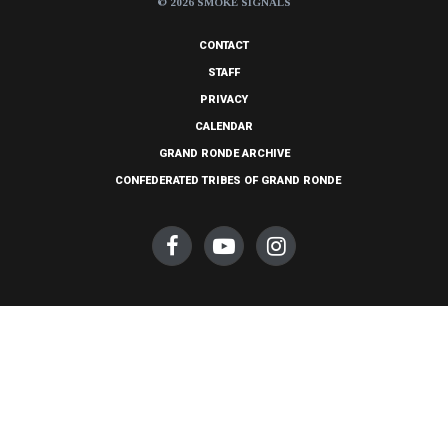
© 2026 SMOKE SIGNALS
CONTACT
STAFF
PRIVACY
CALENDAR
GRAND RONDE ARCHIVE
CONFEDERATED TRIBES OF GRAND RONDE