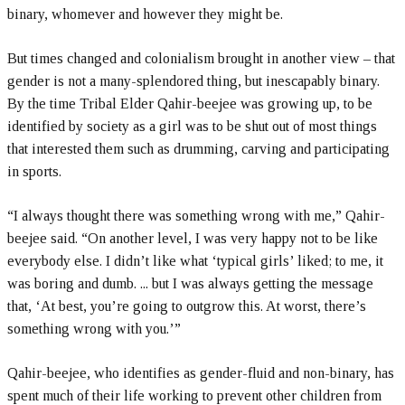
binary, whomever and however they might be.
But times changed and colonialism brought in another view – that
gender is not a many-splendored thing, but inescapably binary.
By the time Tribal Elder Qahir-beejee was growing up, to be
identified by society as a girl was to be shut out of most things
that interested them such as drumming, carving and participating
in sports.
“I always thought there was something wrong with me,” Qahir-
beejee said. “On another level, I was very happy not to be like
everybody else. I didn’t like what ‘typical girls’ liked; to me, it
was boring and dumb. ... but I was always getting the message
that, ‘At best, you’re going to outgrow this. At worst, there’s
something wrong with you.’”
Qahir-beejee, who identifies as gender-fluid and non-binary, has
spent much of their life working to prevent other children from