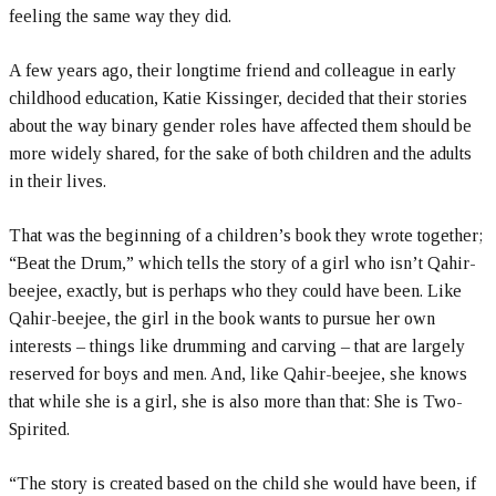
feeling the same way they did.
A few years ago, their longtime friend and colleague in early
childhood education, Katie Kissinger, decided that their stories
about the way binary gender roles have affected them should be
more widely shared, for the sake of both children and the adults
in their lives.
That was the beginning of a children’s book they wrote together;
“Beat the Drum,” which tells the story of a girl who isn’t Qahir-
beejee, exactly, but is perhaps who they could have been. Like
Qahir-beejee, the girl in the book wants to pursue her own
interests – things like drumming and carving – that are largely
reserved for boys and men. And, like Qahir-beejee, she knows
that while she is a girl, she is also more than that: She is Two-
Spirited.
“The story is created based on the child she would have been, if