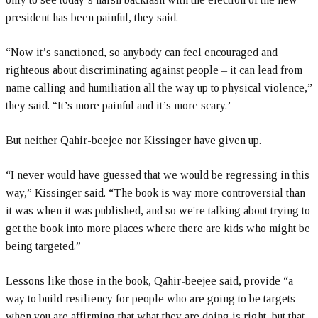
president has been painful, they said.
“Now it’s sanctioned, so anybody can feel encouraged and
righteous about discriminating against people – it can lead from
name calling and humiliation all the way up to physical violence,”
they said. “It’s more painful and it’s more scary.’
But neither Qahir-beejee nor Kissinger have given up.
“I never would have guessed that we would be regressing in this
way,” Kissinger said. “The book is way more controversial than
it was when it was published, and so we're talking about trying to
get the book into more places where there are kids who might be
being targeted.”
Lessons like those in the book, Qahir-beejee said, provide “a
way to build resiliency for people who are going to be targets
when you are affirming that what they are doing is right, but that