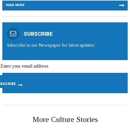
READ MORE
SUBSCRIBE
Subscribe to our Newspaper for latest updates:
More Culture Stories