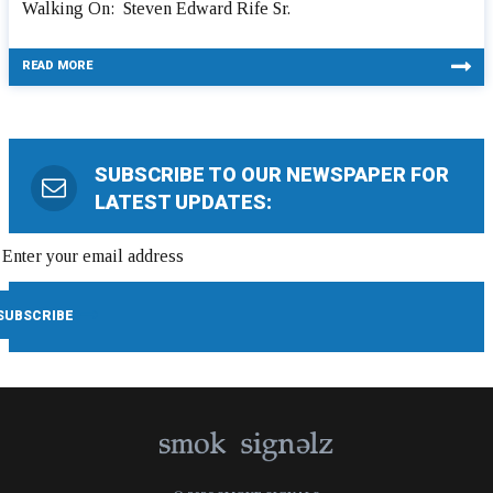
Walking On: Steven Edward Rife Sr.
READ MORE
SUBSCRIBE TO OUR NEWSPAPER FOR
LATEST UPDATES: