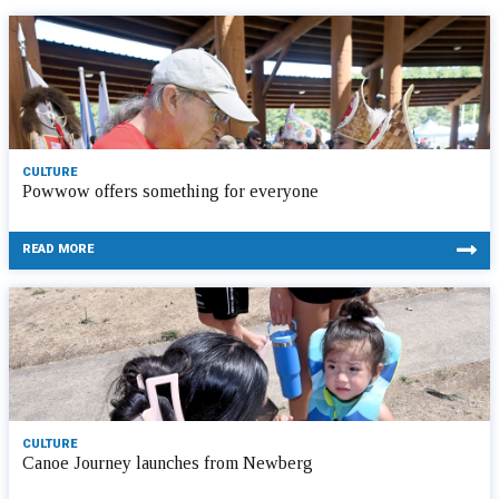
CULTURE
Powwow offers something for everyone
READ MORE
CULTURE
Canoe Journey launches from Newberg