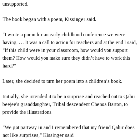
unsupported.
The book began with a poem, Kissinger said.
“I wrote a poem for an early childhood conference we were
having. … It was a call to action for teachers and at the end I said,
“If this child were in your classroom, how would you support
them? How would you make sure they didn’t have to work this
hard?”
Later, she decided to turn her poem into a children’s book.
Initially, she intended it to be a surprise and reached out to Qahir-
beejee's granddaughter, Tribal descendent Chenoa Barton, to
provide the illustrations.
“We got partway in and I remembered that my friend Qahir does
not like surprises,” Kissinger said.