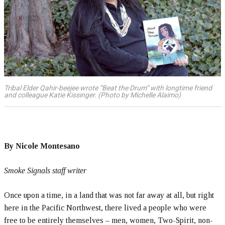
Tribal Elder Qahir-beejee wrote “Beat the Drum” with longtime friend
and colleague Katie Kissinger. (Photo by Michelle Alaimo)
By Nicole Montesano
Smoke Signals staff writer
Once upon a time, in a land that was not far away at all, but right
here in the Pacific Northwest, there lived a people who were
free to be entirely themselves – men, women, Two-Spirit, non-