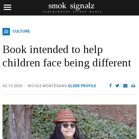
CULTURE
Book intended to help
children face being different
02.13.2025
NICOLE MONTESANO
ELDER PROFILE