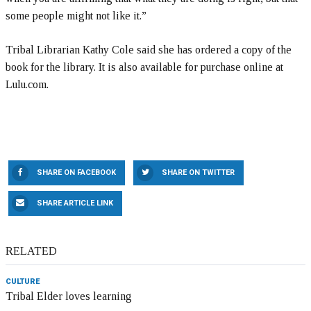
some people might not like it.”
Tribal Librarian Kathy Cole said she has ordered a copy of the
book for the library. It is also available for purchase online at
Lulu.com.
SHARE ON FACEBOOK
SHARE ON TWITTER
SHARE ARTICLE LINK
RELATED
CULTURE
Tribal Elder loves learning