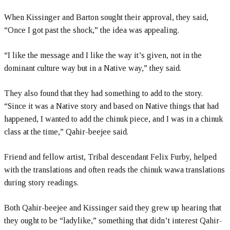
When Kissinger and Barton sought their approval, they said,
“Once I got past the shock,” the idea was appealing.
“I like the message and I like the way it’s given, not in the
dominant culture way but in a Native way,” they said.
They also found that they had something to add to the story.
“Since it was a Native story and based on Native things that had
happened, I wanted to add the chinuk piece, and I was in a chinuk
class at the time,” Qahir-beejee said.
Friend and fellow artist, Tribal descendant Felix Furby, helped
with the translations and often reads the chinuk wawa translations
during story readings.
Both Qahir-beejee and Kissinger said they grew up hearing that
they ought to be “ladylike,” something that didn’t interest Qahir-