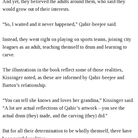
And yet, they believed the adults around them, who said they
would grow out of their interests.
“So, I waited and it never happened,” Qahir-beejee said.
Instead, they went right on playing on sports teams, joining city
leagues as an adult, teaching themself to drum and learning to
carve.
The illustrations in the book reflect some of those realities,
Kissinger noted, as these are informed by Qahir-beejee and
Barton’s relationship.
“You can tell she knows and loves her grandma,” Kissinger said.
“A lot are actual reflections of Qahir’s artwork – you see the
actual drum (they) made, and the carving (they) did.”
But for all their determination to be wholly themself, there have