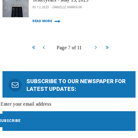
05.12.2023
DANIELLE HARRISON
READ MORE
Start
Prev
Next
End
Page 7 of 11
SUBSCRIBE TO OUR NEWSPAPER FOR
LATEST UPDATES: