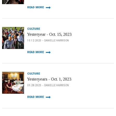
READ MORE
CULTURE
Yesteryear - Oct. 15, 2023
10.12.2023
DANIELLE HARRISON
READ MORE
CULTURE
Yesteryears - Oct. 1, 2023
09.28.2023
DANIELLE HARRISON
READ MORE