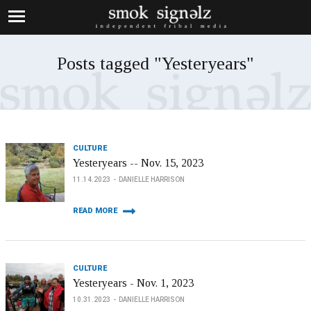
Posts tagged "Yesteryears"
CULTURE
Yesteryears -- Nov. 15, 2023
11.14.2023
DANIELLE HARRISON
READ MORE
CULTURE
Yesteryears - Nov. 1, 2023
10.31.2023
DANIELLE HARRISON