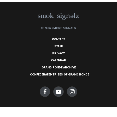
© 2026 SMOKE SIGNALS
CONTACT
STAFF
PRIVACY
CALENDAR
GRAND RONDE ARCHIVE
CONFEDERATED TRIBES OF GRAND RONDE