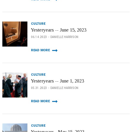
CULTURE
Yesteryears -- June 15, 2023
06.14.2023
DANIELLE HARRISON
READ MORE
CULTURE
Yesteryears -- June 1, 2023
05.31.2023
DANIELLE HARRISON
READ MORE
CULTURE
Yesteryears - May 15, 2023