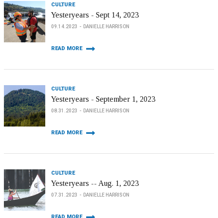
CULTURE
Yesteryears - Sept 14, 2023
09.14.2023
DANIELLE HARRISON
READ MORE
CULTURE
Yesteryears - September 1, 2023
08.31.2023
DANIELLE HARRISON
READ MORE
CULTURE
Yesteryears -- Aug. 1, 2023
07.31.2023
DANIELLE HARRISON
READ MORE