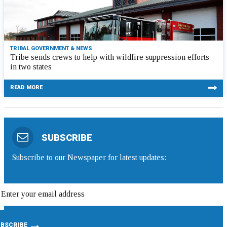
TRIBAL GOVERNMENT & NEWS
Tribe sends crews to help with wildfire suppression efforts
in two states
READ MORE
SUBSCRIBE
Subscribe to our Newspaper for latest updates: