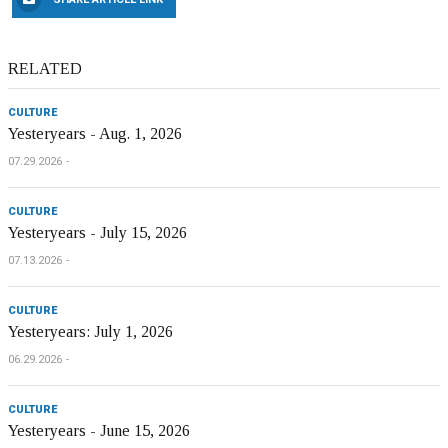
RELATED
CULTURE
Yesteryears - Aug. 1, 2026
07.29.2026
CULTURE
Yesteryears - July 15, 2026
07.13.2026
CULTURE
Yesteryears: July 1, 2026
06.29.2026
CULTURE
Yesteryears - June 15, 2026