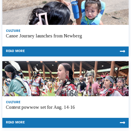
CULTURE
Canoe Journey launches from Newberg
READ MORE
CULTURE
Contest powwow set for Aug. 14-16
READ MORE