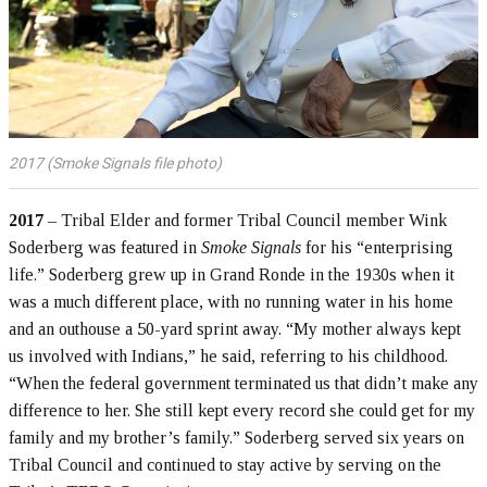
2017 (Smoke Signals file photo)
2017
– Tribal Elder and former Tribal Council member Wink
Soderberg was featured in
Smoke Signals
for his “enterprising
life.” Soderberg grew up in Grand Ronde in the 1930s when it
was a much different place, with no running water in his home
and an outhouse a 50-yard sprint away. “My mother always kept
us involved with Indians,” he said, referring to his childhood.
“When the federal government terminated us that didn’t make any
difference to her. She still kept every record she could get for my
family and my brother’s family.” Soderberg served six years on
Tribal Council and continued to stay active by serving on the