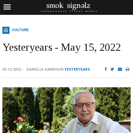
CULTURE
Yesteryears - May 15, 2022
05.12.2022
DANIELLE HARRISON
YESTERYEARS