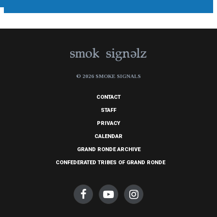
© 2026 SMOKE SIGNALS
CONTACT
STAFF
PRIVACY
CALENDAR
GRAND RONDE ARCHIVE
CONFEDERATED TRIBES OF GRAND RONDE