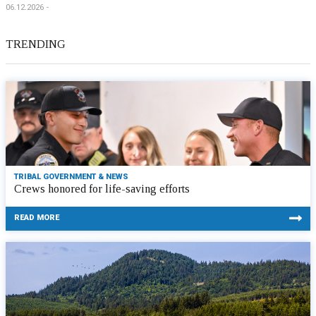
06.12.2026
TRENDING
TRIBAL GOVERNMENT & NEWS
Crews honored for life-saving efforts
READ MORE