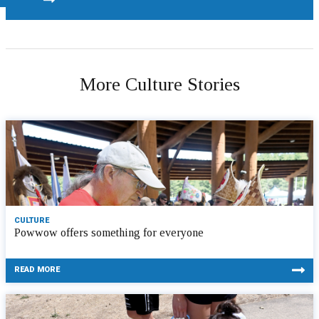
More Culture Stories
CULTURE
Powwow offers something for everyone
READ MORE