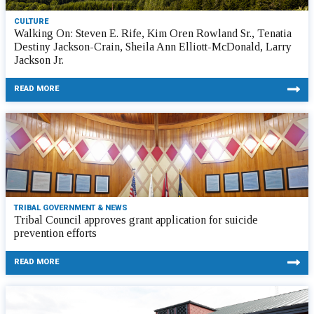
CULTURE
Walking On: Steven E. Rife, Kim Oren Rowland Sr., Tenatia
Destiny Jackson-Crain, Sheila Ann Elliott-McDonald, Larry
Jackson Jr.
READ MORE
TRIBAL GOVERNMENT & NEWS
Tribal Council approves grant application for suicide
prevention efforts
READ MORE