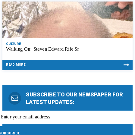
CULTURE
Walking On: Steven Edward Rife Sr.
READ MORE
SUBSCRIBE TO OUR NEWSPAPER FOR
LATEST UPDATES: