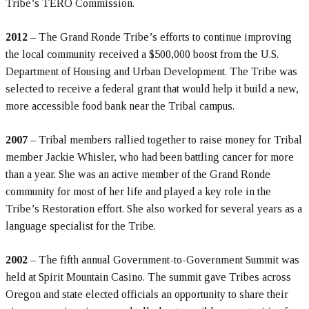
Tribe’s TERO Commission.
2012
– The Grand Ronde Tribe’s efforts to continue improving
the local community received a $500,000 boost from the U.S.
Department of Housing and Urban Development. The Tribe was
selected to receive a federal grant that would help it build a new,
more accessible food bank near the Tribal campus.
2007
– Tribal members rallied together to raise money for Tribal
member Jackie Whisler, who had been battling cancer for more
than a year. She was an active member of the Grand Ronde
community for most of her life and played a key role in the
Tribe’s Restoration effort. She also worked for several years as a
language specialist for the Tribe.
2002
– The fifth annual Government-to-Government Summit was
held at Spirit Mountain Casino. The summit gave Tribes across
Oregon and state elected officials an opportunity to share their