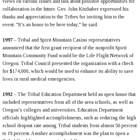
views on various issues and talk about possible opportunities for
collaboration in the future. Gov. John Kitzhaber expressed his
thanks and appreciation to the Tribes for inviting him to the
event. “It’s an honor to be here today,” he said.
1997
– Tribal and Spirit Mountain Casino representatives
announced that the first grant recipient of the nonprofit Spirit
Mountain Community Fund would be the Life Flight Network of
Oregon. Tribal Council presented the organization with a check
for $174,000, which would be used to enhance its ability to save
lives in rural medical emergencies.
1992
– The Tribal Education Department held an open house that
included representatives from all of the area schools, as well as
Oregon’s colleges and universities. Education Department
officials highlighted accomplishments, such as reducing the high
school dropout rate among Tribal students from almost 50 percent
to 19 percent. Another accomplishment was the plan to open a