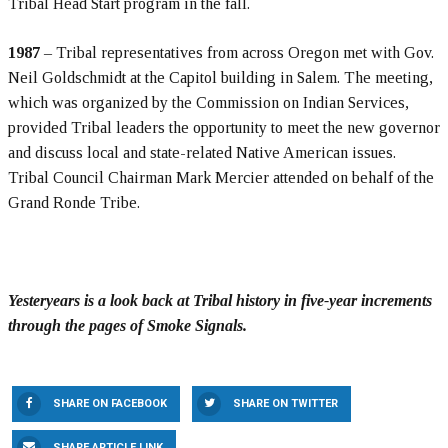
Tribal Head Start program in the fall.
1987
– Tribal representatives from across Oregon met with Gov.
Neil Goldschmidt at the Capitol building in Salem. The meeting,
which was organized by the Commission on Indian Services,
provided Tribal leaders the opportunity to meet the new governor
and discuss local and state-related Native American issues.
Tribal Council Chairman Mark Mercier attended on behalf of the
Grand Ronde Tribe.
Yesteryears is a look back at Tribal history in five-year increments
through the pages of Smoke Signals.
SHARE ON FACEBOOK
SHARE ON TWITTER
SHARE ARTICLE LINK