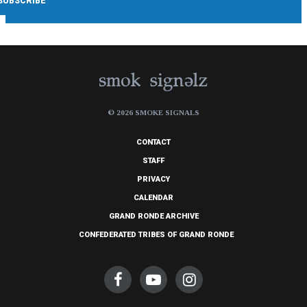
© 2026 SMOKE SIGNALS
CONTACT
STAFF
PRIVACY
CALENDAR
GRAND RONDE ARCHIVE
CONFEDERATED TRIBES OF GRAND RONDE