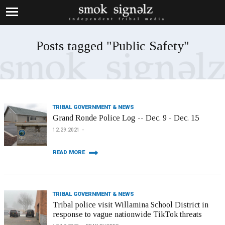
Posts tagged "Public Safety"
TRIBAL GOVERNMENT & NEWS
Grand Ronde Police Log -- Dec. 9 - Dec. 15
12.29.2021
READ MORE
TRIBAL GOVERNMENT & NEWS
Tribal police visit Willamina School District in
response to vague nationwide TikTok threats