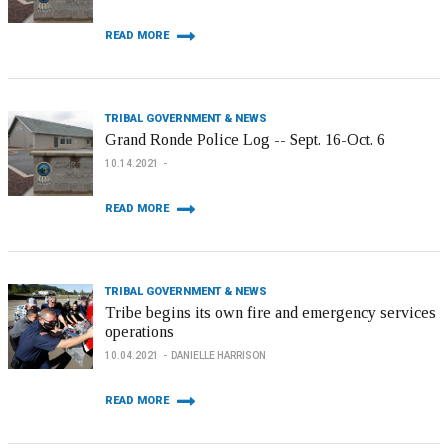
READ MORE
TRIBAL GOVERNMENT & NEWS
Grand Ronde Police Log -- Sept. 16-Oct. 6
10.14.2021
READ MORE
TRIBAL GOVERNMENT & NEWS
Tribe begins its own fire and emergency services
operations
10.04.2021
DANIELLE HARRISON
READ MORE