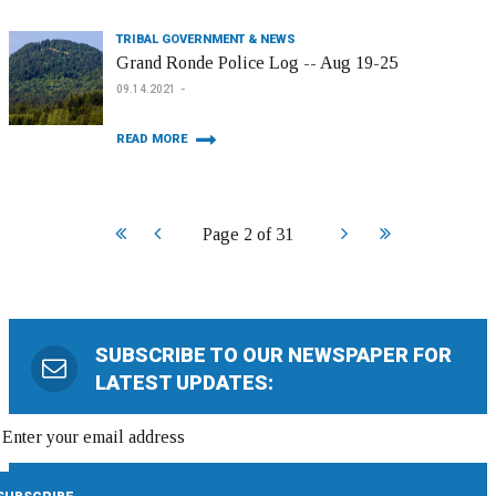
TRIBAL GOVERNMENT & NEWS
Grand Ronde Police Log -- Aug 19-25
09.14.2021
READ MORE
Start
Prev
Next
End
Page 2 of 31
SUBSCRIBE TO OUR NEWSPAPER FOR
LATEST UPDATES: