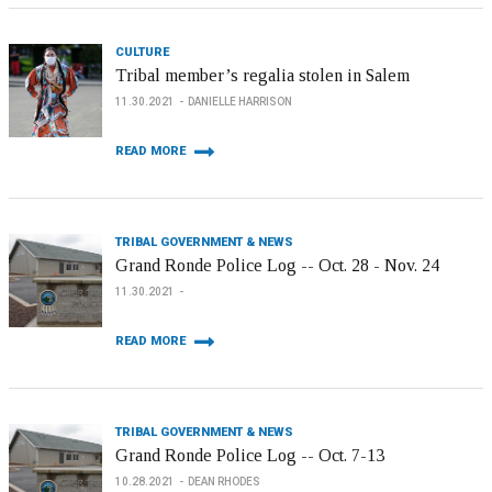
CULTURE
Tribal member’s regalia stolen in Salem
11.30.2021
DANIELLE HARRISON
READ MORE
TRIBAL GOVERNMENT & NEWS
Grand Ronde Police Log -- Oct. 28 - Nov. 24
11.30.2021
READ MORE
TRIBAL GOVERNMENT & NEWS
Grand Ronde Police Log -- Oct. 7-13
10.28.2021
DEAN RHODES