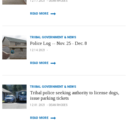
12.17.2021
DEAN RHODES
READ MORE
TRIBAL GOVERNMENT & NEWS
Police Log -- Nov. 25 - Dec. 8
12.14.2021
READ MORE
TRIBAL GOVERNMENT & NEWS
Tribal police seeking authority to license dogs,
issue parking tickets
12.01.2021
DEAN RHODES
READ MORE