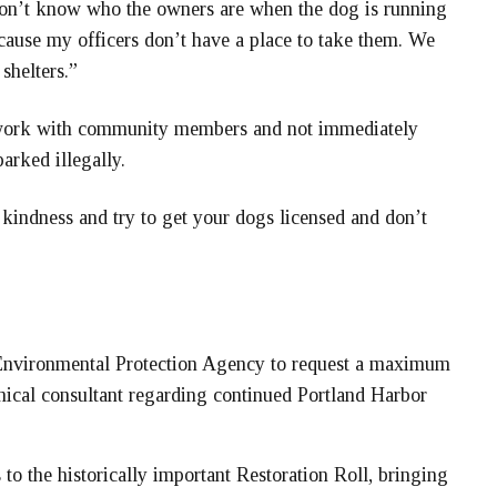
don’t know who the owners are when the dog is running
ause my officers don’t have a place to take them. We
shelters.”
l work with community members and not immediately
arked illegally.
 kindness and try to get your dogs licensed and don’t
Environmental Protection Agency to request a maximum
hnical consultant regarding continued Portland Harbor
o the historically important Restoration Roll, bringing