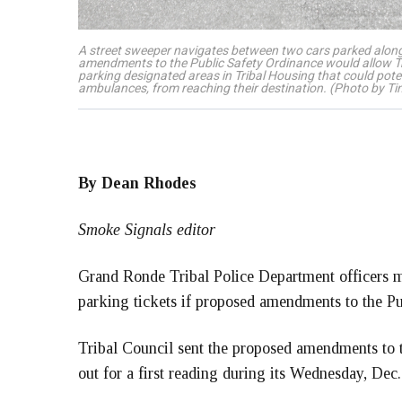
A street sweeper navigates between two cars parked alon
amendments to the Public Safety Ordinance would allow Triba
parking designated areas in Tribal Housing that could poten
ambulances, from reaching their destination. (Photo by T
By Dean Rhodes
Smoke Signals editor
Grand Ronde Tribal Police Department officers ma
parking tickets if proposed amendments to the Pu
Tribal Council sent the proposed amendments to 
out for a first reading during its Wednesday, Dec.