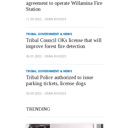
agreement to operate Willamina Fire
Station
11.09.2022
DEAN RHODES
TRIBAL GOVERNMENT & NEWS
Tribal Council OKs license that will
improve forest fire detection
06.01.2022
DEAN RHODES
TRIBAL GOVERNMENT & NEWS
Tribal Police authorized to issue
parking tickets, license dogs
03.09.2022
DEAN RHODES
TRENDING