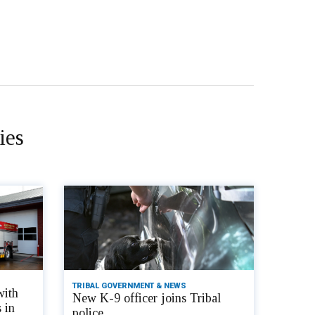
ies
TRIBAL GOVERNMENT & NEWS
with
New K-9 officer joins Tribal
 in
police