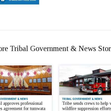
re Tribal Government & News Stor
GOVERNMENT & NEWS
TRIBAL GOVERNMENT & NEWS
l approves professional
Tribe sends crews to help 
es agreement for tumwata
wildfire suppression efforts