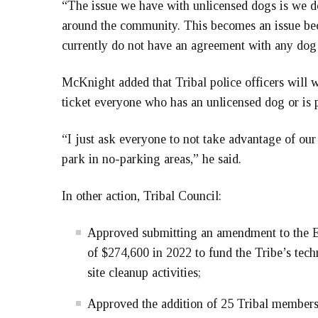
“The issue we have with unlicensed dogs is we 
around the community. This becomes an issue bec
currently do not have an agreement with any dog 
McKnight added that Tribal police officers wil
ticket everyone who has an unlicensed dog or is p
“I just ask everyone to not take advantage of our
park in no-parking areas,” he said.
In other action, Tribal Council:
Approved submitting an amendment to the 
of $274,600 in 2022 to fund the Tribe’s tec
site cleanup activities;
Approved the addition of 25 Tribal members t