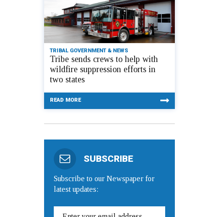
TRIBAL GOVERNMENT & NEWS
Tribe sends crews to help with
wildfire suppression efforts in
two states
READ MORE
SUBSCRIBE
Subscribe to our Newspaper for
latest updates: