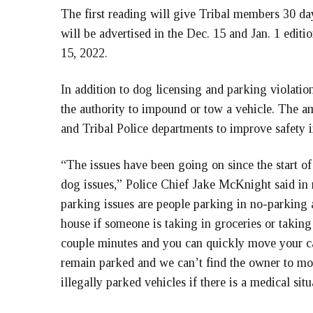
The first reading will give Tribal members 30 
will be advertised in the Dec. 15 and Jan. 1 editi
15, 2022.
In addition to dog licensing and parking violati
the authority to impound or tow a vehicle. The 
and Tribal Police departments to improve safety 
“The issues have been going on since the start o
dog issues,” Police Chief Jake McKnight said in
parking issues are people parking in no-parking 
house if someone is taking in groceries or taking
couple minutes and you can quickly move your ca
remain parked and we can’t find the owner to move
illegally parked vehicles if there is a medical situa