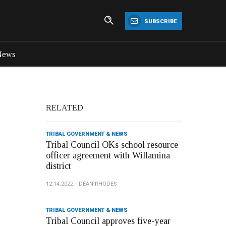
SUBSCRIBE
News
RELATED
TRIBAL GOVERNMENT & NEWS
Tribal Council OKs school resource
officer agreement with Willamina
district
12.14.2022
DEAN RHODES
TRIBAL GOVERNMENT & NEWS
Tribal Council approves five-year