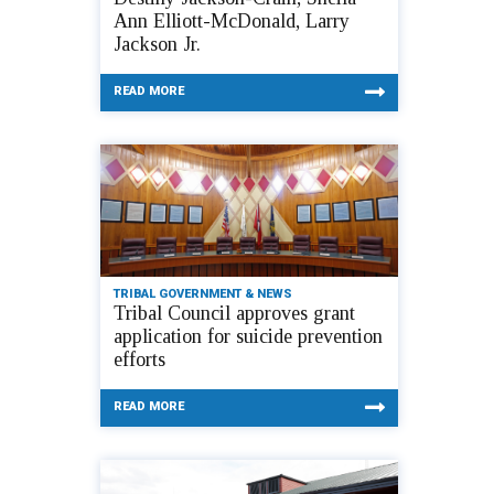
Ann Elliott-McDonald, Larry
Jackson Jr.
READ MORE
TRIBAL GOVERNMENT & NEWS
Tribal Council approves grant
application for suicide prevention
efforts
READ MORE