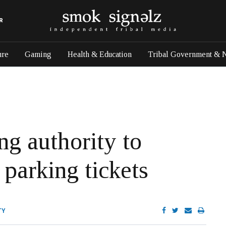
R
ure
Gaming
Health & Education
Tribal Government & 
ng authority to
 parking tickets
TY