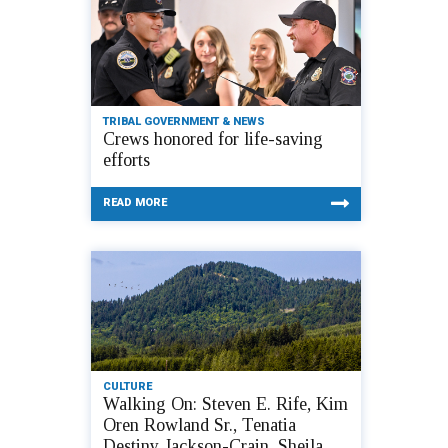
TRIBAL GOVERNMENT & NEWS
Crews honored for life-saving
efforts
READ MORE
CULTURE
Walking On: Steven E. Rife, Kim
Oren Rowland Sr., Tenatia
Destiny Jackson-Crain, Sheila