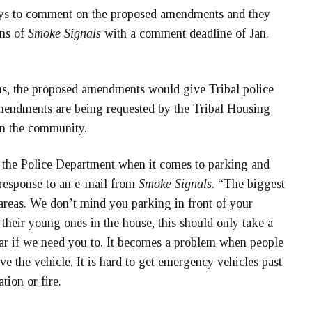
days to comment on the proposed amendments and they
ons of
Smoke Signals
with a comment deadline of Jan.
ons, the proposed amendments would give Tribal police
amendments are being requested by the Tribal Housing
in the community.
f the Police Department when it comes to parking and
 response to an e-mail from
Smoke Signals
. “The biggest
areas. We don’t mind you parking in front of your
 their young ones in the house, this should only take a
r if we need you to. It becomes a problem when people
 the vehicle. It is hard to get emergency vehicles past
tion or fire.