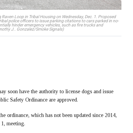
g Raven Loop in Tribal Housing on Wednesday, Dec. 1. Proposed
l police officers to issue parking citations to cars parked in no-
tially hinder emergency vehicles, such as fire trucks and
imothy J.. Gonzalez/Smoke Signals)
y soon have the authority to license dogs and issue
blic Safety Ordinance are approved.
the ordinance, which has not been updated since 2014,
 1, meeting.