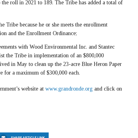
the roll in 2021 to 189. The Tribe has added a total of
the Tribe because he or she meets the enrollment
tion and the Enrollment Ordinance;
reements with Wood Environmental Inc. and Stantec
sist the Tribe in implementation of an $800,000
ived in May to clean up the 23-acre Blue Heron Paper
are for a maximum of $300,000 each.
ernment’s website at
www.grandronde.org
and click on
SHARE ARTICLE LINK