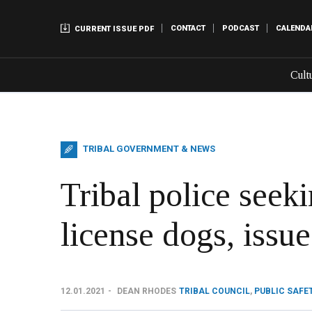
CONTACT
PODCAST
CALENDA
CURRENT ISSUE PDF
Cult
TRIBAL GOVERNMENT & NEWS
Tribal police seeki
license dogs, issue
12.01.2021
DEAN RHODES
TRIBAL COUNCIL
,
PUBLIC SAFE