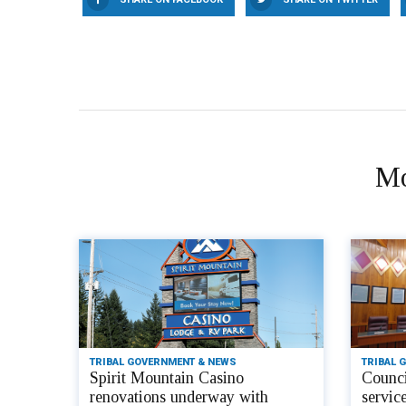
Mo
TRIBAL GOVERNMENT & NEWS
TRIBAL 
Spirit Mountain Casino
Counci
renovations underway with
servic