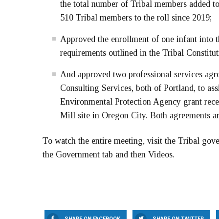
the total number of Tribal members added to 
510 Tribal members to the roll since 2019;
Approved the enrollment of one infant into 
requirements outlined in the Tribal Constitu
And approved two professional services ag
Consulting Services, both of Portland, to as
Environmental Protection Agency grant rece
Mill site in Oregon City. Both agreements 
To watch the entire meeting, visit the Tribal gov
the Government tab and then Videos.
SHARE ON FACEBOOK
SHARE ON TWITTER