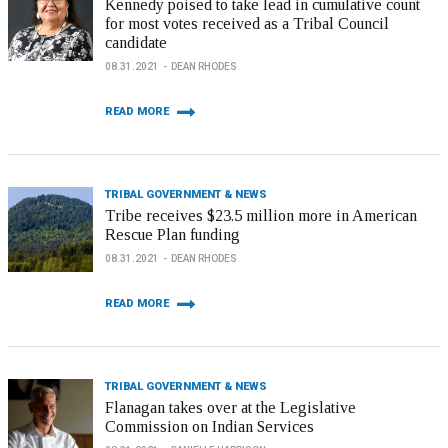
Kennedy poised to take lead in cumulative count
for most votes received as a Tribal Council
candidate
08.31.2021
DEAN RHODES
READ MORE
TRIBAL GOVERNMENT & NEWS
Tribe receives $23.5 million more in American
Rescue Plan funding
08.31.2021
DEAN RHODES
READ MORE
TRIBAL GOVERNMENT & NEWS
Flanagan takes over at the Legislative
Commission on Indian Services