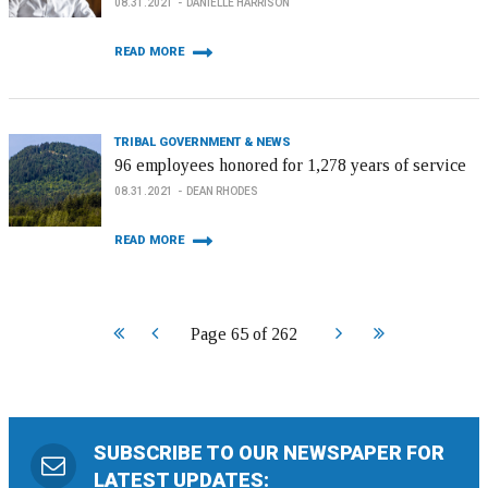
08.31.2021
DANIELLE HARRISON
READ MORE
TRIBAL GOVERNMENT & NEWS
96 employees honored for 1,278 years of service
08.31.2021
DEAN RHODES
READ MORE
Start
Prev
Next
End
Page 65 of 262
SUBSCRIBE TO OUR NEWSPAPER FOR
LATEST UPDATES: