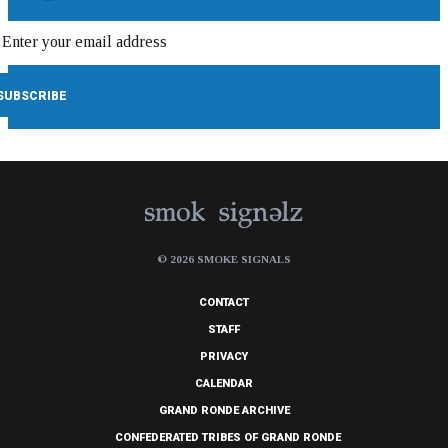
© 2026 SMOKE SIGNALS
CONTACT
STAFF
PRIVACY
CALENDAR
GRAND RONDE ARCHIVE
CONFEDERATED TRIBES OF GRAND RONDE