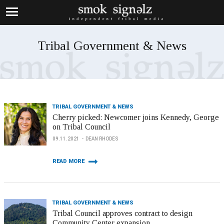
Tribal Government & News
TRIBAL GOVERNMENT & NEWS
Cherry picked: Newcomer joins Kennedy, George
on Tribal Council
09.11.2021
DEAN RHODES
READ MORE
TRIBAL GOVERNMENT & NEWS
Tribal Council approves contract to design
Community Center expansion