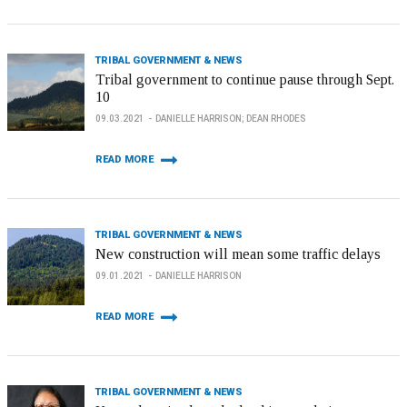
TRIBAL GOVERNMENT & NEWS
Tribal government to continue pause through Sept.
10
09.03.2021
DANIELLE HARRISON; DEAN RHODES
READ MORE
TRIBAL GOVERNMENT & NEWS
New construction will mean some traffic delays
09.01.2021
DANIELLE HARRISON
READ MORE
TRIBAL GOVERNMENT & NEWS