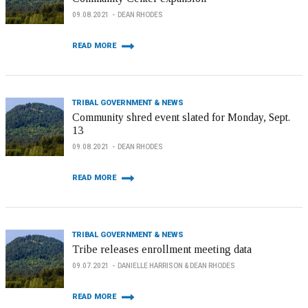
09.08.2021
DEAN RHODES
READ MORE
TRIBAL GOVERNMENT & NEWS
Community shred event slated for Monday, Sept.
13
09.08.2021
DEAN RHODES
READ MORE
TRIBAL GOVERNMENT & NEWS
Tribe releases enrollment meeting data
09.07.2021
DANIELLE HARRISON & DEAN RHODES
READ MORE