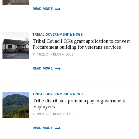
READ MORE
TRIBAL GOVERNMENT & NEWS
Tribal Council OKs grant application to convert
Procurement building for veterans services
11.10.2021
DEAN RHODES
READ MORE
TRIBAL GOVERNMENT & NEWS
Tribe distributes premium pay to government
employees
11.09.2021
DEAN RHODES
READ MORE