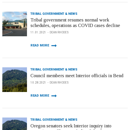
TRIBAL GOVERNMENT & NEWS
Tribal government resumes normal work
schedules, operations as COVID cases decline
11.01.2021
DEAN RHODES
READ MORE
TRIBAL GOVERNMENT & NEWS
Council members meet Interior officials in Bend
10.28.2021
DEAN RHODES
READ MORE
TRIBAL GOVERNMENT & NEWS
Oregon senators seek Interior inquiry into