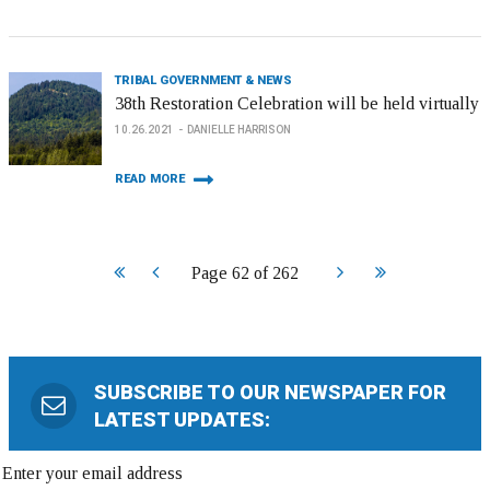
TRIBAL GOVERNMENT & NEWS
38th Restoration Celebration will be held virtually
10.26.2021
DANIELLE HARRISON
READ MORE
Start
Prev
Next
End
Page 62 of 262
SUBSCRIBE TO OUR NEWSPAPER FOR
LATEST UPDATES: