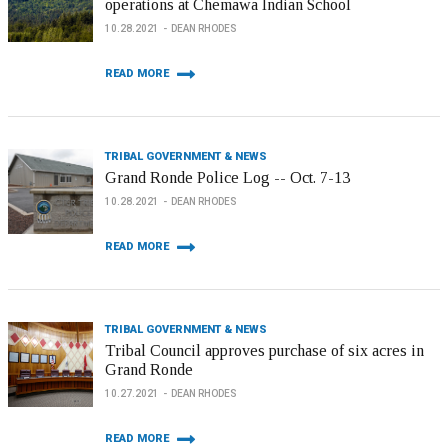
operations at Chemawa Indian School
10.28.2021
DEAN RHODES
READ MORE
TRIBAL GOVERNMENT & NEWS
Grand Ronde Police Log -- Oct. 7-13
10.28.2021
DEAN RHODES
READ MORE
TRIBAL GOVERNMENT & NEWS
Tribal Council approves purchase of six acres in
Grand Ronde
10.27.2021
DEAN RHODES
READ MORE