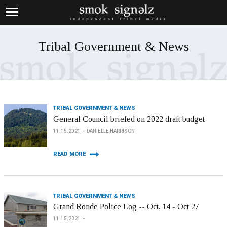
Tribal Government & News
TRIBAL GOVERNMENT & NEWS
General Council briefed on 2022 draft budget
11.15.2021
DANIELLE HARRISON
READ MORE
TRIBAL GOVERNMENT & NEWS
Grand Ronde Police Log -- Oct. 14 - Oct 27
11.15.2021