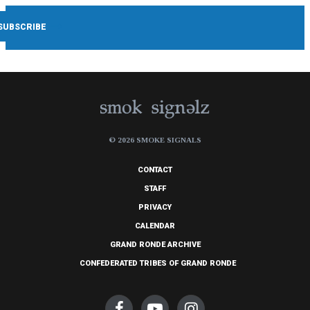
© 2026 SMOKE SIGNALS
CONTACT
STAFF
PRIVACY
CALENDAR
GRAND RONDE ARCHIVE
CONFEDERATED TRIBES OF GRAND RONDE