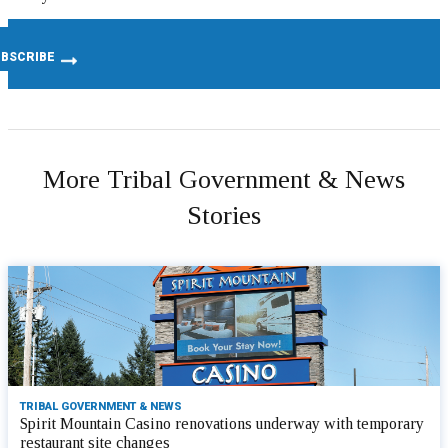
More Tribal Government & News
Stories
TRIBAL GOVERNMENT & NEWS
Spirit Mountain Casino renovations underway with temporary
restaurant site changes