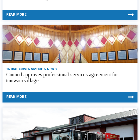
READ MORE
TRIBAL GOVERNMENT & NEWS
Council approves professional services agreement for
tumwata village
READ MORE