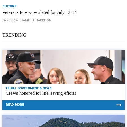
CULTURE
Veterans Powwow slated for July 12-14
06.28.2024
DANIELLE HARRISON
TRENDING
TRIBAL GOVERNMENT & NEWS
Crews honored for life-saving efforts
READ MORE