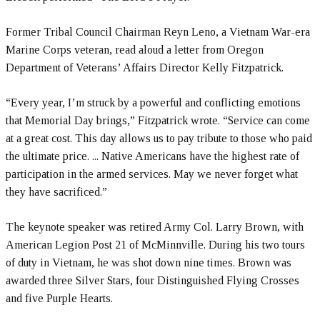
Former Tribal Council Chairman Reyn Leno, a Vietnam War-era
Marine Corps veteran, read aloud a letter from Oregon
Department of Veterans’ Affairs Director Kelly Fitzpatrick.
“Every year, I’m struck by a powerful and conflicting emotions
that Memorial Day brings,” Fitzpatrick wrote. “Service can come
at a great cost. This day allows us to pay tribute to those who paid
the ultimate price. ... Native Americans have the highest rate of
participation in the armed services. May we never forget what
they have sacrificed.”
The keynote speaker was retired Army Col. Larry Brown, with
American Legion Post 21 of McMinnville. During his two tours
of duty in Vietnam, he was shot down nine times. Brown was
awarded three Silver Stars, four Distinguished Flying Crosses
and five Purple Hearts.