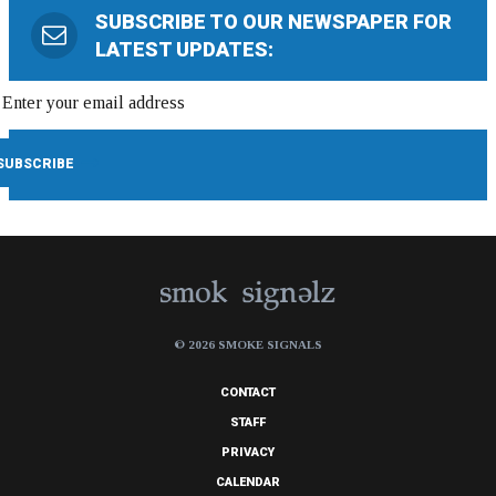
SUBSCRIBE TO OUR NEWSPAPER FOR
LATEST UPDATES:
© 2026 SMOKE SIGNALS
CONTACT
STAFF
PRIVACY
CALENDAR