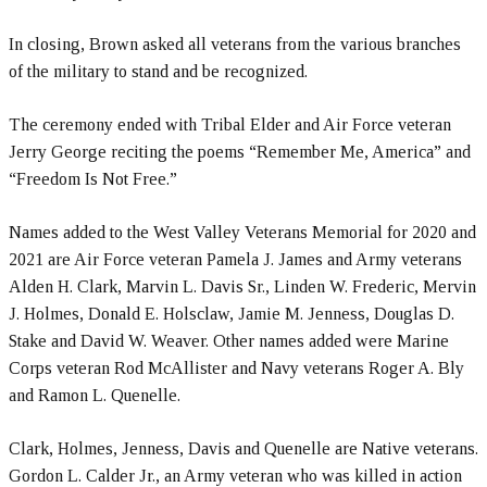
In closing, Brown asked all veterans from the various branches
of the military to stand and be recognized.
The ceremony ended with Tribal Elder and Air Force veteran
Jerry George reciting the poems “Remember Me, America” and
“Freedom Is Not Free.”
Names added to the West Valley Veterans Memorial for 2020 and
2021 are Air Force veteran Pamela J. James and Army veterans
Alden H. Clark, Marvin L. Davis Sr., Linden W. Frederic, Mervin
J. Holmes, Donald E. Holsclaw, Jamie M. Jenness, Douglas D.
Stake and David W. Weaver. Other names added were Marine
Corps veteran Rod McAllister and Navy veterans Roger A. Bly
and Ramon L. Quenelle.
Clark, Holmes, Jenness, Davis and Quenelle are Native veterans.
Gordon L. Calder Jr., an Army veteran who was killed in action