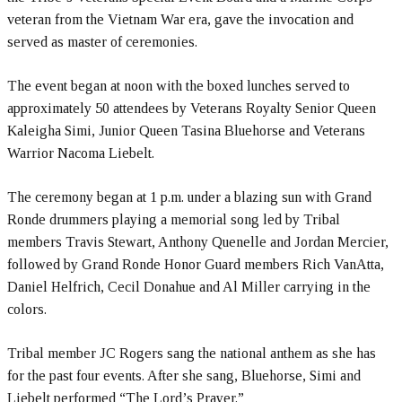
veteran from the Vietnam War era, gave the invocation and
served as master of ceremonies.
The event began at noon with the boxed lunches served to
approximately 50 attendees by Veterans Royalty Senior Queen
Kaleigha Simi, Junior Queen Tasina Bluehorse and Veterans
Warrior Nacoma Liebelt.
The ceremony began at 1 p.m. under a blazing sun with Grand
Ronde drummers playing a memorial song led by Tribal
members Travis Stewart, Anthony Quenelle and Jordan Mercier,
followed by Grand Ronde Honor Guard members Rich VanAtta,
Daniel Helfrich, Cecil Donahue and Al Miller carrying in the
colors.
Tribal member JC Rogers sang the national anthem as she has
for the past four events. After she sang, Bluehorse, Simi and
Liebelt performed “The Lord’s Prayer.”