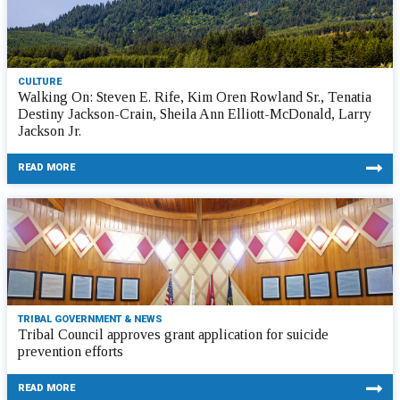
CULTURE
Walking On: Steven E. Rife, Kim Oren Rowland Sr., Tenatia
Destiny Jackson-Crain, Sheila Ann Elliott-McDonald, Larry
Jackson Jr.
READ MORE
TRIBAL GOVERNMENT & NEWS
Tribal Council approves grant application for suicide
prevention efforts
READ MORE