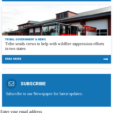
TRIBAL GOVERNMENT & NEWS
Tribe sends crews to help with wildfire suppression efforts
in two states
READ MORE
SUBSCRIBE
Subscribe to our Newspaper for latest updates: