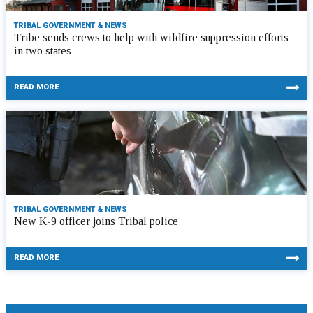
TRIBAL GOVERNMENT & NEWS
Tribe sends crews to help with wildfire suppression efforts
in two states
READ MORE
TRIBAL GOVERNMENT & NEWS
New K-9 officer joins Tribal police
READ MORE