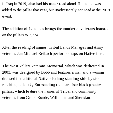
in Iraq in 2019, also had his name read aloud. His name was
added to the pillar that year, but inadvertently not read at the 2019
event.
The addition of 12 names brings the number of veterans honored
on the pillars to 2,374.
After the reading of names, Tribal Lands Manager and Army
veterans Jan Michael Reibach performed taps on Native flute.
The West Valley Veterans Memorial, which was dedicated in
2003, was designed by Bobb and features a man and a woman
dressed in traditional Native clothing standing side by side
reaching to the sky. Surrounding them are four black granite
pillars, which feature the names of Tribal and community
veterans from Grand Ronde, Willamina and Sheridan.