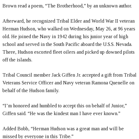
Brown read a poem, “The Brotherhood,” by an unknown author.
Afterward, he recognized Tribal Elder and World War II veteran
Herman Hudson, who walked on Wednesday, May 26, at 96 years
old. He joined the Navy in 1942 during his junior year of high
school and served in the South Pacific aboard the U.S.S. Nevada.
There, Hudson escorted fleet oilers and picked up downed pilots
off the islands.
Tribal Council member Jack Giffen Jr. accepted a gift from Tribal
Veterans Service Officer and Navy veteran Ramona Quenelle on
behalf of the Hudson family.
“I’m honored and humbled to accept this on behalf of Junior,”
Giffen said. “He was the kindest man I have ever known.”
Added Bobb, “Herman Hudson was a great man and will be
missed by everyone in this Tribe.”