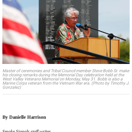
Master of ceremonies and Tribal Council member Steve Bobb Sr. make
his closing remarks during the Memorial Day celebration held at the
West Valley Veterans Memorial on Monday, May 31. Bobb is also a
Marine Corps veteran from the Vietnam War era. (Photo by Timothy J.
Gonzalez)
By Danielle Harrison
Smoke Signals staff writer