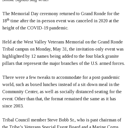
The Memorial Day ceremony returned to Grand Ronde for the
th
18
time after the in-person event was canceled in 2020 at the
height of the COVID-19 pandemic.
Held at the West Valley Veterans Memorial on the Grand Ronde
Tribal campus on Monday, May 31, the invitation-only event was
highlighted by 12 names being added to the four black granite
pillars that represent the major branches of the U.S. armed forces.
There were a few tweaks to accommodate for a post-pandemic
world, such as boxed lunches instead of a sit-down meal in the
Community Center, as well as socially distanced seating for the
event. Other than that, the format remained the same as it has
since 2003.
Tribal Council member Steve Bobb Sr., who is past chairman of
the Tribe’s Veterans Special Event Board and a Marine Corps