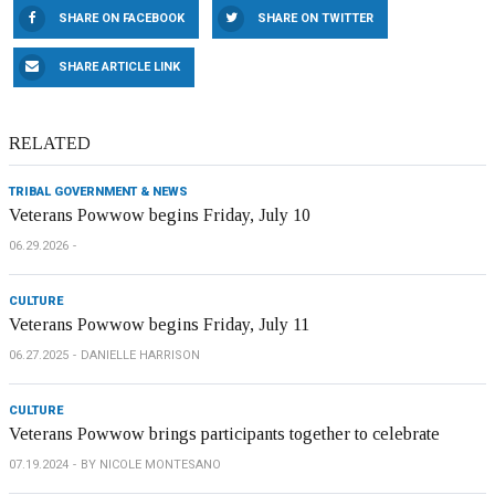
SHARE ON FACEBOOK
SHARE ON TWITTER
SHARE ARTICLE LINK
RELATED
TRIBAL GOVERNMENT & NEWS
Veterans Powwow begins Friday, July 10
06.29.2026
CULTURE
Veterans Powwow begins Friday, July 11
06.27.2025
DANIELLE HARRISON
CULTURE
Veterans Powwow brings participants together to celebrate
07.19.2024
BY NICOLE MONTESANO