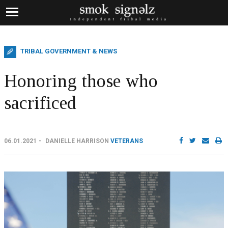
TRIBAL GOVERNMENT & NEWS
Honoring those who
sacrificed
06.01.2021
DANIELLE HARRISON
VETERANS