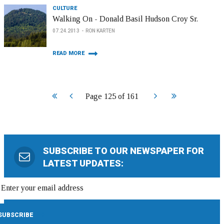
CULTURE
Walking On - Donald Basil Hudson Croy Sr.
07.24.2013
RON KARTEN
READ MORE
Start
Prev
Next
End
Page 125 of 161
SUBSCRIBE TO OUR NEWSPAPER FOR
LATEST UPDATES: