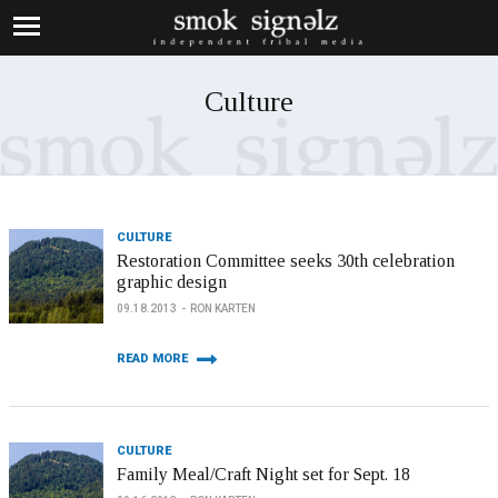
Culture
CULTURE
Restoration Committee seeks 30th celebration
graphic design
09.18.2013
RON KARTEN
READ MORE
CULTURE
Family Meal/Craft Night set for Sept. 18