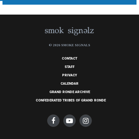
© 2026 SMOKE SIGNALS
CONTACT
STAFF
PRIVACY
CALENDAR
GRAND RONDE ARCHIVE
CONFEDERATED TRIBES OF GRAND RONDE