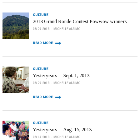
CULTURE
2013 Grand Ronde Contest Powwow winners
08.29.2013
MICHELLE ALAIMO
READ MORE
CULTURE
Yesteryears -- Sept. 1, 2013
08.29.2013
MICHELLE ALAIMO
READ MORE
CULTURE
Yesteryears -- Aug. 15, 2013
08.14.2013
MICHELLE ALAIMO