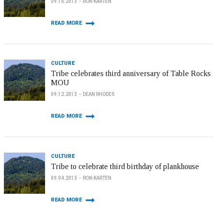
09.16.2013
RON KARTEN
READ MORE
CULTURE
Tribe celebrates third anniversary of Table Rocks
MOU
09.12.2013
DEAN RHODES
READ MORE
CULTURE
Tribe to celebrate third birthday of plankhouse
09.04.2013
RON KARTEN
READ MORE