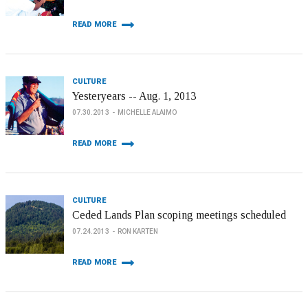
READ MORE
CULTURE
Yesteryears -- Aug. 1, 2013
07.30.2013
MICHELLE ALAIMO
READ MORE
CULTURE
Ceded Lands Plan scoping meetings scheduled
07.24.2013
RON KARTEN
READ MORE