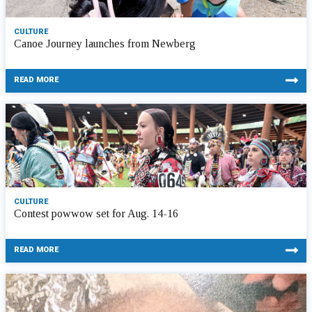
CULTURE
Canoe Journey launches from Newberg
READ MORE
CULTURE
Contest powwow set for Aug. 14-16
READ MORE