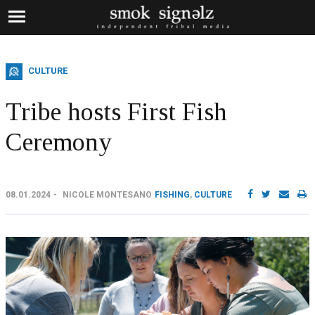
CULTURE
Tribe hosts First Fish
Ceremony
08.01.2024
NICOLE MONTESANO
FISHING
,
CULTURE