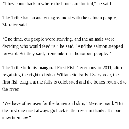
“They come back to where the bones are buried,” he said.
The Tribe has an ancient agreement with the salmon people,
Mercier said.
“One time, our people were starving, and the animals were
deciding who would feed us,” he said. “And the salmon stepped
forward. But they said, ‘remember us, honor our people.’”
The Tribe held its inaugural First Fish Ceremony in 2011, after
regaining the right to fish at Willamette Falls. Every year, the
first fish caught at the falls is celebrated and the bones returned to
the river.
“We have other uses for the bones and skin,” Mercier said, “But
the first one must always go back to the river in thanks. It’s our
unwritten law.”