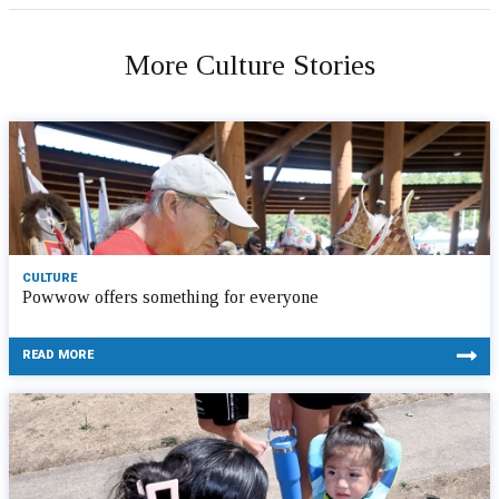
More Culture Stories
CULTURE
Powwow offers something for everyone
READ MORE