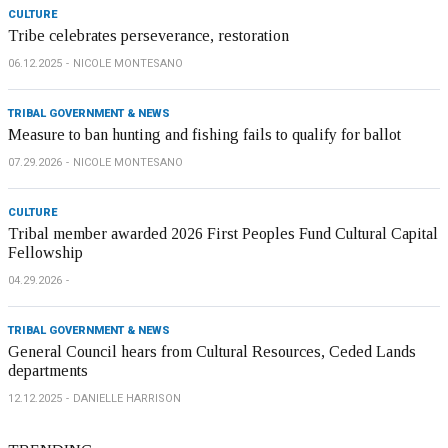
CULTURE
Tribe celebrates perseverance, restoration
06.12.2025
NICOLE MONTESANO
TRIBAL GOVERNMENT & NEWS
Measure to ban hunting and fishing fails to qualify for ballot
07.29.2026
NICOLE MONTESANO
CULTURE
Tribal member awarded 2026 First Peoples Fund Cultural Capital
Fellowship
04.29.2026
TRIBAL GOVERNMENT & NEWS
General Council hears from Cultural Resources, Ceded Lands
departments
12.12.2025
DANIELLE HARRISON