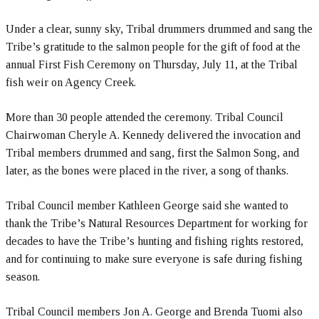
Under a clear, sunny sky, Tribal drummers drummed and sang the
Tribe’s gratitude to the salmon people for the gift of food at the
annual First Fish Ceremony on Thursday, July 11, at the Tribal
fish weir on Agency Creek.
More than 30 people attended the ceremony. Tribal Council
Chairwoman Cheryle A. Kennedy delivered the invocation and
Tribal members drummed and sang, first the Salmon Song, and
later, as the bones were placed in the river, a song of thanks.
Tribal Council member Kathleen George said she wanted to
thank the Tribe’s Natural Resources Department for working for
decades to have the Tribe’s hunting and fishing rights restored,
and for continuing to make sure everyone is safe during fishing
season.
Tribal Council members Jon A. George and Brenda Tuomi also