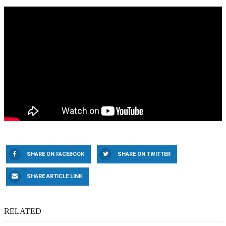
SHARE ON FACEBOOK
SHARE ON TWITTER
SHARE ARTICLE LINK
RELATED