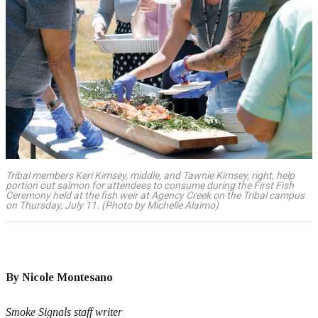
Tribal members Keri Kimsey, middle, and Tawnie Kimsey, right, help
portion out salmon for attendees to consume during the First Fish
Ceremony held at the fish weir at Agency Creek on the Tribal campus
on Thursday, July 11. (Photo by Michelle Alaimo)
By Nicole Montesano
Smoke Signals staff writer