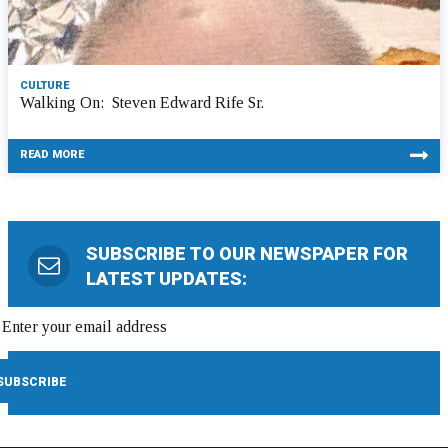
CULTURE
Walking On: Steven Edward Rife Sr.
READ MORE
SUBSCRIBE TO OUR NEWSPAPER FOR
LATEST UPDATES: