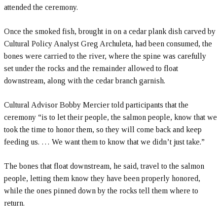
attended the ceremony.
Once the smoked fish, brought in on a cedar plank dish carved by
Cultural Policy Analyst Greg Archuleta, had been consumed, the
bones were carried to the river, where the spine was carefully
set under the rocks and the remainder allowed to float
downstream, along with the cedar branch garnish.
Cultural Advisor Bobby Mercier told participants that the
ceremony “is to let their people, the salmon people, know that we
took the time to honor them, so they will come back and keep
feeding us. … We want them to know that we didn’t just take.”
The bones that float downstream, he said, travel to the salmon
people, letting them know they have been properly honored,
while the ones pinned down by the rocks tell them where to
return.