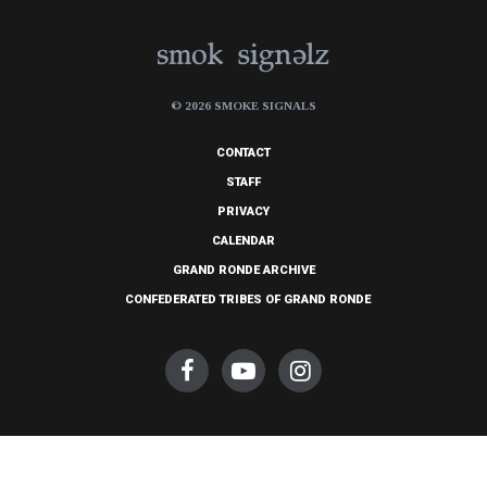
© 2026 SMOKE SIGNALS
CONTACT
STAFF
PRIVACY
CALENDAR
GRAND RONDE ARCHIVE
CONFEDERATED TRIBES OF GRAND RONDE