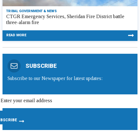
TRIBAL GOVERNMENT & NEWS
CTGR Emergency Services, Sheridan Fire District battle
three-alarm fire
READ MORE
SUBSCRIBE
Subscribe to our Newspaper for latest updates: