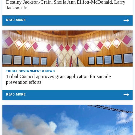
Destiny Jackson-Crain, Sheila Ann Elliott-McDonald, Larry
Jackson Jr.
READ MORE
TRIBAL GOVERNMENT & NEWS
Tribal Council approves grant application for suicide
prevention efforts
READ MORE