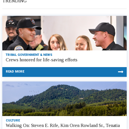
TRENDING
TRIBAL GOVERNMENT & NEWS
Crews honored for life-saving efforts
READ MORE
CULTURE
Walking On: Steven E. Rife, Kim Oren Rowland Sr., Tenatia