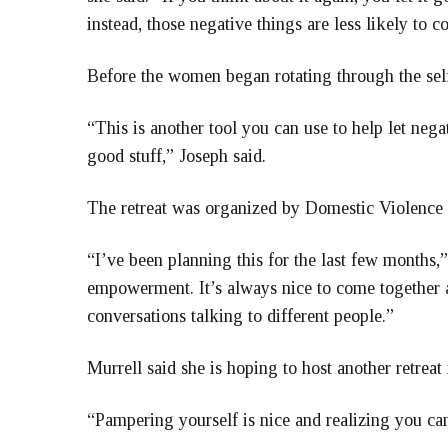
instead, those negative things are less likely to 
Before the women began rotating through the self-
“This is another tool you can use to help let nega
good stuff,” Joseph said.
The retreat was organized by Domestic Violence
“I’ve been planning this for the last few months,” 
empowerment. It’s always nice to come together 
conversations talking to different people.”
Murrell said she is hoping to host another retreat 
“Pampering yourself is nice and realizing you ca