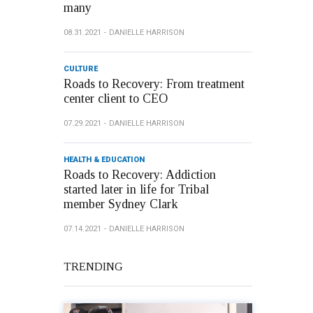
many
08.31.2021
DANIELLE HARRISON
CULTURE
Roads to Recovery: From treatment
center client to CEO
07.29.2021
DANIELLE HARRISON
HEALTH & EDUCATION
Roads to Recovery: Addiction
started later in life for Tribal
member Sydney Clark
07.14.2021
DANIELLE HARRISON
TRENDING