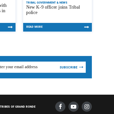
TRIBAL GOVERNMENT & NEWS
with
New K-9 officer joins Tribal
 in
police
READ MORE
TRIBES OF GRAND RONDE