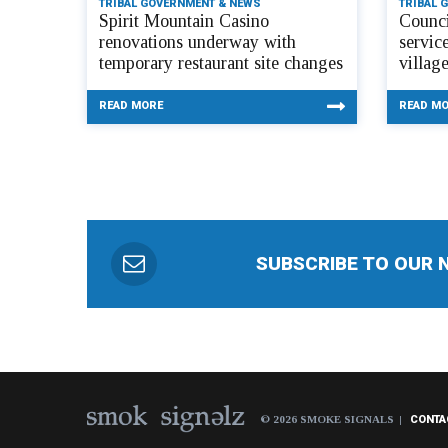
TRIBAL GOVERNMENT & NEWS
TRIBAL 
Spirit Mountain Casino
Counci
renovations underway with
servic
temporary restaurant site changes
villag
READ MORE
READ M
SUBSCRIBE TO OUR 
© 2026 SMOKE SIGNALS
CONTA