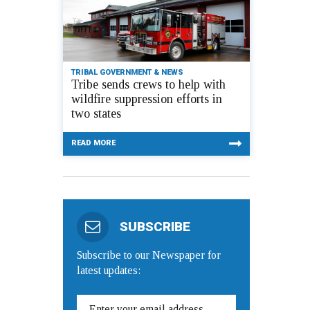
TRIBAL GOVERNMENT & NEWS
Tribe sends crews to help with
wildfire suppression efforts in
two states
READ MORE
SUBSCRIBE
Subscribe to our Newspaper for
latest updates: