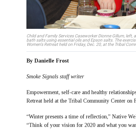
Child and Family Services Caseworker Dionne Gillum, left
bath salts using essential oils and Epson salts. The exercis
Women’s Retreat held on Friday, Dec. 20, at the Tribal Co
By Danielle Frost
Smoke Signals staff writer
Empowerment, self-care and healthy relationship
Retreat held at the Tribal Community Center on F
“Winter presents a time of reflection,” Native Wel
“Think of your vision for 2020 and what you want