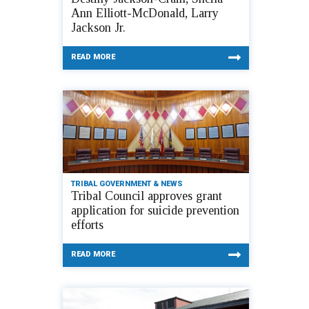
Ann Elliott-McDonald, Larry
Jackson Jr.
READ MORE
TRIBAL GOVERNMENT & NEWS
Tribal Council approves grant
application for suicide prevention
efforts
READ MORE