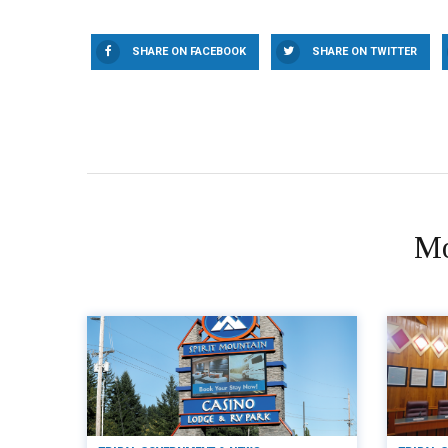
SHARE ON FACEBOOK
SHARE ON TWITTER
Mo