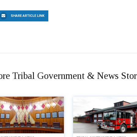
SHARE ARTICLE LINK
re Tribal Government & News Stor