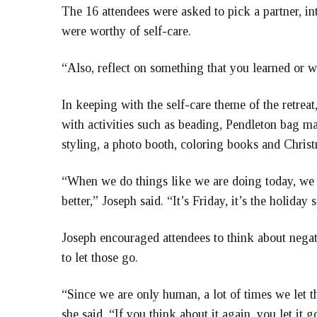
The 16 attendees were asked to pick a partner, i
were worthy of self-care.
“Also, reflect on something that you learned or w
In keeping with the self-care theme of the retrea
with activities such as beading, Pendleton bag mak
styling, a photo booth, coloring books and Chris
“When we do things like we are doing today, we a
better,” Joseph said. “It’s Friday, it’s the holiday
Joseph encouraged attendees to think about nega
to let those go.
“Since we are only human, a lot of times we let 
she said. “If you think about it again, you let it 