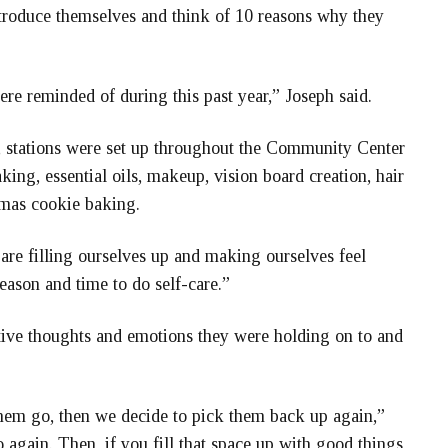
ntroduce themselves and think of 10 reasons why they
ere reminded of during this past year,” Joseph said.
t, stations were set up throughout the Community Center
ing, essential oils, makeup, vision board creation, hair
tmas cookie baking.
re filling ourselves up and making ourselves feel
 season and time to do self-care.”
tive thoughts and emotions they were holding on to and
them go, then we decide to pick them back up again,”
go again. Then, if you fill that space up with good things