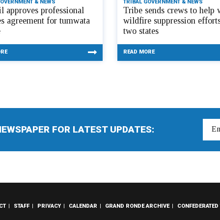
GOVERNMENT & NEWS
TRIBAL GOVERNMENT & NEWS
l approves professional
Tribe sends crews to help 
es agreement for tumwata
wildfire suppression efforts
e
two states
ORE
READ MORE
NEWSPAPER FOR LATEST UPDATES:
CT
STAFF
PRIVACY
CALENDAR
GRAND RONDE ARCHIVE
CONFEDERATED 