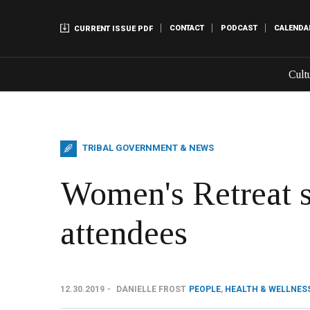
CONTACT
PODCAST
CALENDA
CURRENT ISSUE PDF
Cult
TRIBAL GOVERNMENT & NEWS
Women's Retreat 
attendees
12.30.2019
DANIELLE FROST
PEOPLE
,
HEALTH & WELLNES