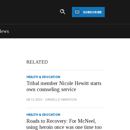
SUBSCRIBE
News
RELATED
HEALTH & EDUCATION
Tribal member Nicole Hewitt starts
own counseling service
08.14.2023
DANIELLE HARRISON
HEALTH & EDUCATION
Roads to Recovery: For McNeel,
using heroin once was one time too