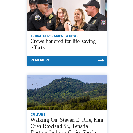
TRIBAL GOVERNMENT & NEWS
Crews honored for life-saving
efforts
READ MORE
CULTURE
Walking On: Steven E. Rife, Kim
Oren Rowland Sr., Tenatia
Destiny Jackson-Crain, Sheila