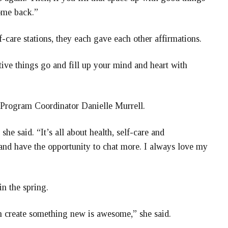
come back.”
care stations, they each gave each other affirmations.
tive things go and fill up your mind and heart with
 Program Coordinator Danielle Murrell.
she said. “It’s all about health, self-care and
and have the opportunity to chat more. I always love my
in the spring.
n create something new is awesome,” she said.