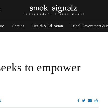
R
ure
Gaming
Health & Education
Tribal Government & 
seeks to empower
S