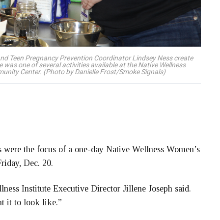
, and Teen Pregnancy Prevention Coordinator Lindsey Ness create
e was one of several activities available at the Native Wellness
mmunity Center. (Photo by Danielle Frost/Smoke Signals)
s were the focus of a one-day Native Wellness Women’s
riday, Dec. 20.
lness Institute Executive Director Jillene Joseph said.
 it to look like.”