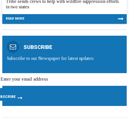
Tribe sends crews to help with wildfire suppression efforts
in two states
READ MORE
SUBSCRIBE
Subscribe to our Newspaper for latest updates: