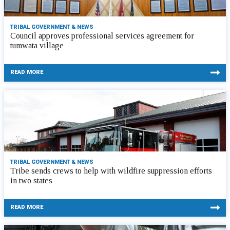
TRIBAL GOVERNMENT & NEWS
Council approves professional services agreement for
tumwata village
READ MORE
TRIBAL GOVERNMENT & NEWS
Tribe sends crews to help with wildfire suppression efforts
in two states
READ MORE