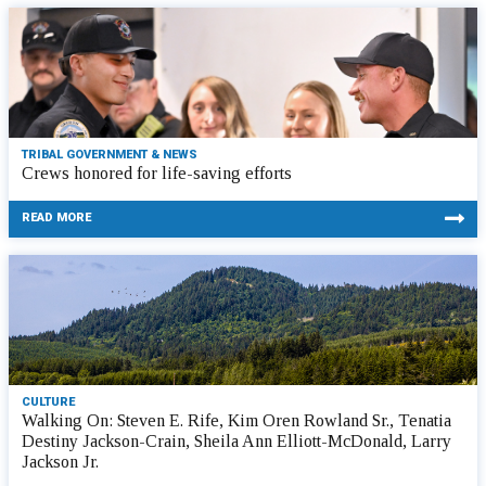
TRIBAL GOVERNMENT & NEWS
Crews honored for life-saving efforts
READ MORE
CULTURE
Walking On: Steven E. Rife, Kim Oren Rowland Sr., Tenatia
Destiny Jackson-Crain, Sheila Ann Elliott-McDonald, Larry
Jackson Jr.