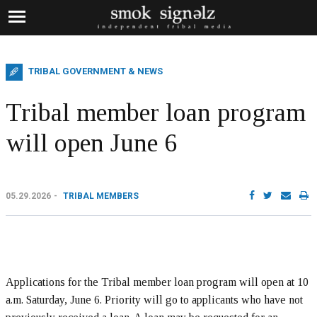
TRIBAL GOVERNMENT & NEWS
Tribal member loan program
will open June 6
05.29.2026
TRIBAL MEMBERS
Applications for the Tribal member loan program will open at 10
a.m. Saturday, June 6. Priority will go to applicants who have not