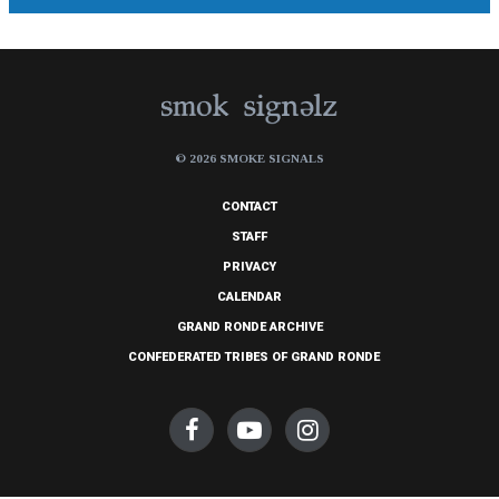
© 2026 SMOKE SIGNALS
CONTACT
STAFF
PRIVACY
CALENDAR
GRAND RONDE ARCHIVE
CONFEDERATED TRIBES OF GRAND RONDE