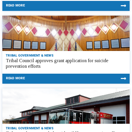
READ MORE
TRIBAL GOVERNMENT & NEWS
Tribal Council approves grant application for suicide
prevention efforts
READ MORE
TRIBAL GOVERNMENT & NEWS