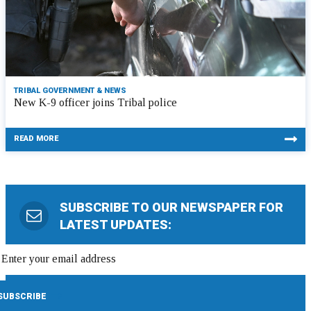
TRIBAL GOVERNMENT & NEWS
New K-9 officer joins Tribal police
READ MORE
SUBSCRIBE TO OUR NEWSPAPER FOR
LATEST UPDATES: