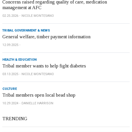
Concerns raised regarding quality of care, medication
management at AFC
02.25.2026
NICOLE MONTESANO
TRIBAL GOVERNMENT & NEWS
General welfare, timber payment information
12.09.2025
HEALTH & EDUCATION
Tribal member wants to help fight diabetes
03.13.2025
NICOLE MONTESANO
CULTURE
Tribal members open local bead shop
10.29.2024
DANIELLE HARRISON
TRENDING