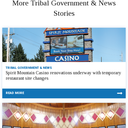
More Tribal Government & News
Stories
TRIBAL GOVERNMENT & NEWS
Spirit Mountain Casino renovations underway with temporary
restaurant site changes
READ MORE