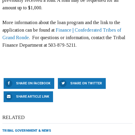
previously received a loan. A loan may be requested for an
amount up to $1,000.
More information about the loan program and the link to the
application can be found at
Finance | Confederated Tribes of
Grand Ronde
. For questions or information, contact the Tribal
Finance Department at 503-879-5211.
SHARE ON FACEBOOK
SHARE ON TWITTER
SHARE ARTICLE LINK
RELATED
TRIBAL GOVERNMENT & NEWS