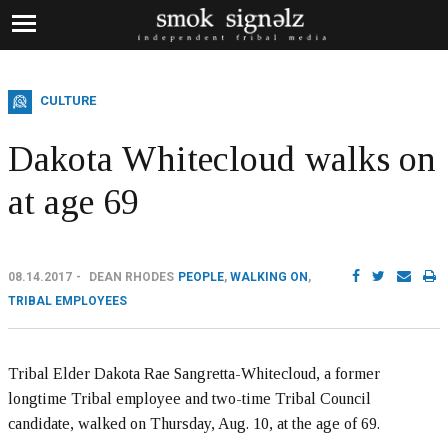
CULTURE
Dakota Whitecloud walks on
at age 69
08.14.2017
DEAN RHODES
PEOPLE
,
WALKING ON
,
TRIBAL EMPLOYEES
Tribal Elder Dakota Rae Sangretta-Whitecloud, a former
longtime Tribal employee and two-time Tribal Council
candidate, walked on Thursday, Aug. 10, at the age of 69.