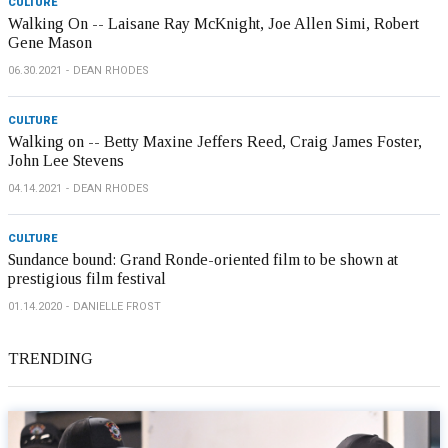
CULTURE
Walking On -- Laisane Ray McKnight, Joe Allen Simi, Robert
Gene Mason
06.30.2021
DEAN RHODES
CULTURE
Walking on -- Betty Maxine Jeffers Reed, Craig James Foster,
John Lee Stevens
04.14.2021
DEAN RHODES
CULTURE
Sundance bound: Grand Ronde-oriented film to be shown at
prestigious film festival
01.14.2020
DANIELLE FROST
TRENDING