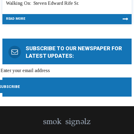
Walking On: Steven Edward Rife Sr.
READ MORE
SUBSCRIBE TO OUR NEWSPAPER FOR
LATEST UPDATES: