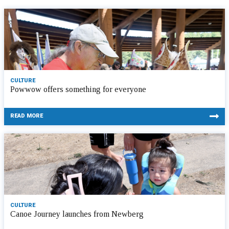
CULTURE
Powwow offers something for everyone
READ MORE
CULTURE
Canoe Journey launches from Newberg