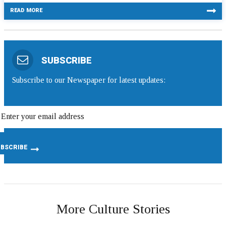
READ MORE
SUBSCRIBE
Subscribe to our Newspaper for latest updates:
More Culture Stories