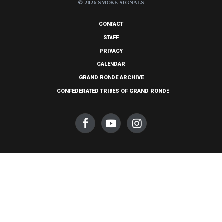
© 2026 SMOKE SIGNALS
CONTACT
STAFF
PRIVACY
CALENDAR
GRAND RONDE ARCHIVE
CONFEDERATED TRIBES OF GRAND RONDE