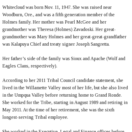
Whitecloud was born Nov. 11, 1947. She was raised near
Woodburn, Ore., and was a fifth generation member of the
Holmes family. Her mother was Pearl McGee and her
grandmother was Theresa (Holmes) Zavadoski. Her great-
grandmother was Mary Holmes and her great-great-grandfather
was Kalapuya Chief and treaty signer Joseph Sangretta.
Her father’s side of the family was Sioux and Apache (Wolf and
Eagles Clans, respectively).
According to her 2011 Tribal Council candidate statement, she
lived in the Willamette Valley most of her life, but she also lived
in the Umpqua Valley before returning home to Grand Ronde.
She worked for the Tribe, starting in August 1989 and retiring in
May 2011. At the time of her retirement, she was the sixth
longest-serving Tribal employee.
She worked in the Executive, Legal and Finance offices before