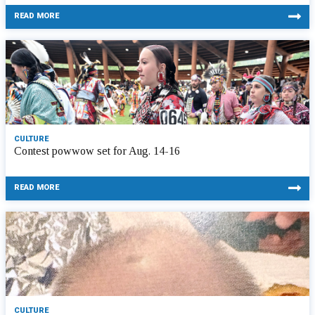
READ MORE
CULTURE
Contest powwow set for Aug. 14-16
READ MORE
CULTURE