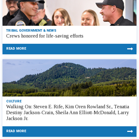
TRIBAL GOVERNMENT & NEWS
Crews honored for life-saving efforts
READ MORE
CULTURE
Walking On: Steven E. Rife, Kim Oren Rowland Sr., Tenatia
Destiny Jackson-Crain, Sheila Ann Elliott-McDonald, Larry
Jackson Jr.
READ MORE