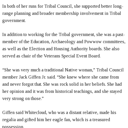
In both of her runs for Tribal Council, she supported better long-
range planning and broader membership involvement in Tribal
government.
In addition to working for the Tribal government, she was a past-
member of the Education, Archaeology and Powwow committees,
as well as the Election and Housing Authority boards. She also
served as chair of the Veterans Special Event Board.
“She was very much a traditional Native woman,” Tribal Council
member Jack Giffen Jr. said. “She knew where she came from
and never forgot that. She was rock solid in her beliefs. She had
her opinion and it was from historical teachings, and she stayed
very strong on those.”
Giffen said Whitecloud, who was a distant relative, made his
regalia and gifted him her eagle fan, which is a treasured
possession.