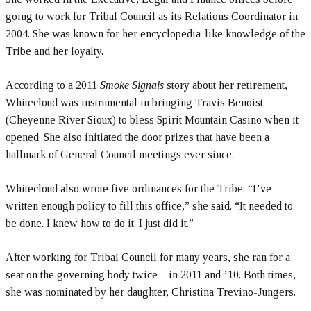
going to work for Tribal Council as its Relations Coordinator in
2004. She was known for her encyclopedia-like knowledge of the
Tribe and her loyalty.
According to a 2011
Smoke Signals
story about her retirement,
Whitecloud was instrumental in bringing Travis Benoist
(Cheyenne River Sioux) to bless Spirit Mountain Casino when it
opened. She also initiated the door prizes that have been a
hallmark of General Council meetings ever since.
Whitecloud also wrote five ordinances for the Tribe. “I’ve
written enough policy to fill this office,” she said. “It needed to
be done. I knew how to do it. I just did it.”
After working for Tribal Council for many years, she ran for a
seat on the governing body twice – in 2011 and ’10. Both times,
she was nominated by her daughter, Christina Trevino-Jungers.