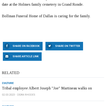
date at the Holmes family cemetery in Grand Ronde.
Bollman Funeral Home of Dallas is caring for the family.
SHARE ON FACEBOOK
SHARE ON TWITTER
SHARE ARTICLE LINK
RELATED
CULTURE
Tribal employee Albert Joseph "Joe" Martineau walks on
02.03.2023
DEAN RHODES