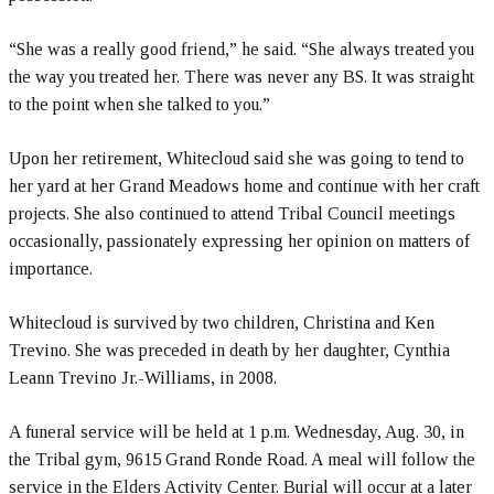
“She was a really good friend,” he said. “She always treated you
the way you treated her. There was never any BS. It was straight
to the point when she talked to you.”
Upon her retirement, Whitecloud said she was going to tend to
her yard at her Grand Meadows home and continue with her craft
projects. She also continued to attend Tribal Council meetings
occasionally, passionately expressing her opinion on matters of
importance.
Whitecloud is survived by two children, Christina and Ken
Trevino. She was preceded in death by her daughter, Cynthia
Leann Trevino Jr.-Williams, in 2008.
A funeral service will be held at 1 p.m. Wednesday, Aug. 30, in
the Tribal gym, 9615 Grand Ronde Road. A meal will follow the
service in the Elders Activity Center. Burial will occur at a later