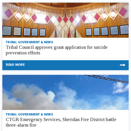
TRIBAL GOVERNMENT & NEWS
Tribal Council approves grant application for suicide
prevention efforts
READ MORE
TRIBAL GOVERNMENT & NEWS
CTGR Emergency Services, Sheridan Fire District battle
three-alarm fire