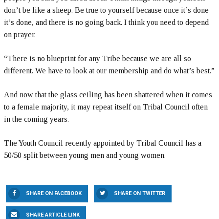
don’t be like a sheep. Be true to yourself because once it’s done
it’s done, and there is no going back. I think you need to depend
on prayer.
“There is no blueprint for any Tribe because we are all so
different. We have to look at our membership and do what’s best.”
And now that the glass ceiling has been shattered when it comes
to a female majority, it may repeat itself on Tribal Council often
in the coming years.
The Youth Council recently appointed by Tribal Council has a
50/50 split between young men and young women.
SHARE ON FACEBOOK
SHARE ON TWITTER
SHARE ARTICLE LINK