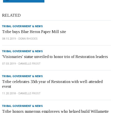
RELATED
TRIBAL GOVERNMENT & NEWS
Tribe buys Blue Heron Paper Mill site
08.15.2019
DEAN RHODES
TRIBAL GOVERNMENT & NEWS
'Visionaries' statue unveiled to honor trio of Restoration leaders
07.03.2019
DANIELLE FROST
TRIBAL GOVERNMENT & NEWS
Tribe celebrates 35th year of Restoration with well-attended
event
11.20.2018
DANIELLE FROST
TRIBAL GOVERNMENT & NEWS
Tribe honors numerous employees who helped build Willamette