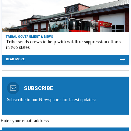
TRIBAL GOVERNMENT & NEWS
Tribe sends crews to help with wildfire suppression efforts
in two states
READ MORE
SUBSCRIBE
Subscribe to our Newspaper for latest updates: