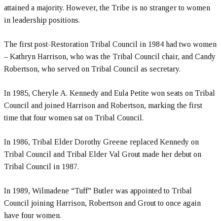
attained a majority. However, the Tribe is no stranger to women
in leadership positions.
The first post-Restoration Tribal Council in 1984 had two women
– Kathryn Harrison, who was the Tribal Council chair, and Candy
Robertson, who served on Tribal Council as secretary.
In 1985, Cheryle A. Kennedy and Eula Petite won seats on Tribal
Council and joined Harrison and Robertson, marking the first
time that four women sat on Tribal Council.
In 1986, Tribal Elder Dorothy Greene replaced Kennedy on
Tribal Council and Tribal Elder Val Grout made her debut on
Tribal Council in 1987.
In 1989, Wilmadene “Tuff” Butler was appointed to Tribal
Council joining Harrison, Robertson and Grout to once again
have four women.