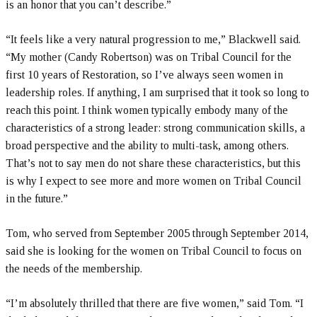
is an honor that you can’t describe.”
“It feels like a very natural progression to me,” Blackwell said.
“My mother (Candy Robertson) was on Tribal Council for the
first 10 years of Restoration, so I’ve always seen women in
leadership roles. If anything, I am surprised that it took so long to
reach this point. I think women typically embody many of the
characteristics of a strong leader: strong communication skills, a
broad perspective and the ability to multi-task, among others.
That’s not to say men do not share these characteristics, but this
is why I expect to see more and more women on Tribal Council
in the future.”
Tom, who served from September 2005 through September 2014,
said she is looking for the women on Tribal Council to focus on
the needs of the membership.
“I’m absolutely thrilled that there are five women,” said Tom. “I