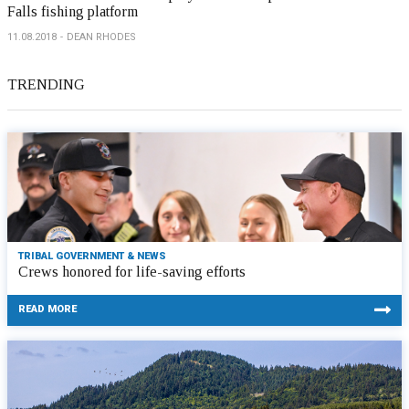
Falls fishing platform
11.08.2018
DEAN RHODES
TRENDING
TRIBAL GOVERNMENT & NEWS
Crews honored for life-saving efforts
READ MORE