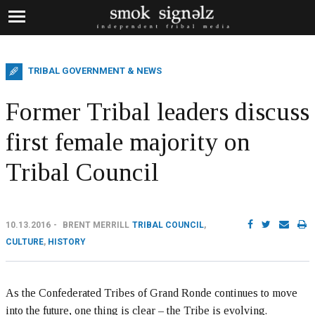
TRIBAL GOVERNMENT & NEWS
Former Tribal leaders discuss
first female majority on
Tribal Council
10.13.2016
BRENT MERRILL
TRIBAL COUNCIL
,
CULTURE
,
HISTORY
As the Confederated Tribes of Grand Ronde continues to move
into the future, one thing is clear – the Tribe is evolving.