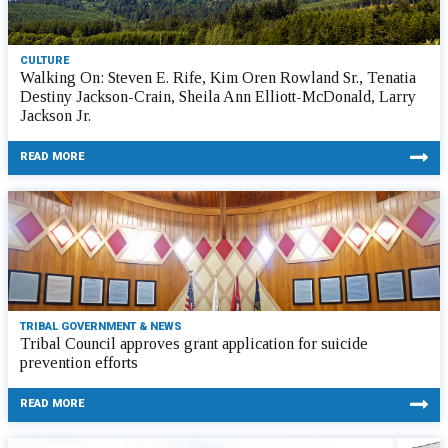
CULTURE
Walking On: Steven E. Rife, Kim Oren Rowland Sr., Tenatia
Destiny Jackson-Crain, Sheila Ann Elliott-McDonald, Larry
Jackson Jr.
READ MORE
TRIBAL GOVERNMENT & NEWS
Tribal Council approves grant application for suicide
prevention efforts
READ MORE