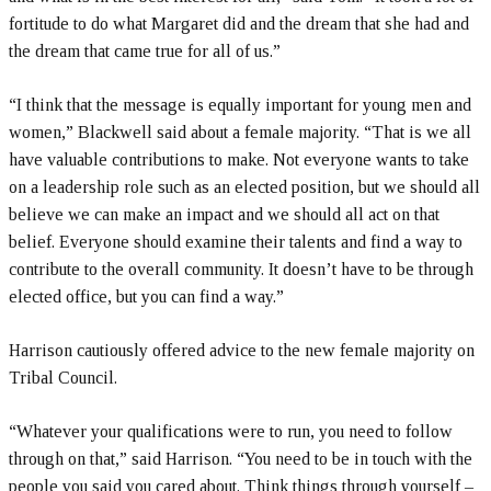
fortitude to do what Margaret did and the dream that she had and
the dream that came true for all of us.”
“I think that the message is equally important for young men and
women,” Blackwell said about a female majority. “That is we all
have valuable contributions to make. Not everyone wants to take
on a leadership role such as an elected position, but we should all
believe we can make an impact and we should all act on that
belief. Everyone should examine their talents and find a way to
contribute to the overall community. It doesn’t have to be through
elected office, but you can find a way.”
Harrison cautiously offered advice to the new female majority on
Tribal Council.
“Whatever your qualifications were to run, you need to follow
through on that,” said Harrison. “You need to be in touch with the
people you said you cared about. Think things through yourself –