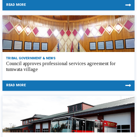
READ MORE
TRIBAL GOVERNMENT & NEWS
Council approves professional services agreement for
tumwata village
READ MORE