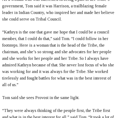
government, Tom said it was Harrison, a trailblazing female
leader in Indian Country, who inspired her and made her believe
she could serve on Tribal Council.
“Kathryn is the one that gave me hope that I could be a council
member, that I could do that,” said Tom. “I could follow in her
footsteps. Here is a woman that is the head of the Tribe, the
chairman, and she’s so strong and she advocates for her people
and she works for her people and her Tribe. So I always have
admired Kathryn because of that. She never lost focus of who she
was working for and it was always for the Tribe. She worked
tirelessly and fought battles for what was in the best interest of
all of us.”
Tom said she sees Provost in the same light.
“They were always thinking of the people first, the Tribe first
and what is in the best interest for all,” said Tom. “It took a lot of