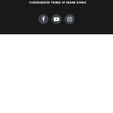
CONFEDERATED TRIBES OF GRAND RONDE