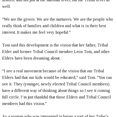
well.
“We are the givers. We are the nurturers. We are the people who
really think of families and children and what is in their best
interest. It makes me feel very hopeful.”
Tom said this development is the vision that her father, Tribal
Elder and former Tribal Council member Leon Tom, and other
Elders have been dreaming about.
“I see a real movement because of the vision that our Tribal
Elders had that our kids would be educated,” said Tom. “You can
see it. They (younger, newly elected Tribal Council members)
have a different way of thinking about things so I see it coming
full circle. I’m just thankful that those Elders and Tribal Council
members had this vision.”
As a woman who was interested in being a part of her Tribe’s