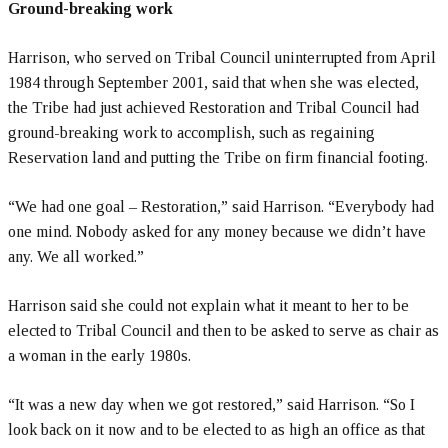
Ground-breaking work
Harrison, who served on Tribal Council uninterrupted from April
1984 through September 2001, said that when she was elected,
the Tribe had just achieved Restoration and Tribal Council had
ground-breaking work to accomplish, such as regaining
Reservation land and putting the Tribe on firm financial footing.
“We had one goal – Restoration,” said Harrison. “Everybody had
one mind. Nobody asked for any money because we didn’t have
any. We all worked.”
Harrison said she could not explain what it meant to her to be
elected to Tribal Council and then to be asked to serve as chair as
a woman in the early 1980s.
“It was a new day when we got restored,” said Harrison. “So I
look back on it now and to be elected to as high an office as that