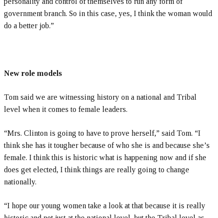
personality and control of themselves to run any form of
government branch. So in this case, yes, I think the woman would
do a better job.”
New role models
Tom said we are witnessing history on a national and Tribal
level when it comes to female leaders.
“Mrs. Clinton is going to have to prove herself,” said Tom. “I
think she has it tougher because of who she is and because she’s
female. I think this is historic what is happening now and if she
does get elected, I think things are really going to change
nationally.
“I hope our young women take a look at that because it is really
historic and not just at the national level, but the Tribal level as