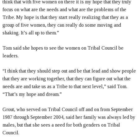
think that with five women on there it is my hope that they truly
focus on what are the needs and what are the problems of the
Tribe. My hope is that they start really realizing that they as a
group of five women, they can really do some moving and
shaking. It’s all up to them.”
Tom said she hopes to see the women on Tribal Council be
leaders.
“I think that they should step out and be that lead and show people
that they are working together, that they can figure out what the
needs are and take us as a Tribe to that next level,” said Tom.
“That’s my hope and dream.”
Grout, who served on Tribal Council off and on from September
1987 through September 2004, said her family was always led by
males, but that she sees a need for both genders on Tribal
Council.