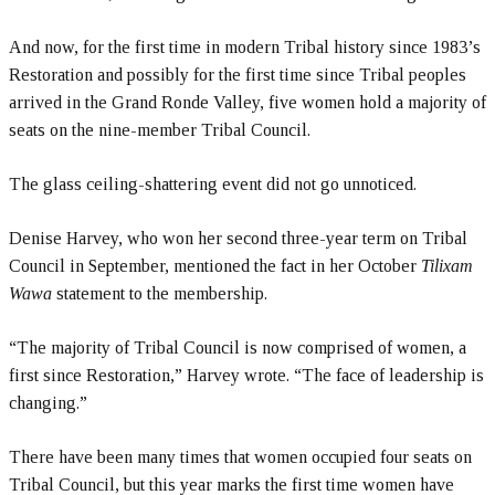
And now, for the first time in modern Tribal history since 1983’s
Restoration and possibly for the first time since Tribal peoples
arrived in the Grand Ronde Valley, five women hold a majority of
seats on the nine-member Tribal Council.
The glass ceiling-shattering event did not go unnoticed.
Denise Harvey, who won her second three-year term on Tribal
Council in September, mentioned the fact in her October
Tilixam
Wawa
statement to the membership.
“The majority of Tribal Council is now comprised of women, a
first since Restoration,” Harvey wrote. “The face of leadership is
changing.”
There have been many times that women occupied four seats on
Tribal Council, but this year marks the first time women have