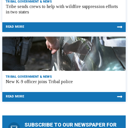
TRIBAL GOVERNMENT & NEWS
Tribe sends crews to help with wildfire suppression efforts
in two states
READ MORE
TRIBAL GOVERNMENT & NEWS
New K-9 officer joins Tribal police
READ MORE
SUBSCRIBE TO OUR NEWSPAPER FOR