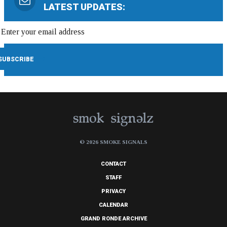
LATEST UPDATES:
© 2026 SMOKE SIGNALS
CONTACT
STAFF
PRIVACY
CALENDAR
GRAND RONDE ARCHIVE