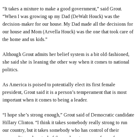
“It takes a mixture to make a good government,” said Grout.
“When I was growing up my Dad (DeWalt Houck) was the
decision-maker for our house. My Dad made all the decisions for
our house and Mom (Arvella Houck) was the one that took care of
the home and us kids.”
Although Grout admits her belief system is a bit old-fashioned,
she said she is leaning the other way when it comes to national
politics.
As America is poised to potentially elect its first female
president, Grout said it is a person’s temperament that is most
important when it comes to being a leader.
“I hope she’s strong enough,” Grout said of Democratic candidate
Hillary Clinton. “I think it takes somebody really strong to run
our country, but it takes somebody who has control of their