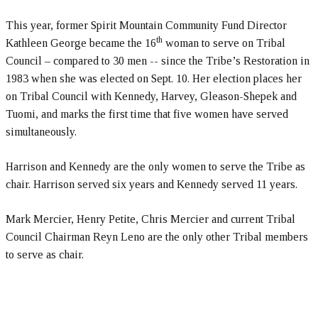
This year, former Spirit Mountain Community Fund Director
th
Kathleen George became the 16
woman to serve on Tribal
Council – compared to 30 men -- since the Tribe’s Restoration in
1983 when she was elected on Sept. 10. Her election places her
on Tribal Council with Kennedy, Harvey, Gleason-Shepek and
Tuomi, and marks the first time that five women have served
simultaneously.
Harrison and Kennedy are the only women to serve the Tribe as
chair. Harrison served six years and Kennedy served 11 years.
Mark Mercier, Henry Petite, Chris Mercier and current Tribal
Council Chairman Reyn Leno are the only other Tribal members
to serve as chair.