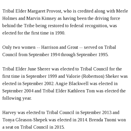
Tribal Elder Margaret Provost, who is credited along with Merle
Holmes and Marvin Kimsey as having been the driving force
behind the Tribe being restored to federal recognition, was
elected for the first time in 1990.
Only two women -- Harrison and Grout -- served on Tribal
Council from September 1994 through September 1995.
Tribal Elder June Sherer was elected to Tribal Council for the
first time in September 1999 and Valorie (Robertson) Sheker was
elected in September 2002. Angie Blackwell was elected in
September 2004 and Tribal Elder Kathleen Tom was elected the
following year.
Harvey was elected to Tribal Council in September 2013 and
Tonya Gleason-Shepek was elected in 2014. Brenda Tuomi won
a seat on Tribal Council in 2015.