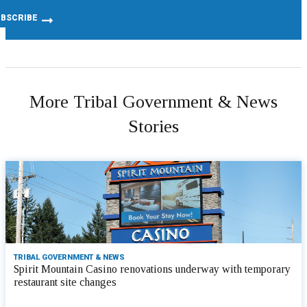
More Tribal Government & News
Stories
TRIBAL GOVERNMENT & NEWS
Spirit Mountain Casino renovations underway with temporary
restaurant site changes