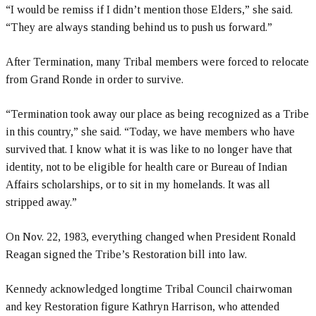
“I would be remiss if I didn’t mention those Elders,” she said.
“They are always standing behind us to push us forward.”
After Termination, many Tribal members were forced to relocate
from Grand Ronde in order to survive.
“Termination took away our place as being recognized as a Tribe
in this country,” she said. “Today, we have members who have
survived that. I know what it is was like to no longer have that
identity, not to be eligible for health care or Bureau of Indian
Affairs scholarships, or to sit in my homelands. It was all
stripped away.”
On Nov. 22, 1983, everything changed when President Ronald
Reagan signed the Tribe’s Restoration bill into law.
Kennedy acknowledged longtime Tribal Council chairwoman
and key Restoration figure Kathryn Harrison, who attended