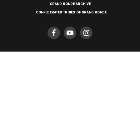
GRAND RONDE ARCHIVE
CONFEDERATED TRIBES OF GRAND RONDE