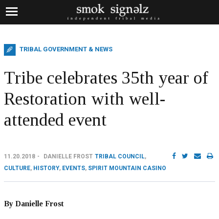
TRIBAL GOVERNMENT & NEWS
Tribe celebrates 35th year of
Restoration with well-
attended event
11.20.2018
DANIELLE FROST
TRIBAL COUNCIL
,
CULTURE
,
HISTORY
,
EVENTS
,
SPIRIT MOUNTAIN CASINO
By Danielle Frost