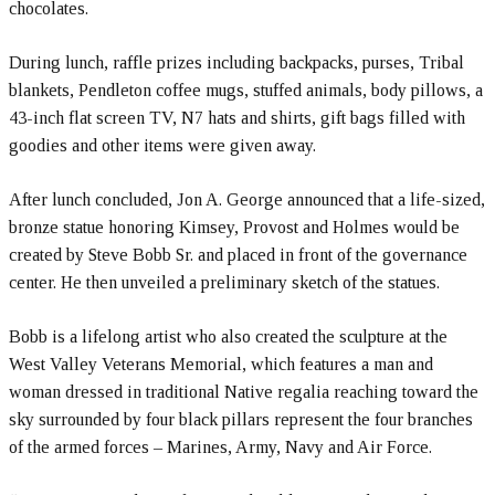
chocolates.
During lunch, raffle prizes including backpacks, purses, Tribal
blankets, Pendleton coffee mugs, stuffed animals, body pillows, a
43-inch flat screen TV, N7 hats and shirts, gift bags filled with
goodies and other items were given away.
After lunch concluded, Jon A. George announced that a life-sized,
bronze statue honoring Kimsey, Provost and Holmes would be
created by Steve Bobb Sr. and placed in front of the governance
center. He then unveiled a preliminary sketch of the statues.
Bobb is a lifelong artist who also created the sculpture at the
West Valley Veterans Memorial, which features a man and
woman dressed in traditional Native regalia reaching toward the
sky surrounded by four black pillars represent the four branches
of the armed forces – Marines, Army, Navy and Air Force.