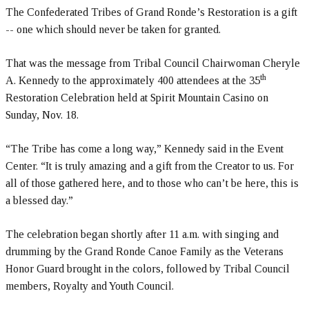
The Confederated Tribes of Grand Ronde’s Restoration is a gift
-- one which should never be taken for granted.
That was the message from Tribal Council Chairwoman Cheryle
th
A. Kennedy to the approximately 400 attendees at the 35
Restoration Celebration held at Spirit Mountain Casino on
Sunday, Nov. 18.
“The Tribe has come a long way,” Kennedy said in the Event
Center. “It is truly amazing and a gift from the Creator to us. For
all of those gathered here, and to those who can’t be here, this is
a blessed day.”
The celebration began shortly after 11 a.m. with singing and
drumming by the Grand Ronde Canoe Family as the Veterans
Honor Guard brought in the colors, followed by Tribal Council
members, Royalty and Youth Council.