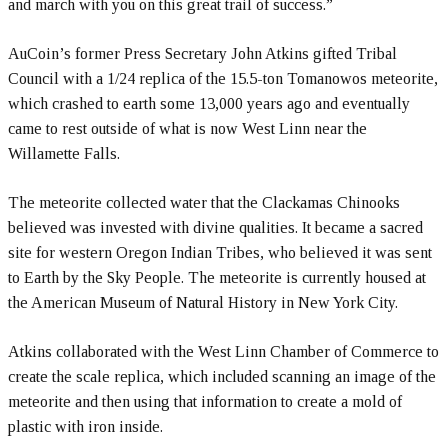
and march with you on this great trail of success.”
AuCoin’s former Press Secretary John Atkins gifted Tribal
Council with a 1/24 replica of the 15.5-ton Tomanowos meteorite,
which crashed to earth some 13,000 years ago and eventually
came to rest outside of what is now West Linn near the
Willamette Falls.
The meteorite collected water that the Clackamas Chinooks
believed was invested with divine qualities. It became a sacred
site for western Oregon Indian Tribes, who believed it was sent
to Earth by the Sky People. The meteorite is currently housed at
the American Museum of Natural History in New York City.
Atkins collaborated with the West Linn Chamber of Commerce to
create the scale replica, which included scanning an image of the
meteorite and then using that information to create a mold of
plastic with iron inside.