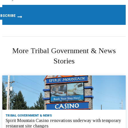
More Tribal Government & News
Stories
TRIBAL GOVERNMENT & NEWS
Spirit Mountain Casino renovations underway with temporary
restaurant site changes