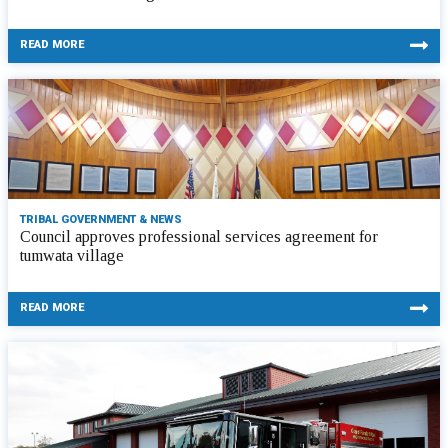
READ MORE
TRIBAL GOVERNMENT & NEWS
Council approves professional services agreement for
tumwata village
READ MORE