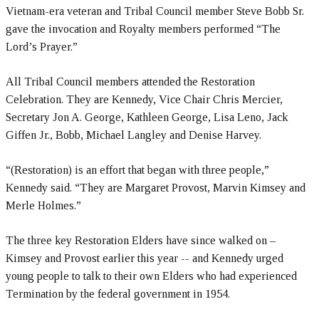
Vietnam-era veteran and Tribal Council member Steve Bobb Sr.
gave the invocation and Royalty members performed “The
Lord’s Prayer.”
All Tribal Council members attended the Restoration
Celebration. They are Kennedy, Vice Chair Chris Mercier,
Secretary Jon A. George, Kathleen George, Lisa Leno, Jack
Giffen Jr., Bobb, Michael Langley and Denise Harvey.
“(Restoration) is an effort that began with three people,”
Kennedy said. “They are Margaret Provost, Marvin Kimsey and
Merle Holmes.”
The three key Restoration Elders have since walked on –
Kimsey and Provost earlier this year -- and Kennedy urged
young people to talk to their own Elders who had experienced
Termination by the federal government in 1954.