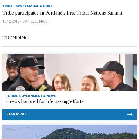
TRIBAL GOVERNMENT & NEWS
Tribe participates in Portland's first Tribal Nations Summit
10.12.2018
DANIELLE FROST
TRENDING
TRIBAL GOVERNMENT & NEWS
Crews honored for life-saving efforts
READ MORE