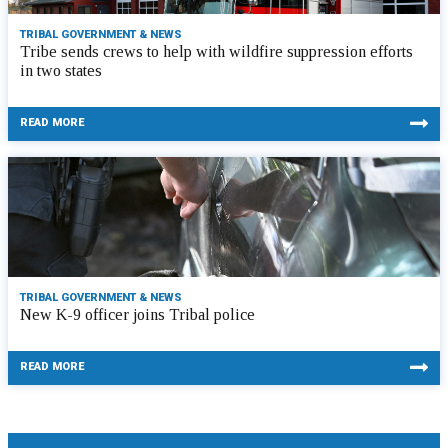
TRIBAL GOVERNMENT & NEWS
Tribe sends crews to help with wildfire suppression efforts
in two states
READ MORE
TRIBAL GOVERNMENT & NEWS
New K-9 officer joins Tribal police
READ MORE