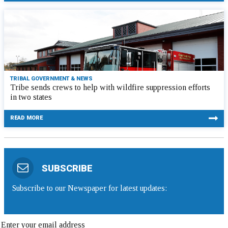
TRIBAL GOVERNMENT & NEWS
Tribe sends crews to help with wildfire suppression efforts
in two states
READ MORE
SUBSCRIBE
Subscribe to our Newspaper for latest updates: