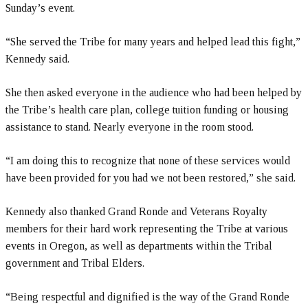
Sunday’s event.
“She served the Tribe for many years and helped lead this fight,”
Kennedy said.
She then asked everyone in the audience who had been helped by
the Tribe’s health care plan, college tuition funding or housing
assistance to stand. Nearly everyone in the room stood.
“I am doing this to recognize that none of these services would
have been provided for you had we not been restored,” she said.
Kennedy also thanked Grand Ronde and Veterans Royalty
members for their hard work representing the Tribe at various
events in Oregon, as well as departments within the Tribal
government and Tribal Elders.
“Being respectful and dignified is the way of the Grand Ronde