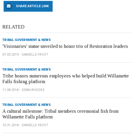
SHARE ARTICLE LINK
RELATED
TRIBAL GOVERNMENT & NEWS
'Visionaries' statue unveiled to honor trio of Restoration leaders
07.03.2019
DANIELLE FROST
TRIBAL GOVERNMENT & NEWS
Tribe honors numerous employees who helped build Willamette
Falls fishing platform
11.08.2018
DEAN RHODES
TRIBAL GOVERNMENT & NEWS
A cultural milestone: Tribal members ceremonial fish from
Willamette Falls platform
10.31.2018
DANIELLE FROST