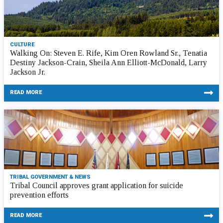
CULTURE
Walking On: Steven E. Rife, Kim Oren Rowland Sr., Tenatia
Destiny Jackson-Crain, Sheila Ann Elliott-McDonald, Larry
Jackson Jr.
READ MORE
TRIBAL GOVERNMENT & NEWS
Tribal Council approves grant application for suicide
prevention efforts
READ MORE