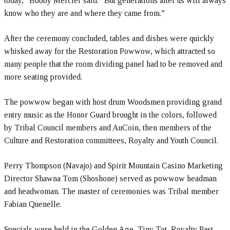
today,” Bobby Mercier said. “But generations after us will always
know who they are and where they came from.”
After the ceremony concluded, tables and dishes were quickly
whisked away for the Restoration Powwow, which attracted so
many people that the room dividing panel had to be removed and
more seating provided.
The powwow began with host drum Woodsmen providing grand
entry music as the Honor Guard brought in the colors, followed
by Tribal Council members and AuCoin, then members of the
Culture and Restoration committees, Royalty and Youth Council.
Perry Thompson (Navajo) and Spirit Mountain Casino Marketing
Director Shawna Tom (Shoshone) served as powwow headman
and headwoman. The master of ceremonies was Tribal member
Fabian Quenelle.
Specials were held in the Golden Age, Tiny Tot, Royalty Past