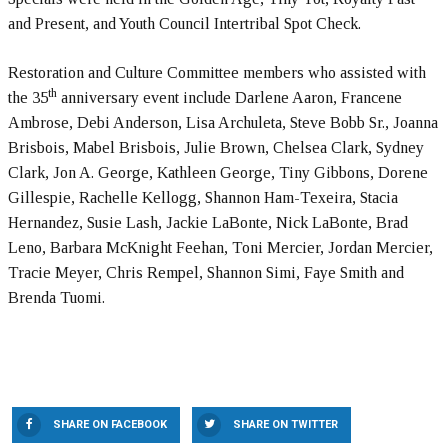
and Present, and Youth Council Intertribal Spot Check.
Restoration and Culture Committee members who assisted with
th
the 35
anniversary event include Darlene Aaron, Francene
Ambrose, Debi Anderson, Lisa Archuleta, Steve Bobb Sr., Joanna
Brisbois, Mabel Brisbois, Julie Brown, Chelsea Clark, Sydney
Clark, Jon A. George, Kathleen George, Tiny Gibbons, Dorene
Gillespie, Rachelle Kellogg, Shannon Ham-Texeira, Stacia
Hernandez, Susie Lash, Jackie LaBonte, Nick LaBonte, Brad
Leno, Barbara McKnight Feehan, Toni Mercier, Jordan Mercier,
Tracie Meyer, Chris Rempel, Shannon Simi, Faye Smith and
Brenda Tuomi.
SHARE ON FACEBOOK
SHARE ON TWITTER