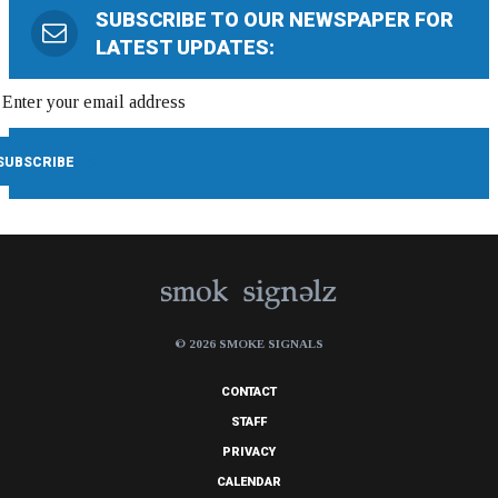
SUBSCRIBE TO OUR NEWSPAPER FOR
LATEST UPDATES:
© 2026 SMOKE SIGNALS
CONTACT
STAFF
PRIVACY
CALENDAR