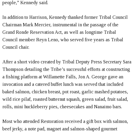
people,” Kennedy said.
In addition to Harrison, Kennedy thanked former Tribal Council
Chairman Mark Mercier, instrumental in the passage of the
Grand Ronde Reservation Act, as well as longtime Tribal
Council member Reyn Leno, who served five years as Tribal
Council chair.
After a short video created by Tribal Deputy Press Secretary Sara
Thompson detailing the Tribe’s successful efforts at constructing
a fishing platform at Willamette Falls, Jon A. George gave an
invocation and a catered buffet lunch was served that included
baked salmon, chicken breast, pot roast, garlic mashed potatoes,
wild rice pilaf, roasted butternut squash, green salad, fruit salad,
rolls, mini huckleberry pies, cheesecakes and Nanaimo bars.
Most who attended Restoration received a gift box with salmon,
beef jerky, a note pad, magnet and salmon-shaped gourmet