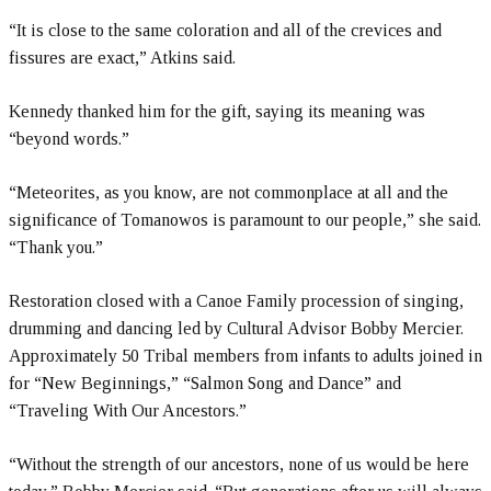
“It is close to the same coloration and all of the crevices and
fissures are exact,” Atkins said.
Kennedy thanked him for the gift, saying its meaning was
“beyond words.”
“Meteorites, as you know, are not commonplace at all and the
significance of Tomanowos is paramount to our people,” she said.
“Thank you.”
Restoration closed with a Canoe Family procession of singing,
drumming and dancing led by Cultural Advisor Bobby Mercier.
Approximately 50 Tribal members from infants to adults joined in
for “New Beginnings,” “Salmon Song and Dance” and
“Traveling With Our Ancestors.”
“Without the strength of our ancestors, none of us would be here