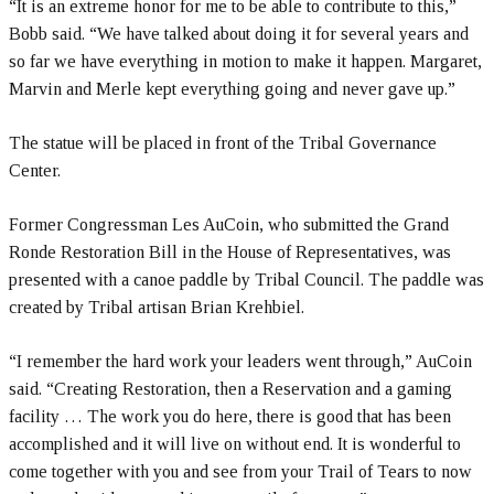
“It is an extreme honor for me to be able to contribute to this,”
Bobb said. “We have talked about doing it for several years and
so far we have everything in motion to make it happen. Margaret,
Marvin and Merle kept everything going and never gave up.”
The statue will be placed in front of the Tribal Governance
Center.
Former Congressman Les AuCoin, who submitted the Grand
Ronde Restoration Bill in the House of Representatives, was
presented with a canoe paddle by Tribal Council. The paddle was
created by Tribal artisan Brian Krehbiel.
“I remember the hard work your leaders went through,” AuCoin
said. “Creating Restoration, then a Reservation and a gaming
facility … The work you do here, there is good that has been
accomplished and it will live on without end. It is wonderful to
come together with you and see from your Trail of Tears to now