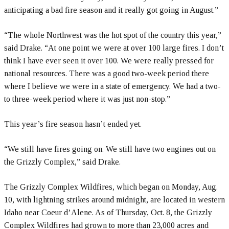
anticipating a bad fire season and it really got going in August.”
“The whole Northwest was the hot spot of the country this year,”
said Drake. “At one point we were at over 100 large fires. I don’t
think I have ever seen it over 100. We were really pressed for
national resources. There was a good two-week period there
where I believe we were in a state of emergency. We had a two-
to three-week period where it was just non-stop.”
This year’s fire season hasn’t ended yet.
“We still have fires going on. We still have two engines out on
the Grizzly Complex,” said Drake.
The Grizzly Complex Wildfires, which began on Monday, Aug.
10, with lightning strikes around midnight, are located in western
Idaho near Coeur d’Alene. As of Thursday, Oct. 8, the Grizzly
Complex Wildfires had grown to more than 23,000 acres and