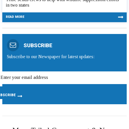
in two states
READ MORE
SUBSCRIBE
Subscribe to our Newspaper for latest updates: