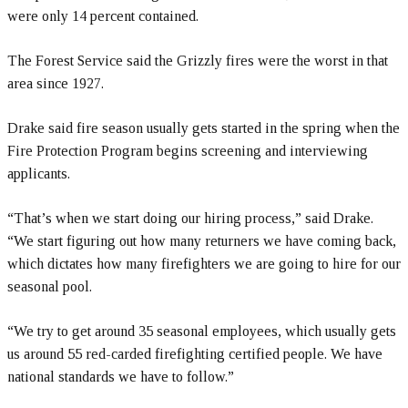
were only 14 percent contained.
The Forest Service said the Grizzly fires were the worst in that
area since 1927.
Drake said fire season usually gets started in the spring when the
Fire Protection Program begins screening and interviewing
applicants.
“That’s when we start doing our hiring process,” said Drake.
“We start figuring out how many returners we have coming back,
which dictates how many firefighters we are going to hire for our
seasonal pool.
“We try to get around 35 seasonal employees, which usually gets
us around 55 red-carded firefighting certified people. We have
national standards we have to follow.”