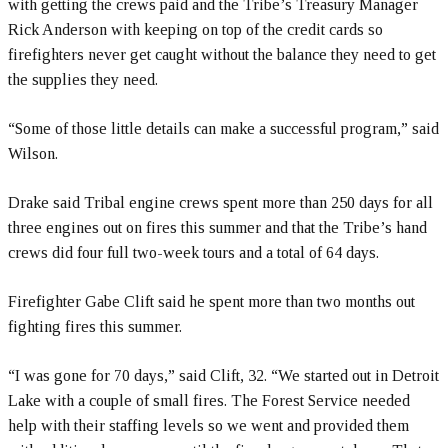
with getting the crews paid and the Tribe’s Treasury Manager
Rick Anderson with keeping on top of the credit cards so
firefighters never get caught without the balance they need to get
the supplies they need.
“Some of those little details can make a successful program,” said
Wilson.
Drake said Tribal engine crews spent more than 250 days for all
three engines out on fires this summer and that the Tribe’s hand
crews did four full two-week tours and a total of 64 days.
Firefighter Gabe Clift said he spent more than two months out
fighting fires this summer.
“I was gone for 70 days,” said Clift, 32. “We started out in Detroit
Lake with a couple of small fires. The Forest Service needed
help with their staffing levels so we went and provided them