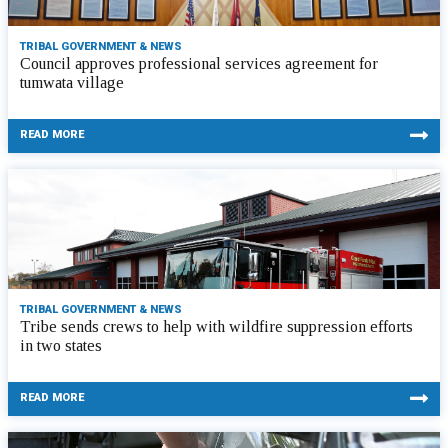
TRIBAL GOVERNMENT & NEWS
Council approves professional services agreement for
tumwata village
READ MORE
TRIBAL GOVERNMENT & NEWS
Tribe sends crews to help with wildfire suppression efforts
in two states
READ MORE