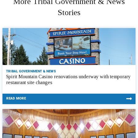
More Tribal Government & News
Stories
TRIBAL GOVERNMENT & NEWS
Spirit Mountain Casino renovations underway with temporary
restaurant site changes
READ MORE