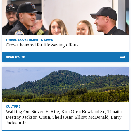
TRIBAL GOVERNMENT & NEWS
Crews honored for life-saving efforts
READ MORE
CULTURE
Walking On: Steven E. Rife, Kim Oren Rowland Sr., Tenatia
Destiny Jackson-Crain, Sheila Ann Elliott-McDonald, Larry
Jackson Jr.