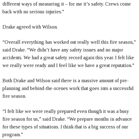
different ways of measuring it – for me it’s safety. Crews come
back with no serious injuries.”
Drake agreed with Wilson.
“Overall everything has worked out really well this fire season,”
said Drake. “We didn’t have any safety issues and no major
accidents. We had a great safety record again this year. I felt like
we really were ready and I feel like we have a great reputation.”
Both Drake and Wilson said there is a massive amount of pre-
planning and behind-the-scenes work that goes into a successful
fire season.
“I felt like we were really prepared even though it was a busy
fire season for us,” said Drake. “We prepare months in advance
for these types of situations. I think that is a big success of our
program.”