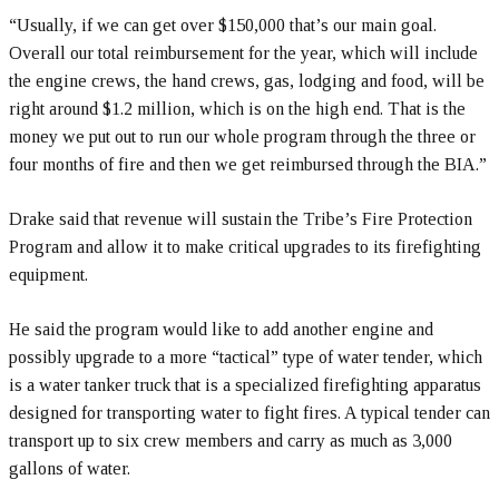
“Usually, if we can get over $150,000 that’s our main goal.
Overall our total reimbursement for the year, which will include
the engine crews, the hand crews, gas, lodging and food, will be
right around $1.2 million, which is on the high end. That is the
money we put out to run our whole program through the three or
four months of fire and then we get reimbursed through the BIA.”
Drake said that revenue will sustain the Tribe’s Fire Protection
Program and allow it to make critical upgrades to its firefighting
equipment.
He said the program would like to add another engine and
possibly upgrade to a more “tactical” type of water tender, which
is a water tanker truck that is a specialized firefighting apparatus
designed for transporting water to fight fires. A typical tender can
transport up to six crew members and carry as much as 3,000
gallons of water.