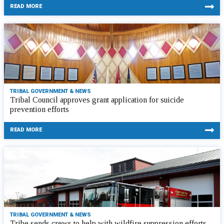
READ MORE
TRIBAL GOVERNMENT & NEWS
Tribal Council approves grant application for suicide
prevention efforts
READ MORE
TRIBAL GOVERNMENT & NEWS
Tribe sends crews to help with wildfire suppression efforts