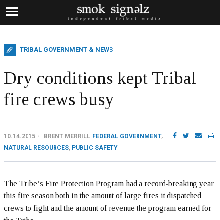
TRIBAL GOVERNMENT & NEWS
Dry conditions kept Tribal
fire crews busy
10.14.2015
BRENT MERRILL
FEDERAL GOVERNMENT
,
NATURAL RESOURCES
,
PUBLIC SAFETY
The Tribe’s Fire Protection Program had a record-breaking year
this fire season both in the amount of large fires it dispatched
crews to fight and the amount of revenue the program earned for