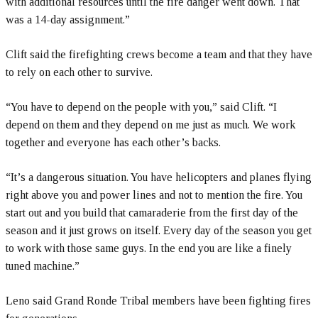
with additional resources until the fire danger went down. That
was a 14-day assignment.”
Clift said the firefighting crews become a team and that they have
to rely on each other to survive.
“You have to depend on the people with you,” said Clift. “I
depend on them and they depend on me just as much. We work
together and everyone has each other’s backs.
“It’s a dangerous situation. You have helicopters and planes flying
right above you and power lines and not to mention the fire. You
start out and you build that camaraderie from the first day of the
season and it just grows on itself. Every day of the season you get
to work with those same guys. In the end you are like a finely
tuned machine.”
Leno said Grand Ronde Tribal members have been fighting fires