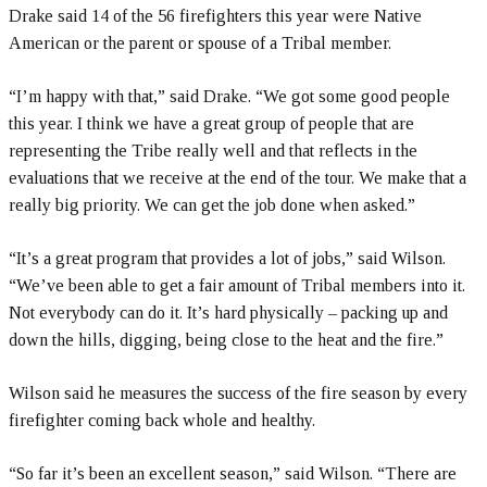
Drake said 14 of the 56 firefighters this year were Native
American or the parent or spouse of a Tribal member.
“I’m happy with that,” said Drake. “We got some good people
this year. I think we have a great group of people that are
representing the Tribe really well and that reflects in the
evaluations that we receive at the end of the tour. We make that a
really big priority. We can get the job done when asked.”
“It’s a great program that provides a lot of jobs,” said Wilson.
“We’ve been able to get a fair amount of Tribal members into it.
Not everybody can do it. It’s hard physically – packing up and
down the hills, digging, being close to the heat and the fire.”
Wilson said he measures the success of the fire season by every
firefighter coming back whole and healthy.
“So far it’s been an excellent season,” said Wilson. “There are