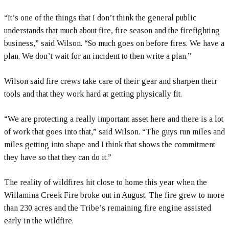
“It’s one of the things that I don’t think the general public
understands that much about fire, fire season and the firefighting
business,” said Wilson. “So much goes on before fires. We have a
plan. We don’t wait for an incident to then write a plan.”
Wilson said fire crews take care of their gear and sharpen their
tools and that they work hard at getting physically fit.
“We are protecting a really important asset here and there is a lot
of work that goes into that,” said Wilson. “The guys run miles and
miles getting into shape and I think that shows the commitment
they have so that they can do it.”
The reality of wildfires hit close to home this year when the
Willamina Creek Fire broke out in August. The fire grew to more
than 230 acres and the Tribe’s remaining fire engine assisted
early in the wildfire.