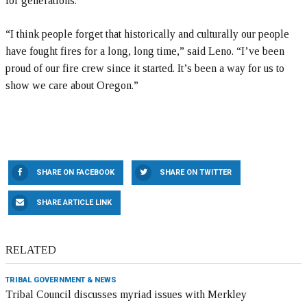
for generations.
“I think people forget that historically and culturally our people
have fought fires for a long, long time,” said Leno. “I’ve been
proud of our fire crew since it started. It’s been a way for us to
show we care about Oregon.”
SHARE ON FACEBOOK
SHARE ON TWITTER
SHARE ARTICLE LINK
RELATED
TRIBAL GOVERNMENT & NEWS
Tribal Council discusses myriad issues with Merkley