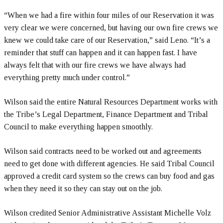
“When we had a fire within four miles of our Reservation it was
very clear we were concerned, but having our own fire crews we
knew we could take care of our Reservation,” said Leno. “It’s a
reminder that stuff can happen and it can happen fast. I have
always felt that with our fire crews we have always had
everything pretty much under control.”
Wilson said the entire Natural Resources Department works with
the Tribe’s Legal Department, Finance Department and Tribal
Council to make everything happen smoothly.
Wilson said contracts need to be worked out and agreements
need to get done with different agencies. He said Tribal Council
approved a credit card system so the crews can buy food and gas
when they need it so they can stay out on the job.
Wilson credited Senior Administrative Assistant Michelle Volz