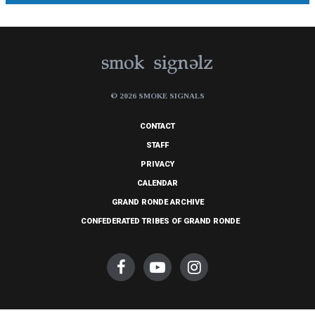
© 2026 SMOKE SIGNALS
CONTACT
STAFF
PRIVACY
CALENDAR
GRAND RONDE ARCHIVE
CONFEDERATED TRIBES OF GRAND RONDE