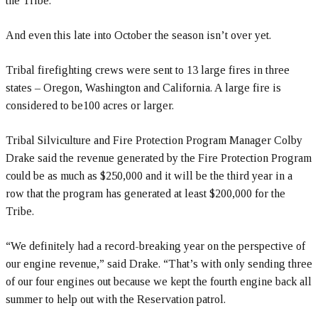
the Tribe.
And even this late into October the season isn’t over yet.
Tribal firefighting crews were sent to 13 large fires in three
states – Oregon, Washington and California. A large fire is
considered to be100 acres or larger.
Tribal Silviculture and Fire Protection Program Manager Colby
Drake said the revenue generated by the Fire Protection Program
could be as much as $250,000 and it will be the third year in a
row that the program has generated at least $200,000 for the
Tribe.
“We definitely had a record-breaking year on the perspective of
our engine revenue,” said Drake. “That’s with only sending three
of our four engines out because we kept the fourth engine back all
summer to help out with the Reservation patrol.