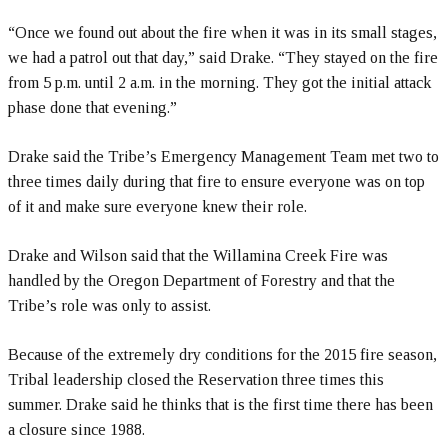
“Once we found out about the fire when it was in its small stages,
we had a patrol out that day,” said Drake. “They stayed on the fire
from 5 p.m. until 2 a.m. in the morning. They got the initial attack
phase done that evening.”
Drake said the Tribe’s Emergency Management Team met two to
three times daily during that fire to ensure everyone was on top
of it and make sure everyone knew their role.
Drake and Wilson said that the Willamina Creek Fire was
handled by the Oregon Department of Forestry and that the
Tribe’s role was only to assist.
Because of the extremely dry conditions for the 2015 fire season,
Tribal leadership closed the Reservation three times this
summer. Drake said he thinks that is the first time there has been
a closure since 1988.