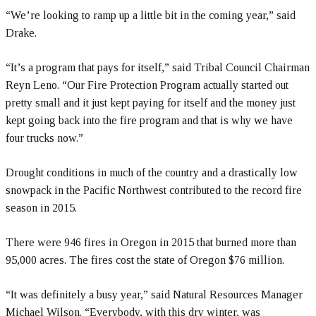
“We’re looking to ramp up a little bit in the coming year,” said
Drake.
“It’s a program that pays for itself,” said Tribal Council Chairman
Reyn Leno. “Our Fire Protection Program actually started out
pretty small and it just kept paying for itself and the money just
kept going back into the fire program and that is why we have
four trucks now.”
Drought conditions in much of the country and a drastically low
snowpack in the Pacific Northwest contributed to the record fire
season in 2015.
There were 946 fires in Oregon in 2015 that burned more than
95,000 acres. The fires cost the state of Oregon $76 million.
“It was definitely a busy year,” said Natural Resources Manager
Michael Wilson. “Everybody, with this dry winter, was