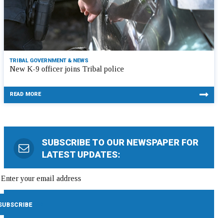
TRIBAL GOVERNMENT & NEWS
New K-9 officer joins Tribal police
READ MORE
SUBSCRIBE TO OUR NEWSPAPER FOR
LATEST UPDATES: