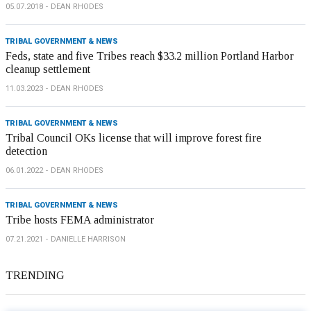
05.07.2018
DEAN RHODES
TRIBAL GOVERNMENT & NEWS
Feds, state and five Tribes reach $33.2 million Portland Harbor
cleanup settlement
11.03.2023
DEAN RHODES
TRIBAL GOVERNMENT & NEWS
Tribal Council OKs license that will improve forest fire
detection
06.01.2022
DEAN RHODES
TRIBAL GOVERNMENT & NEWS
Tribe hosts FEMA administrator
07.21.2021
DANIELLE HARRISON
TRENDING